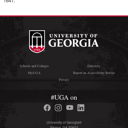
1641.
Schools and Colleges
Directory
MyUGA
Report an Accessibility Barrier
Privacy
#UGA on
University of Georgia®
Athens, GA 30602