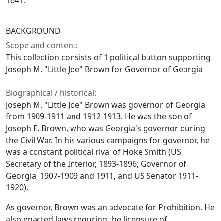
1641.
BACKGROUND
Scope and content:
This collection consists of 1 political button supporting
Joseph M. "Little Joe" Brown for Governor of Georgia
Biographical / historical:
Joseph M. "Little Joe" Brown was governor of Georgia
from 1909-1911 and 1912-1913. He was the son of
Joseph E. Brown, who was Georgia's governor during
the Civil War. In his various campaigns for governor, he
was a constant political rival of Hoke Smith (US
Secretary of the Interior, 1893-1896; Governor of
Georgia, 1907-1909 and 1911, and US Senator 1911-
1920).
As governor, Brown was an advocate for Prohibition. He
also enacted laws requring the licensure of