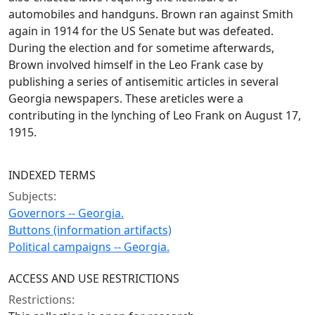
automobiles and handguns. Brown ran against Smith
again in 1914 for the US Senate but was defeated.
During the election and for sometime afterwards,
Brown involved himself in the Leo Frank case by
publishing a series of antisemitic articles in several
Georgia newspapers. These areticles were a
contributing in the lynching of Leo Frank on August 17,
1915.
INDEXED TERMS
Subjects:
Governors -- Georgia.
Buttons (information artifacts)
Political campaigns -- Georgia.
ACCESS AND USE RESTRICTIONS
Restrictions: