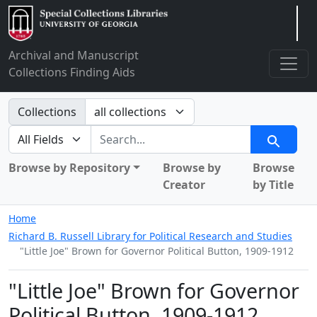
Arclight
Archival and Manuscript
Collections Finding Aids
Search in
Collections
search for
Search
Browse by Repository
Browse by
Browse
Creator
by Title
Home
Richard B. Russell Library for Political Research and Studies
"Little Joe" Brown for Governor Political Button, 1909-1912
"Little Joe" Brown for Governor
Political Button, 1909-1912