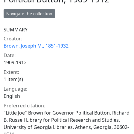
Navigate the collection
Collection context
SUMMARY
Creator:
Brown, Joseph M., 1851-1932
Date:
1909-1912
Extent:
1 item(s)
Language:
English
Preferred citation:
"Little Joe" Brown for Governor Political Button. Richard
B. Russell Library for Political Research and Studies,
University of Georgia Libraries, Athens, Georgia, 30602-