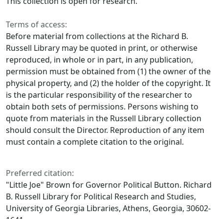
This collection is open for research.
Terms of access:
Before material from collections at the Richard B.
Russell Library may be quoted in print, or otherwise
reproduced, in whole or in part, in any publication,
permission must be obtained from (1) the owner of the
physical property, and (2) the holder of the copyright. It
is the particular responsibility of the researcher to
obtain both sets of permissions. Persons wishing to
quote from materials in the Russell Library collection
should consult the Director. Reproduction of any item
must contain a complete citation to the original.
Preferred citation:
"Little Joe" Brown for Governor Political Button. Richard
B. Russell Library for Political Research and Studies,
University of Georgia Libraries, Athens, Georgia, 30602-