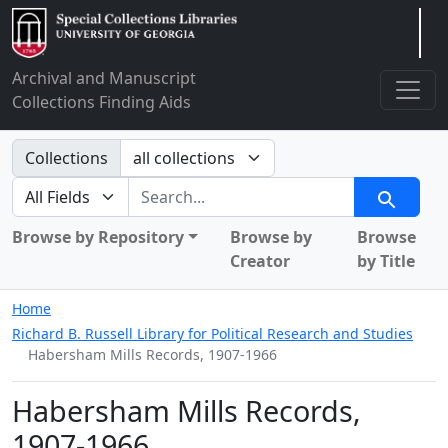
Arclight
Archival and Manuscript
Collections Finding Aids
Search in
Collections
search for
Search
Browse by Repository
Browse by
Browse
Creator
by Title
Home
Richard B. Russell Library for Political Research and Studies
Habersham Mills Records, 1907-1966
Habersham Mills Records,
1907-1966