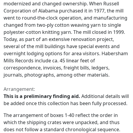
modernized and changed ownership. When Russell
Corporation of Alabama purchased it in 1977, the mill
went to round-the-clock operation, and manufacturing
changed from two-ply cotton weaving yarn to single
polyester-cotton knitting yarn. The mill closed in 1999.
Today, as part of an extensive renovation project,
several of the mill buildings have special events and
overnight lodging options for area visitors. Habersham
Mills Records include ca. 45 linear feet of
correspondence, invoices, freight bills, ledgers,
journals, photographs, among other materials.
Arrangement:
This is a preliminary finding aid.
Additional details will
be added once this collection has been fully processed.
The arrangement of boxes 1-40 reflect the order in
which the shipping crates were unpacked, and thus
does not follow a standard chronological sequence.