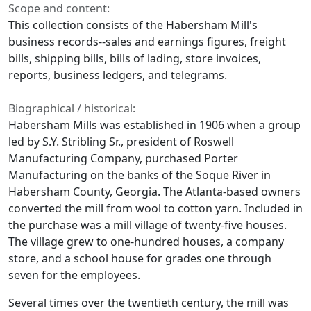
Scope and content:
This collection consists of the Habersham Mill's
business records--sales and earnings figures, freight
bills, shipping bills, bills of lading, store invoices,
reports, business ledgers, and telegrams.
Biographical / historical:
Habersham Mills was established in 1906 when a group
led by S.Y. Stribling Sr., president of Roswell
Manufacturing Company, purchased Porter
Manufacturing on the banks of the Soque River in
Habersham County, Georgia. The Atlanta-based owners
converted the mill from wool to cotton yarn. Included in
the purchase was a mill village of twenty-five houses.
The village grew to one-hundred houses, a company
store, and a school house for grades one through
seven for the employees.
Several times over the twentieth century, the mill was