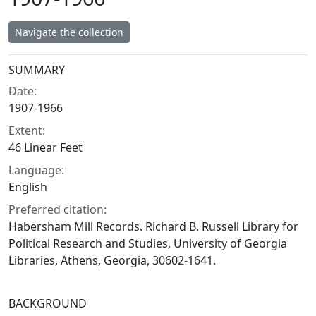
Navigate the collection
Collection context
SUMMARY
Date:
1907-1966
Extent:
46 Linear Feet
Language:
English
Preferred citation:
Habersham Mill Records. Richard B. Russell Library for
Political Research and Studies, University of Georgia
Libraries, Athens, Georgia, 30602-1641.
BACKGROUND