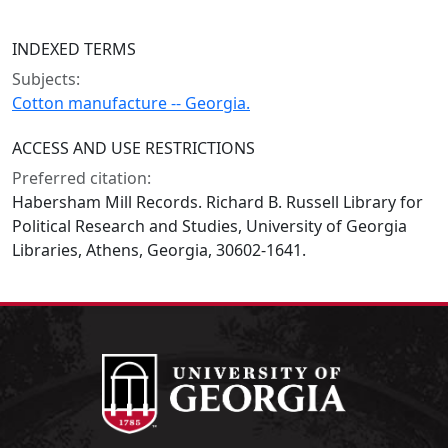
INDEXED TERMS
Subjects:
Cotton manufacture -- Georgia.
ACCESS AND USE RESTRICTIONS
Preferred citation:
Habersham Mill Records. Richard B. Russell Library for
Political Research and Studies, University of Georgia
Libraries, Athens, Georgia, 30602-1641.