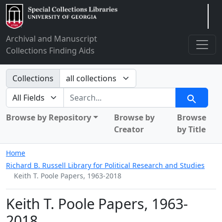
Arclight
Archival and Manuscript
Collections Finding Aids
Search in
Collections
search for
Search
Browse by Repository
Browse by
Browse
Creator
by Title
Home
Richard B. Russell Library for Political Research and Studies
Keith T. Poole Papers, 1963-2018
Keith T. Poole Papers, 1963-
2018