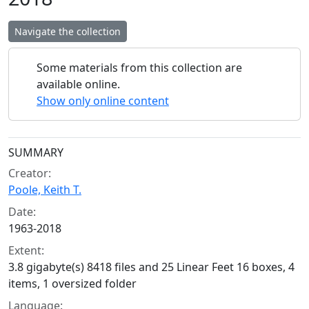
Navigate the collection
Some materials from this collection are
available online.
Show only online content
Collection context
SUMMARY
Creator:
Poole, Keith T.
Date:
1963-2018
Extent:
3.8 gigabyte(s) 8418 files and 25 Linear Feet 16 boxes, 4
items, 1 oversized folder
Language: