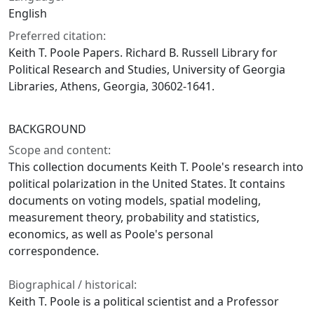
English
Preferred citation:
Keith T. Poole Papers. Richard B. Russell Library for
Political Research and Studies, University of Georgia
Libraries, Athens, Georgia, 30602-1641.
BACKGROUND
Scope and content:
This collection documents Keith T. Poole's research into
political polarization in the United States. It contains
documents on voting models, spatial modeling,
measurement theory, probability and statistics,
economics, as well as Poole's personal
correspondence.
Biographical / historical:
Keith T. Poole is a political scientist and a Professor