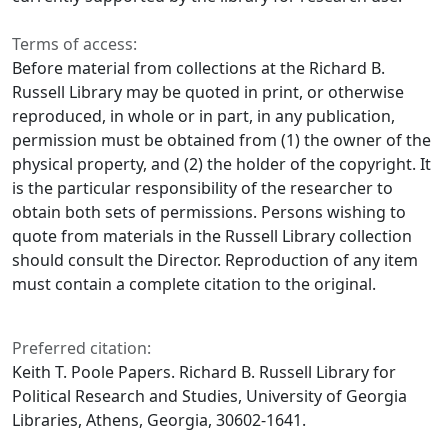
Terms of access:
Before material from collections at the Richard B.
Russell Library may be quoted in print, or otherwise
reproduced, in whole or in part, in any publication,
permission must be obtained from (1) the owner of the
physical property, and (2) the holder of the copyright. It
is the particular responsibility of the researcher to
obtain both sets of permissions. Persons wishing to
quote from materials in the Russell Library collection
should consult the Director. Reproduction of any item
must contain a complete citation to the original.
Preferred citation:
Keith T. Poole Papers. Richard B. Russell Library for
Political Research and Studies, University of Georgia
Libraries, Athens, Georgia, 30602-1641.