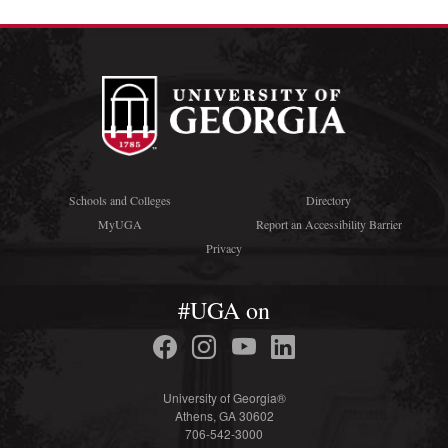
Schools and Colleges
Directory
MyUGA
Report an Accessibility Barrier
Privacy
#UGA on
University of Georgia®
Athens, GA 30602
706-542-3000