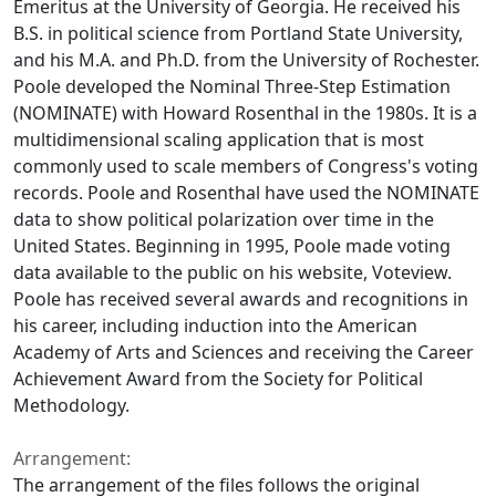
Emeritus at the University of Georgia. He received his
B.S. in political science from Portland State University,
and his M.A. and Ph.D. from the University of Rochester.
Poole developed the Nominal Three-Step Estimation
(NOMINATE) with Howard Rosenthal in the 1980s. It is a
multidimensional scaling application that is most
commonly used to scale members of Congress's voting
records. Poole and Rosenthal have used the NOMINATE
data to show political polarization over time in the
United States. Beginning in 1995, Poole made voting
data available to the public on his website, Voteview.
Poole has received several awards and recognitions in
his career, including induction into the American
Academy of Arts and Sciences and receiving the Career
Achievement Award from the Society for Political
Methodology.
Arrangement:
The arrangement of the files follows the original