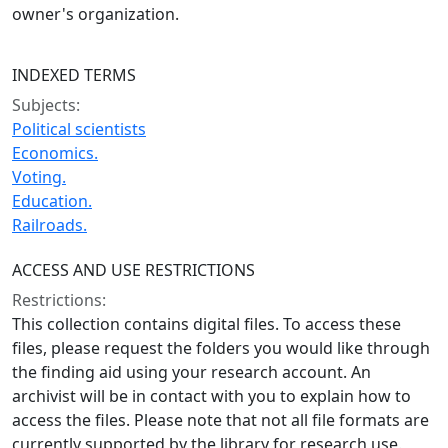
owner's organization.
INDEXED TERMS
Subjects:
Political scientists
Economics.
Voting.
Education.
Railroads.
ACCESS AND USE RESTRICTIONS
Restrictions:
This collection contains digital files. To access these
files, please request the folders you would like through
the finding aid using your research account. An
archivist will be in contact with you to explain how to
access the files. Please note that not all file formats are
currently supported by the library for research use.