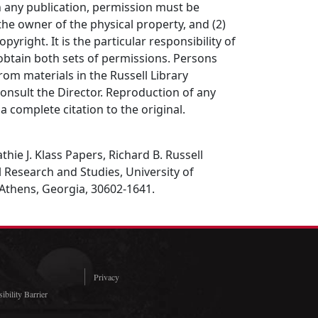
in any publication, permission must be
the owner of the physical property, and (2)
opyright. It is the particular responsibility of
obtain both sets of permissions. Persons
rom materials in the Russell Library
consult the Director. Reproduction of any
a complete citation to the original.
hie J. Klass Papers, Richard B. Russell
al Research and Studies, University of
 Athens, Georgia, 30602-1641.
Privacy
ibility Barrier