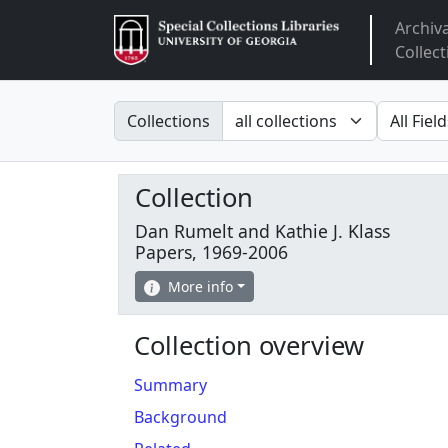
Archiv
Arclight
Collect
Search in
search fo
Collections
Collection
Dan Rumelt and Kathie J. Klass
Papers, 1969-2006
More info
Collection overview
Summary
Background