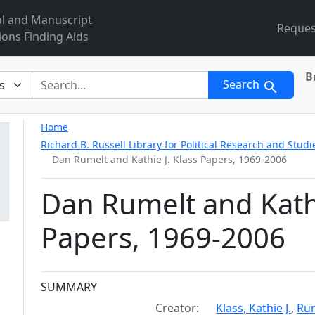
al and Manuscript
Reques
ions Finding Aids
B
r
Search
Home
Richard B. Russell Library for Political Research and Studi
Dan Rumelt and Kathie J. Klass Papers, 1969-2006
Dan Rumelt and Kathi
Papers, 1969-2006
Collection context
SUMMARY
Creator:
Klass, Kathie J.
,
Rum