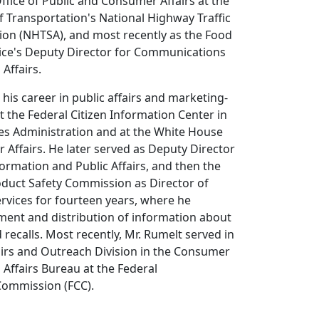
fice of Public and Consumer Affairs at the
 Transportation's National Highway Traffic
ion (NHTSA), and most recently as the Food
vice's Deputy Director for Communications
Affairs.
is career in public affairs and marketing-
at the Federal Citizen Information Center in
ces Administration and at the White House
 Affairs. He later served as Deputy Director
formation and Public Affairs, and then the
duct Safety Commission as Director of
vices for fourteen years, where he
nt and distribution of information about
 recalls. Most recently, Mr. Rumelt served in
irs and Outreach Division in the Consumer
Affairs Bureau at the Federal
ommission (FCC).