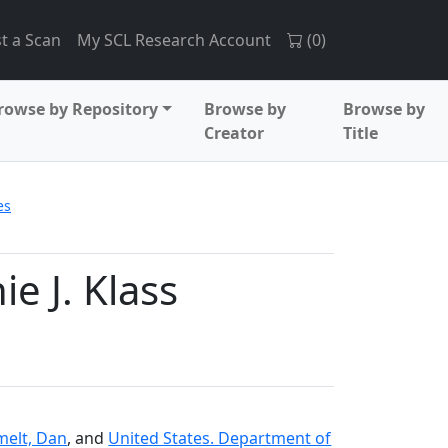
t a Scan
My SCL Research Account
(
0
)
rowse by Repository
Browse by
Browse by
Creator
Title
es
e J. Klass
elt, Dan
, and
United States. Department of