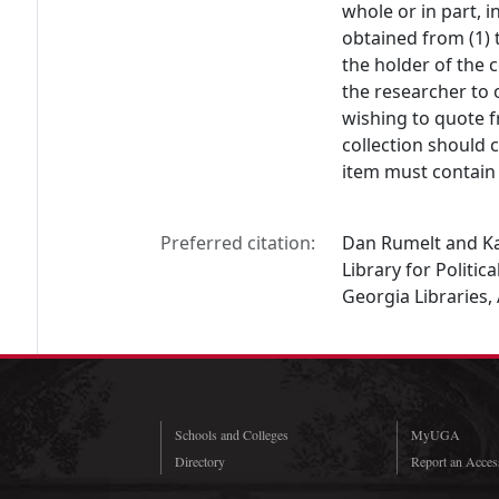
whole or in part, 
obtained from (1) 
the holder of the c
the researcher to 
wishing to quote f
collection should 
item must contain 
Preferred citation:
Dan Rumelt and Kat
Library for Politic
Georgia Libraries,
Schools and Colleges
MyUGA
Directory
Report an Access