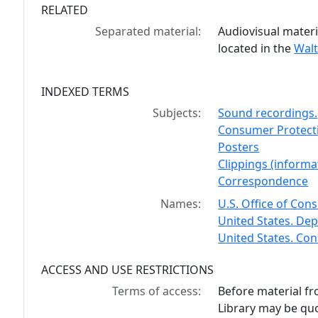
RELATED
Separated material:
Audiovisual materi
located in the
Walt
INDEXED TERMS
Subjects:
Sound recordings.
Consumer Protectio
Posters
Clippings (informat
Correspondence
Names:
U.S. Office of Con
United States. Dep
United States. Co
ACCESS AND USE RESTRICTIONS
Terms of access:
Before material fr
Library may be quo