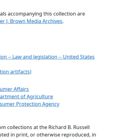
als accompanying this collection are
er J. Brown Media Archives
.
n -- Law and legislation -- United States
ion artifacts)
sumer Affairs
artment of Agriculture
nsumer Protection Agency
om collections at the Richard B. Russell
ted in print, or otherwise reproduced, in