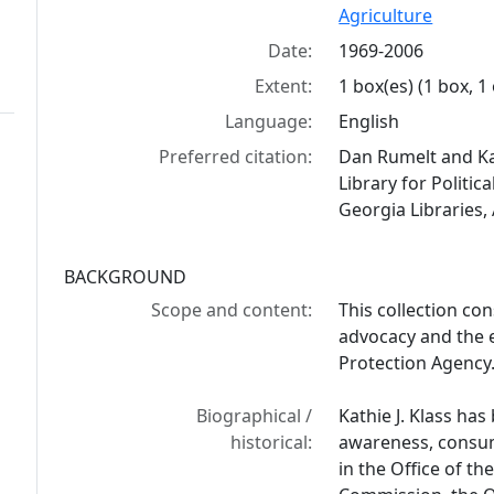
Agriculture
Date:
1969-2006
Extent:
1 box(es) (1 box, 1
Language:
English
Preferred citation:
Dan Rumelt and Kat
Library for Politic
Georgia Libraries,
BACKGROUND
Scope and content:
This collection co
advocacy and the 
Protection Agency
Biographical /
Kathie J. Klass ha
historical:
awareness, consum
in the Office of t