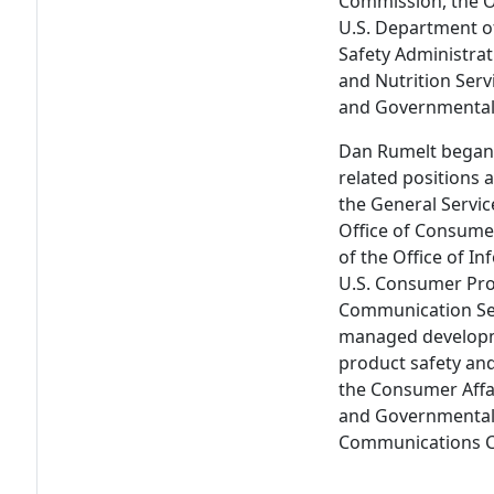
Commission, the Of
U.S. Department of
Safety Administrat
and Nutrition Ser
and Governmental 
Dan Rumelt began h
related positions 
the General Servi
Office of Consumer
of the Office of In
U.S. Consumer Pro
Communication Ser
managed developme
product safety and
the Consumer Affa
and Governmental 
Communications C