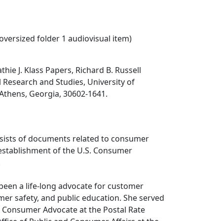
 oversized folder 1 audiovisual item)
hie J. Klass Papers, Richard B. Russell
al Research and Studies, University of
 Athens, Georgia, 30602-1641.
nsists of documents related to consumer
establishment of the U.S. Consumer
.
s been a life-long advocate for customer
er safety, and public education. She served
he Consumer Advocate at the Postal Rate