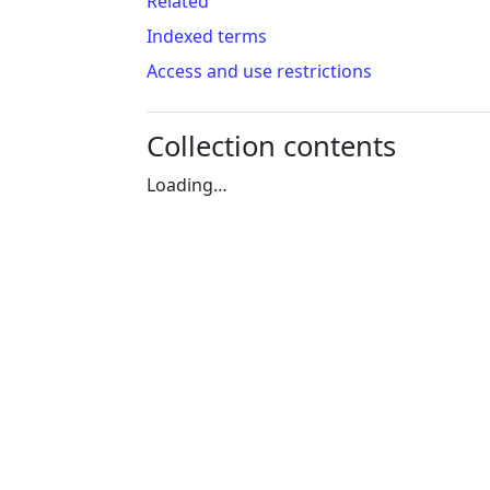
Related
Indexed terms
Access and use restrictions
Collection contents