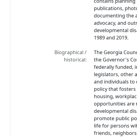
contains planning 
publications, pho
documenting the ag
advocacy, and outr
developmental disa
1989 and 2019.
Biographical /
The Georgia Counci
historical:
the Governor's Cou
federally funded, 
legislators, other
and individuals to
policy that foster
housing, workplac
opportunities are 
developmental disa
promote public po
life for persons wi
friends, neighbors