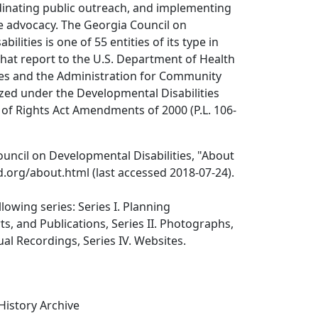
dinating public outreach, and implementing
ive advocacy. The Georgia Council on
ilities is one of 55 entities of its type in
that report to the U.S. Department of Health
s and the Administration for Community
rized under the Developmental Disabilities
l of Rights Act Amendments of 2000 (P.L. 106-
uncil on Developmental Disabilities, "About
.org/about.html (last accessed 2018-07-24).
lowing series: Series I. Planning
, and Publications, Series II. Photographs,
sual Recordings, Series IV. Websites.
 History Archive