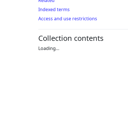
Related
Indexed terms
Access and use restrictions
Collection contents