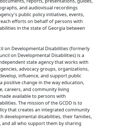
documents, reports, presentations, guides,
tographs, and audiovisual recordings
ency's public policy initiatives, events,
each efforts on behalf of persons with
bilities in the state of Georgia between
l on Developmental Disabilities (formerly
ncil on Developmental Disabilities) is a
independent state agency that works with
 agencies, advocacy groups, organizations,
 develop, influence, and support public
s a positive change in the way education,
e, careers, and community living
made available to persons with
bilities. The mission of the GCDD is to
licy that creates an integrated community
th developmental disabilities, their families,
, and all who support them by sharing