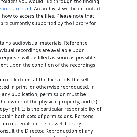
 folders you would like through the finding
earch account
. An archivist will be in contact
 how to access the files. Please note that
s are currently supported by the library for
ntains audiovisual materials. Reference
ovisual recordings are available upon
requests will be filled as soon as possible
ent upon the condition of the recordings.
om collections at the Richard B. Russell
ted in print, or otherwise reproduced, in
in any publication, permission must be
the owner of the physical property, and (2)
opyright. It is the particular responsibility of
obtain both sets of permissions. Persons
rom materials in the Russell Library
consult the Director. Reproduction of any