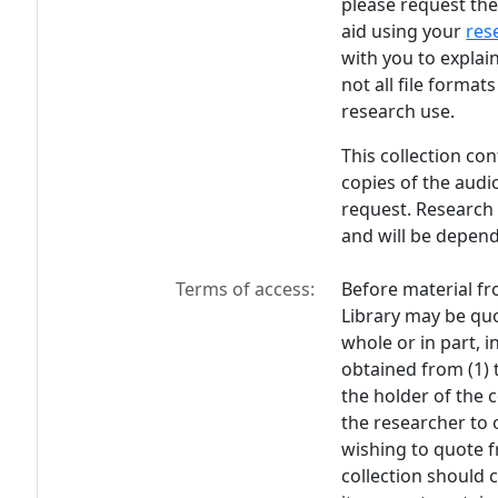
please request the
aid using your
res
with you to explain
not all file format
research use.
This collection co
copies of the audi
request. Research 
and will be depend
Terms of access:
Before material fr
Library may be quo
whole or in part, 
obtained from (1) 
the holder of the c
the researcher to 
wishing to quote f
collection should 