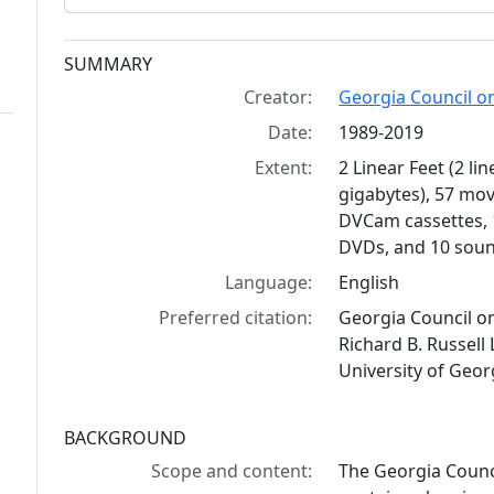
Collection context
SUMMARY
Creator:
Georgia Council on
Date:
1989-2019
Extent:
2 Linear Feet (2 li
gigabytes), 57 mov
DVCam cassettes, 1
DVDs, and 10 soun
Language:
English
Preferred citation:
Georgia Council on
Richard B. Russell 
University of Geor
BACKGROUND
Scope and content:
The Georgia Counc