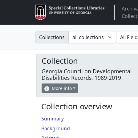
Archiv
Arclight
Collect
Search in
search fo
Collections
Collection
Georgia Council on Developmental
Disabilities Records, 1989-2019
More info
Collection overview
Summary
Background