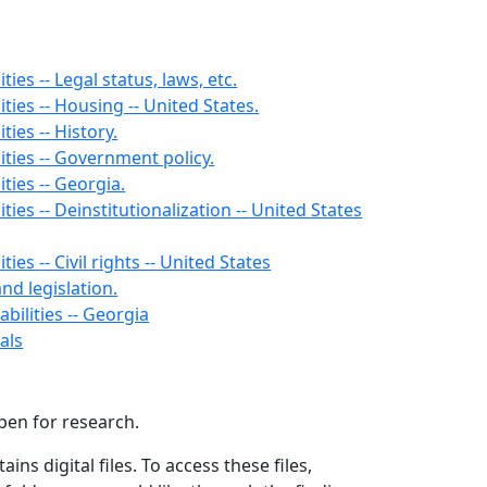
ties -- Legal status, laws, etc.
ities -- Housing -- United States.
ties -- History.
ities -- Government policy.
ities -- Georgia.
ities -- Deinstitutionalization -- United States
ties -- Civil rights -- United States
and legislation.
bilities -- Georgia
als
open for research.
ains digital files. To access these files,