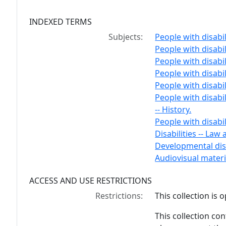
INDEXED TERMS
Subjects:
People with disabili
People with disabil
People with disabili
People with disabil
People with disabil
People with disabil
-- History.
People with disabili
Disabilities -- Law 
Developmental disa
Audiovisual materi
ACCESS AND USE RESTRICTIONS
Restrictions:
This collection is 
This collection cont