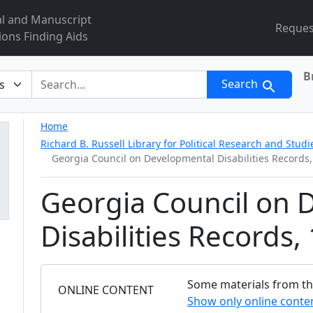
al and Manuscript
Reques
ions Finding Aids
B
r
Search
Home
Richard B. Russell Library for Political Research and Studi
Georgia Council on Developmental Disabilities Records
Georgia Council on 
Disabilities Records
Some materials from this
FILTER
ONLINE CONTENT
Show only online conte