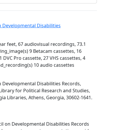
 Developmental Disabilities
near feet, 67 audiovisual recordings, 73.1
ing_image(s) 9 Betacam cassettes, 16
 DVC Pro cassette, 27 VHS cassettes, 4
d_recording(s) 10 audio cassettes
 Developmental Disabilities Records,
Library for Political Research and Studies,
gia Libraries, Athens, Georgia, 30602-1641.
il on Developmental Disabilities Records