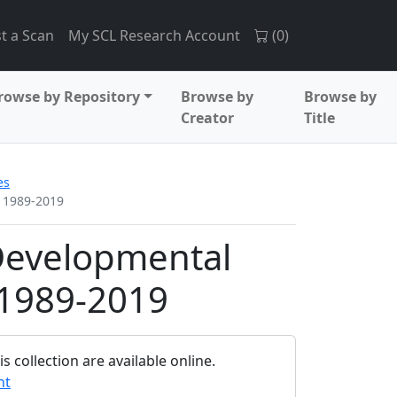
t a Scan
My SCL Research Account
(
0
)
rowse by Repository
Browse by
Browse by
Creator
Title
es
, 1989-2019
Developmental
, 1989-2019
 collection are available online.
nt