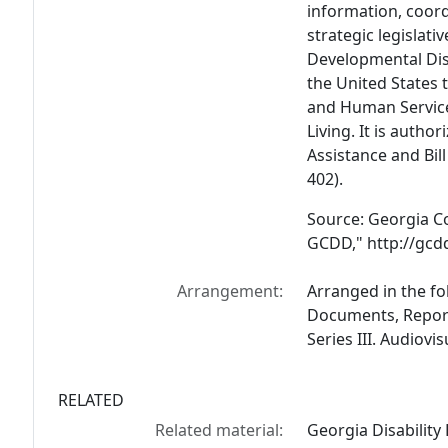
information, coor
strategic legislat
Developmental Disab
the United States 
and Human Service
Living. It is autho
Assistance and Bil
402).
Source: Georgia Co
GCDD," http://gcdd
Arrangement:
Arranged in the fol
Documents, Reports
Series III. Audiovi
RELATED
Related material:
Georgia Disability