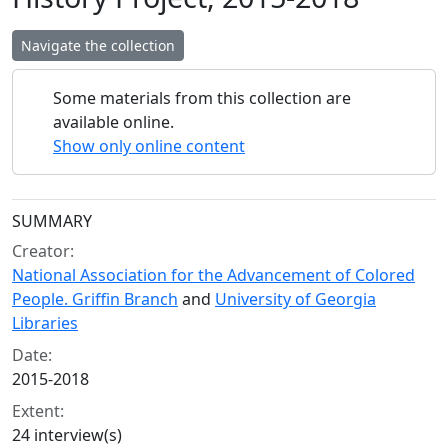
Navigate the collection
Some materials from this collection are
available online.
Show only online content
Collection context
SUMMARY
Creator:
National Association for the Advancement of Colored
People. Griffin Branch
and
University of Georgia
Libraries
Date:
2015-2018
Extent:
24 interview(s)