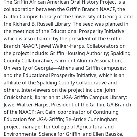
The Griffin African American Oral History Project is a
collaboration between the Griffin Branch NAACP, the
Griffin Campus Library of the University of Georgia, and
the Richard B. Russell Library. The seed was planted in
the meetings of the Educational Prosperity Initiative
which is also chaired by the president of the Griffin
Branch NAACP, Jewel Walker-Harps. Collaborators on
the project include: Griffin Housing Authority; Spalding
County Collaborative; Fairmont Alumni Association;
University of Georgia—Athens and Griffin campuses;
and the Educational Prosperity Initiative, which is an
affiliate of the Spalding County Collaborative and
others. Interviewers on the project include: John
Cruickshank, librarian at UGA-Griffin Campus Library;
Jewel Walker-Harps, President of the Griffin, GA Branch
of the NAACP; Art Cain, coordinator of Continuing
Education for UGA-Griffin; Be-Atrice Cunningham,
project manager for College of Agricultural and
Environmental Science for Griffin; and Ellen Bauske,