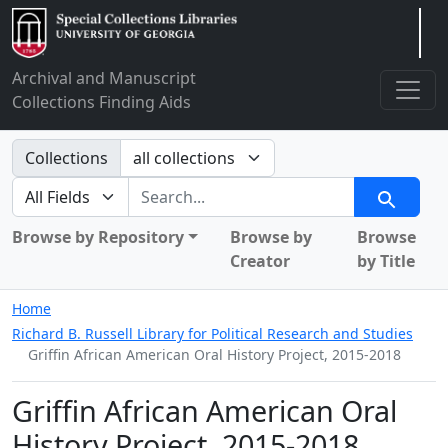
Arclight
Archival and Manuscript
Collections Finding Aids
Search in
Collections
search for
Search
Browse by Repository
Browse by
Browse
Creator
by Title
Home
Richard B. Russell Library for Political Research and Studies
Griffin African American Oral History Project, 2015-2018
Griffin African American Oral
History Project, 2015-2018