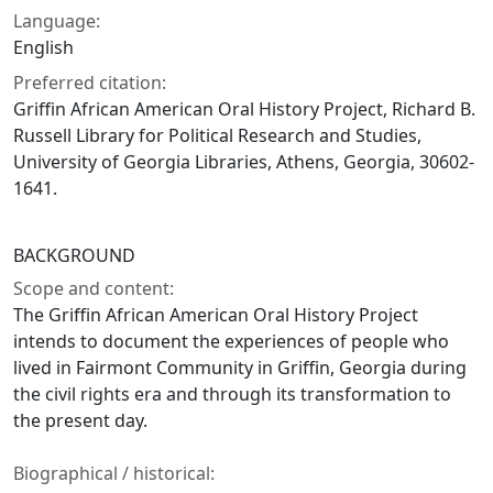
Language:
English
Preferred citation:
Griffin African American Oral History Project, Richard B.
Russell Library for Political Research and Studies,
University of Georgia Libraries, Athens, Georgia, 30602-
1641.
BACKGROUND
Scope and content:
The Griffin African American Oral History Project
intends to document the experiences of people who
lived in Fairmont Community in Griffin, Georgia during
the civil rights era and through its transformation to
the present day.
Biographical / historical: