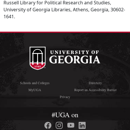
Russell Library for Political Research and Studies,
University of Georgia Libraries, Athens, Georgia, 30602-
1641.
Schools and Colleges
Directory
MyUGA
Report an Accessibility Barrier
Privacy
#UGA on