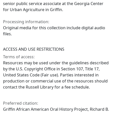
senior public service associate at the Georgia Center
for Urban Agriculture in Griffin.
Processing information:
Original media for this collection include digital audio
files.
ACCESS AND USE RESTRICTIONS
Terms of access:
Resources may be used under the guidelines described
by the U.S. Copyright Office in Section 107, Title 17,
United States Code (Fair use). Parties interested in
production or commercial use of the resources should
contact the Russell Library for a fee schedule.
Preferred citation:
Griffin African American Oral History Project, Richard B.