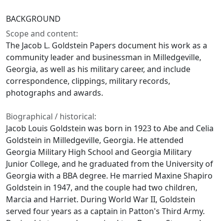
BACKGROUND
Scope and content:
The Jacob L. Goldstein Papers document his work as a
community leader and businessman in Milledgeville,
Georgia, as well as his military career, and include
correspondence, clippings, military records,
photographs and awards.
Biographical / historical:
Jacob Louis Goldstein was born in 1923 to Abe and Celia
Goldstein in Milledgeville, Georgia. He attended
Georgia Military High School and Georgia Military
Junior College, and he graduated from the University of
Georgia with a BBA degree. He married Maxine Shapiro
Goldstein in 1947, and the couple had two children,
Marcia and Harriet. During World War II, Goldstein
served four years as a captain in Patton's Third Army.