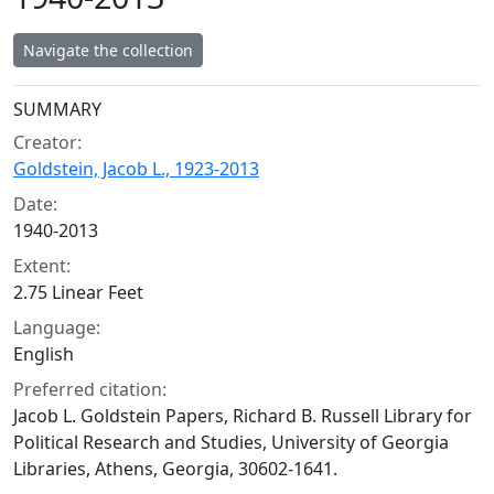
Navigate the collection
Collection context
SUMMARY
Creator:
Goldstein, Jacob L., 1923-2013
Date:
1940-2013
Extent:
2.75 Linear Feet
Language:
English
Preferred citation:
Jacob L. Goldstein Papers, Richard B. Russell Library for
Political Research and Studies, University of Georgia
Libraries, Athens, Georgia, 30602-1641.