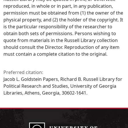
reproduced, in whole or in part, in any publication,
permission must be obtained from (1) the owner of the
physical property, and (2) the holder of the copyright. It
is the particular responsibility of the researcher to
obtain both sets of permissions. Persons wishing to
quote from materials in the Russell Library collection
should consult the Director. Reproduction of any item
must contain a complete citation to the original.
Preferred citation:
Jacob L. Goldstein Papers, Richard B. Russell Library for
Political Research and Studies, University of Georgia
Libraries, Athens, Georgia, 30602-1641.