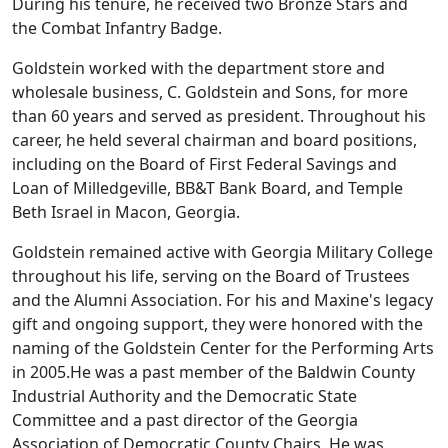
During his tenure, he received two Bronze Stars and
the Combat Infantry Badge.
Goldstein worked with the department store and
wholesale business, C. Goldstein and Sons, for more
than 60 years and served as president. Throughout his
career, he held several chairman and board positions,
including on the Board of First Federal Savings and
Loan of Milledgeville, BB&T Bank Board, and Temple
Beth Israel in Macon, Georgia.
Goldstein remained active with Georgia Military College
throughout his life, serving on the Board of Trustees
and the Alumni Association. For his and Maxine's legacy
gift and ongoing support, they were honored with the
naming of the Goldstein Center for the Performing Arts
in 2005.He was a past member of the Baldwin County
Industrial Authority and the Democratic State
Committee and a past director of the Georgia
Association of Democratic County Chairs. He was