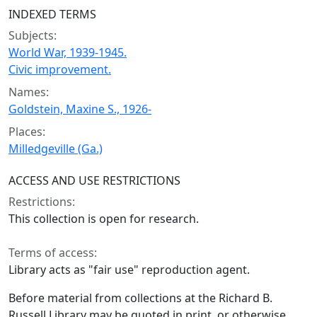
INDEXED TERMS
Subjects:
World War, 1939-1945.
Civic improvement.
Names:
Goldstein, Maxine S., 1926-
Places:
Milledgeville (Ga.)
ACCESS AND USE RESTRICTIONS
Restrictions:
This collection is open for research.
Terms of access:
Library acts as "fair use" reproduction agent.
Before material from collections at the Richard B.
Russell Library may be quoted in print, or otherwise