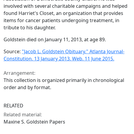
involved with several charitable campaigns and helped
found Harriet's Closet, an organization that provides
items for cancer patients undergoing treatment, in
tribute to his daughter.
Goldstein died on January 11, 2013, at age 89.
Source:
"Jacob L. Goldstein Obituary." Atlanta Journal-
Constitution. 13 January 2013. Web. 11 June 2015.
Arrangement:
This collection is organized primarily in chronological
order and by format.
RELATED
Related material:
Maxine S. Goldstein Papers