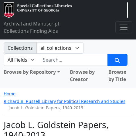
Arclight
Archival and Manuscript
Collections Finding Aids
Search in
Collections
search for
Search
Browse by Repository
Browse by
Browse
Creator
by Title
Home
Richard B. Russell Library for Political Research and Studies
Jacob L. Goldstein Papers, 1940-2013
Jacob L. Goldstein Papers,
1940-2013