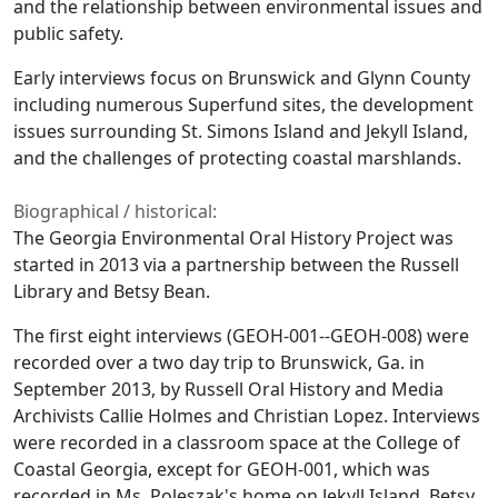
and the relationship between environmental issues and
public safety.
Early interviews focus on Brunswick and Glynn County
including numerous Superfund sites, the development
issues surrounding St. Simons Island and Jekyll Island,
and the challenges of protecting coastal marshlands.
Biographical / historical:
The Georgia Environmental Oral History Project was
started in 2013 via a partnership between the Russell
Library and Betsy Bean.
The first eight interviews (GEOH-001--GEOH-008) were
recorded over a two day trip to Brunswick, Ga. in
September 2013, by Russell Oral History and Media
Archivists Callie Holmes and Christian Lopez. Interviews
were recorded in a classroom space at the College of
Coastal Georgia, except for GEOH-001, which was
recorded in Ms. Poleszak's home on Jekyll Island. Betsy