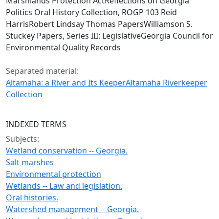
Marshlands Protection ActReflections on Georgia
Politics Oral History Collection, ROGP 103 Reid
HarrisRobert Lindsay Thomas PapersWilliamson S.
Stuckey Papers, Series III: LegislativeGeorgia Council for
Environmental Quality Records
Separated material:
Altamaha: a River and Its Keeper
Altamaha Riverkeeper
Collection
INDEXED TERMS
Subjects:
Wetland conservation -- Georgia.
Salt marshes
Environmental protection
Wetlands -- Law and legislation.
Oral histories.
Watershed management -- Georgia.