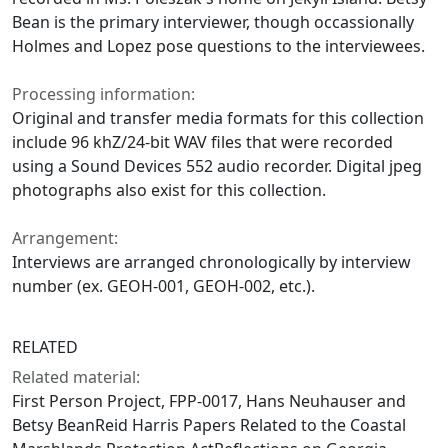
Bean is the primary interviewer, though occassionally
Holmes and Lopez pose questions to the interviewees.
Processing information:
Original and transfer media formats for this collection
include 96 khZ/24-bit WAV files that were recorded
using a Sound Devices 552 audio recorder. Digital jpeg
photographs also exist for this collection.
Arrangement:
Interviews are arranged chronologically by interview
number (ex. GEOH-001, GEOH-002, etc.).
RELATED
Related material:
First Person Project, FPP-0017, Hans Neuhauser and
Betsy BeanReid Harris Papers Related to the Coastal