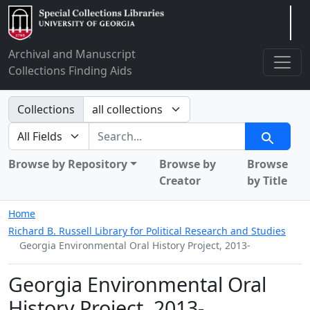
Arclight
Archival and Manuscript
Collections Finding Aids
Search in
Collections
search for
Search
Browse by Repository
Browse by
Browse
Creator
by Title
Home
Richard B. Russell Library for Political Research and Studies
Georgia Environmental Oral History Project, 2013-
Georgia Environmental Oral
History Project, 2013-