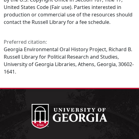
United States Code (Fair use). Parties interested in
production or commercial use of the resources should
contact the Russell Library for a fee schedule.
Preferred citation:
Georgia Environmental Oral History Project, Richard B.
Russell Library for Political Research and Studies,
University of Georgia Libraries, Athens, Georgia, 30602-
1641.