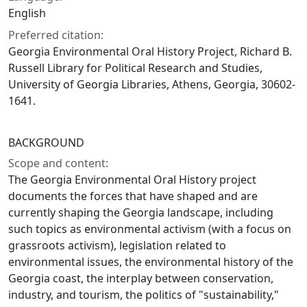
English
Preferred citation:
Georgia Environmental Oral History Project, Richard B.
Russell Library for Political Research and Studies,
University of Georgia Libraries, Athens, Georgia, 30602-
1641.
BACKGROUND
Scope and content:
The Georgia Environmental Oral History project
documents the forces that have shaped and are
currently shaping the Georgia landscape, including
such topics as environmental activism (with a focus on
grassroots activism), legislation related to
environmental issues, the environmental history of the
Georgia coast, the interplay between conservation,
industry, and tourism, the politics of "sustainability,"