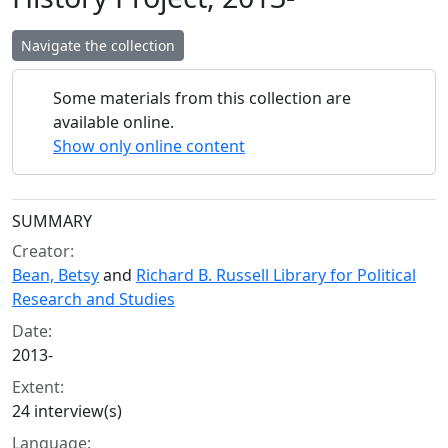
Navigate the collection
Some materials from this collection are
available online.
Show only online content
Collection context
SUMMARY
Creator:
Bean, Betsy
and
Richard B. Russell Library for Political
Research and Studies
Date:
2013-
Extent:
24 interview(s)
Language: