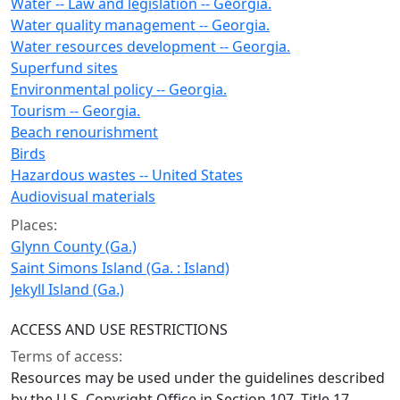
Water -- Law and legislation -- Georgia.
Water quality management -- Georgia.
Water resources development -- Georgia.
Superfund sites
Environmental policy -- Georgia.
Tourism -- Georgia.
Beach renourishment
Birds
Hazardous wastes -- United States
Audiovisual materials
Places:
Glynn County (Ga.)
Saint Simons Island (Ga. : Island)
Jekyll Island (Ga.)
ACCESS AND USE RESTRICTIONS
Terms of access:
Resources may be used under the guidelines described
by the U.S. Copyright Office in Section 107, Title 17,