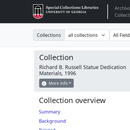
Archiv
Arclight
Collect
Search in
search fo
Collections
Collection
Richard B. Russell Statue Dedication
Materials, 1996
More info
Collection overview
Summary
Background