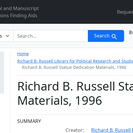
al and Manuscript
Reques
ions Finding Aids
B
r
Search
Home
Richard B. Russell Library for Political Research and Studi
Richard B. Russell Statue Dedication Materials, 1996
Richard B. Russell S
Materials, 1996
Collection context
SUMMARY
Creator:
Richard B. Russell