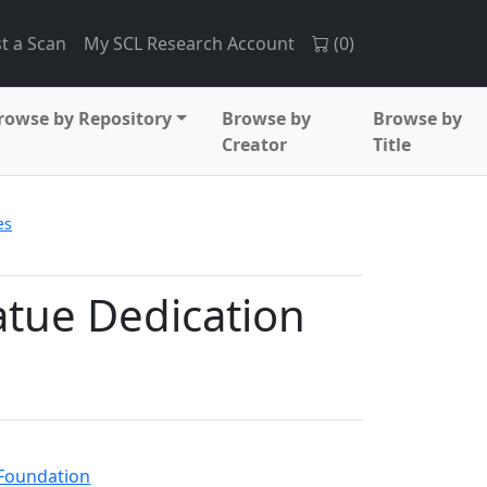
t a Scan
My SCL Research Account
(
0
)
rowse by Repository
Browse by
Browse by
Creator
Title
es
tatue Dedication
 Foundation