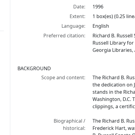
Date:
1996
Extent:
1 box(es) (0.25 line
Language:
English
Preferred citation:
Richard B. Russell
Russell Library for
Georgia Libraries,
BACKGROUND
Scope and content:
The Richard B. Rus
the dedication on J
stands in the Richa
Washington, D.C. 
clippings, a certi
Biographical /
The Richard B. Rus
historical:
Frederick Hart, wa