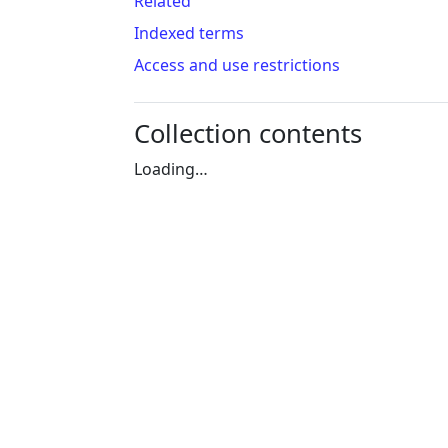
Related
Indexed terms
Access and use restrictions
Collection contents