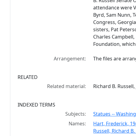
B. Russell Senate O
attendance were Vi
Byrd, Sam Nunn, T
Congress, Georgia 
sisters, Pat Peter
Charles Campbell, 
Foundation, which 
Arrangement:
The files are arra
RELATED
Related material:
Richard B. Russell, 
INDEXED TERMS
Subjects:
Statues -- Washing
Names:
Hart, Frederick, 1
Russell, Richard B