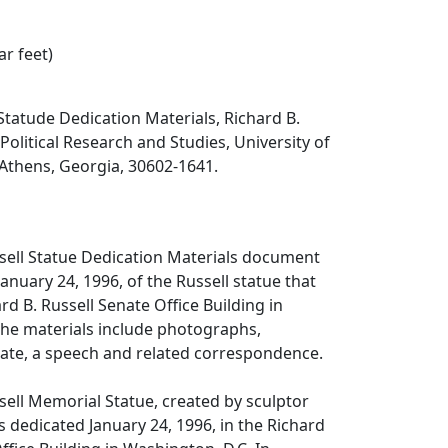
ar feet)
 Statude Dedication Materials, Richard B.
 Political Research and Studies, University of
 Athens, Georgia, 30602-1641.
sell Statue Dedication Materials document
anuary 24, 1996, of the Russell statue that
rd B. Russell Senate Office Building in
The materials include photographs,
ficate, a speech and related correspondence.
sell Memorial Statue, created by sculptor
s dedicated January 24, 1996, in the Richard