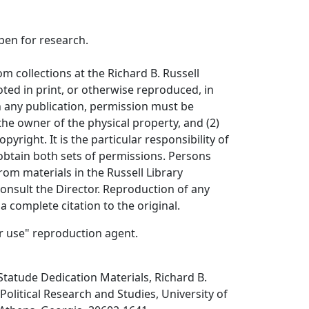
open for research.
om collections at the Richard B. Russell
ted in print, or otherwise reproduced, in
in any publication, permission must be
the owner of the physical property, and (2)
opyright. It is the particular responsibility of
obtain both sets of permissions. Persons
rom materials in the Russell Library
consult the Director. Reproduction of any
a complete citation to the original.
air use" reproduction agent.
 Statude Dedication Materials, Richard B.
 Political Research and Studies, University of