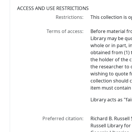
ACCESS AND USE RESTRICTIONS
Restrictions:
This collection is 
Terms of access:
Before material fr
Library may be quo
whole or in part, 
obtained from (1) 
the holder of the c
the researcher to 
wishing to quote f
collection should 
item must contain 
Library acts as "f
Preferred citation:
Richard B. Russell
Russell Library for