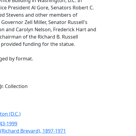
ffice Building in Washington, D.C. In
ce President Al Gore, Senators Robert C.
ed Stevens and other members of
Governor Zell Miller, Senator Russell's
son and Carolyn Nelson, Frederick Hart and
chairman of the Richard B. Russell
provided funding for the statue.
nged by format.
Jr. Collection
ton (D.C.)
943-1999
. (Richard Brevard), 1897-1971