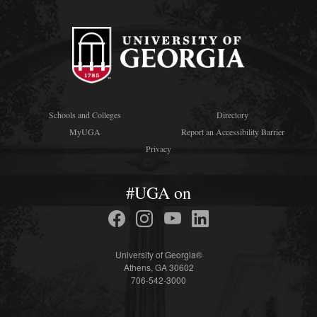
Schools and Colleges
Directory
MyUGA
Report an Accessibility Barrier
Privacy
#UGA on
University of Georgia®
Athens, GA 30602
706-542-3000