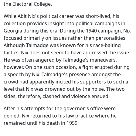
the Electoral College.
While Abit Nix's political career was short-lived, his
collection provides insight into political campaigns in
Georgia during this era. During the 1940 campaign, Nix
focused primarily on issues rather than personalities.
Although Talmadge was known for his race-baiting
tactics, Nix does not seem to have addressed the issue.
He was often angered by Talmadge's maneuvers,
however. On one such occasion, a fight erupted during
a speech by Nix. Talmadge's presence amongst the
crowd had apparently incited his supporters to such a
level that Nix was drowned out by the noise. The two
sides, therefore, clashed and violence ensued.
After his attempts for the governor's office were
denied, Nix returned to his law practice where he
remained until his death in 1959.