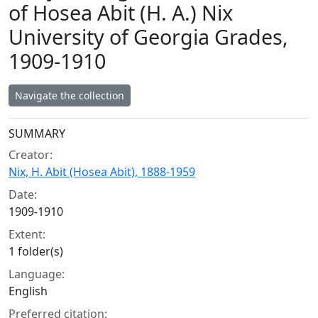
of Hosea Abit (H. A.) Nix
University of Georgia Grades,
1909-1910
Navigate the collection
Collection context
SUMMARY
Creator:
Nix, H. Abit (Hosea Abit), 1888-1959
Date:
1909-1910
Extent:
1 folder(s)
Language:
English
Preferred citation: