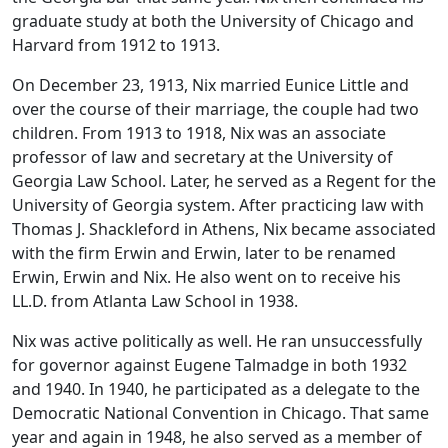
graduate study at both the University of Chicago and
Harvard from 1912 to 1913.
On December 23, 1913, Nix married Eunice Little and
over the course of their marriage, the couple had two
children. From 1913 to 1918, Nix was an associate
professor of law and secretary at the University of
Georgia Law School. Later, he served as a Regent for the
University of Georgia system. After practicing law with
Thomas J. Shackleford in Athens, Nix became associated
with the firm Erwin and Erwin, later to be renamed
Erwin, Erwin and Nix. He also went on to receive his
LL.D. from Atlanta Law School in 1938.
Nix was active politically as well. He ran unsuccessfully
for governor against Eugene Talmadge in both 1932
and 1940. In 1940, he participated as a delegate to the
Democratic National Convention in Chicago. That same
year and again in 1948, he also served as a member of