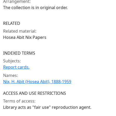
Arrangement:
The collection is in original order.
RELATED
Related material:
Hosea Abit Nix Papers
INDEXED TERMS
Subjects:
Report cards.
Names:
Nix, H. Abit (Hosea Abit), 1888-1959
ACCESS AND USE RESTRICTIONS
Terms of access:
Library acts as "fair use" reproduction agent.