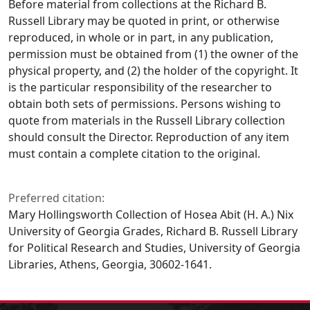
Before material from collections at the Richard B.
Russell Library may be quoted in print, or otherwise
reproduced, in whole or in part, in any publication,
permission must be obtained from (1) the owner of the
physical property, and (2) the holder of the copyright. It
is the particular responsibility of the researcher to
obtain both sets of permissions. Persons wishing to
quote from materials in the Russell Library collection
should consult the Director. Reproduction of any item
must contain a complete citation to the original.
Preferred citation:
Mary Hollingsworth Collection of Hosea Abit (H. A.) Nix
University of Georgia Grades, Richard B. Russell Library
for Political Research and Studies, University of Georgia
Libraries, Athens, Georgia, 30602-1641.