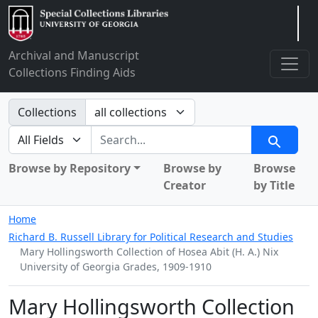
Arclight
Archival and Manuscript
Collections Finding Aids
Search in
Collections
search for
Search
Browse by Repository
Browse by
Browse
Creator
by Title
Home
Richard B. Russell Library for Political Research and Studies
Mary Hollingsworth Collection of Hosea Abit (H. A.) Nix
University of Georgia Grades, 1909-1910
Mary Hollingsworth Collection