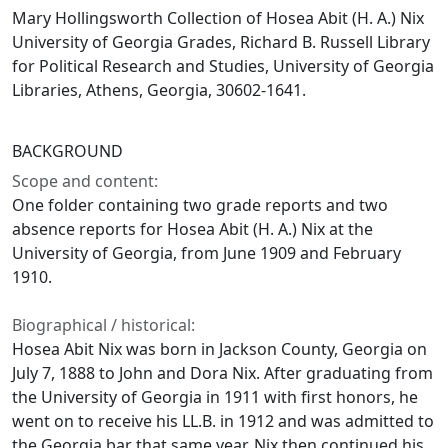
Mary Hollingsworth Collection of Hosea Abit (H. A.) Nix
University of Georgia Grades, Richard B. Russell Library
for Political Research and Studies, University of Georgia
Libraries, Athens, Georgia, 30602-1641.
BACKGROUND
Scope and content:
One folder containing two grade reports and two
absence reports for Hosea Abit (H. A.) Nix at the
University of Georgia, from June 1909 and February
1910.
Biographical / historical:
Hosea Abit Nix was born in Jackson County, Georgia on
July 7, 1888 to John and Dora Nix. After graduating from
the University of Georgia in 1911 with first honors, he
went on to receive his LL.B. in 1912 and was admitted to
the Georgia bar that same year. Nix then continued his