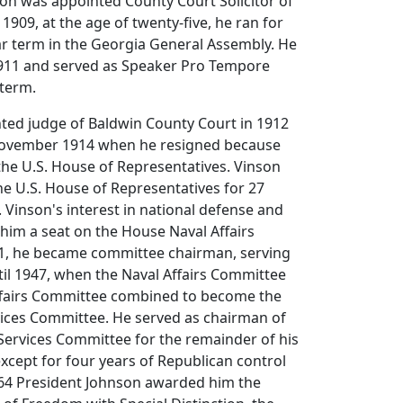
son was appointed County Court Solicitor of
1909, at the age of twenty-five, he ran for
r term in the Georgia General Assembly. He
1911 and served as Speaker Pro Tempore
 term.
ted judge of Baldwin County Court in 1912
November 1914 when he resigned because
the U.S. House of Representatives. Vinson
he U.S. House of Representatives for 27
 Vinson's interest in national defense and
him a seat on the House Naval Affairs
1, he became committee chairman, serving
ntil 1947, when the Naval Affairs Committee
Affairs Committee combined to become the
ces Committee. He served as chairman of
ervices Committee for the remainder of his
 except for four years of Republican control
964 President Johnson awarded him the