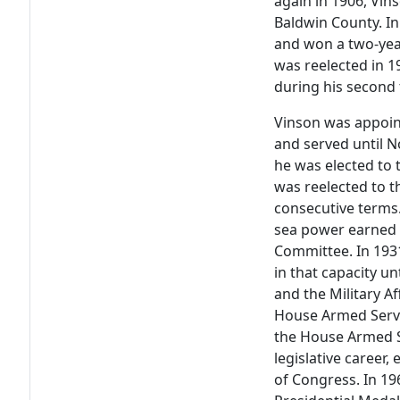
again in 1906, Vin
Baldwin County. In 
and won a two-yea
was reelected in 
during his second
Vinson was appoin
and served until 
he was elected to 
was reelected to t
consecutive terms.
sea power earned 
Committee. In 193
in that capacity u
and the Military 
House Armed Servi
the House Armed S
legislative career,
of Congress. In 1