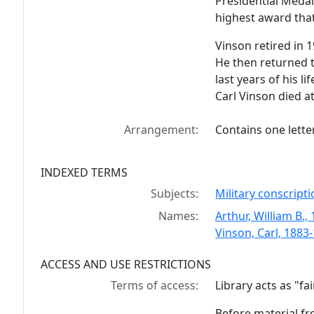
Presidential Medal
highest award that
Vinson retired in 
He then returned t
last years of his li
Carl Vinson died a
Arrangement:
Contains one letter
INDEXED TERMS
Subjects:
Military conscripti
Names:
Arthur, William B.,
Vinson, Carl, 1883
ACCESS AND USE RESTRICTIONS
Terms of access:
Library acts as "f
Before material fr