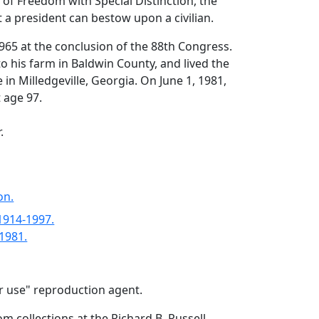
 of Freedom with Special Distinction, the
 a president can bestow upon a civilian.
1965 at the conclusion of the 88th Congress.
o his farm in Baldwin County, and lived the
fe in Milledgeville, Georgia. On June 1, 1981,
t age 97.
.
on.
 1914-1997.
-1981.
air use" reproduction agent.
om collections at the Richard B. Russell