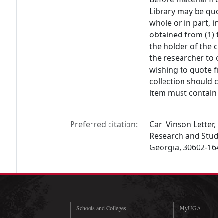
Library may be quo
whole or in part, 
obtained from (1) 
the holder of the c
the researcher to 
wishing to quote f
collection should 
item must contain 
Preferred citation:
Carl Vinson Letter, 
Research and Studi
Georgia, 30602-16
Schools and Colleges
MyUGA