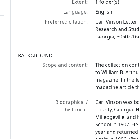
Extent:
1 folder(s)
Language:
English
Preferred citation:
Carl Vinson Letter, 
Research and Studi
Georgia, 30602-16
BACKGROUND
Scope and content:
The collection con
to William B. Arth
magazine. In the l
magazine article t
Biographical /
Carl Vinson was b
historical:
County, Georgia. H
Milledgeville, and
School in 1902. He
year and returned t