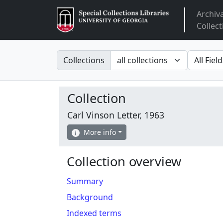
Archiv
Arclight
Collect
Search in
search fo
Collections
Collection
Carl Vinson Letter, 1963
More info
Collection overview
Summary
Background
Indexed terms