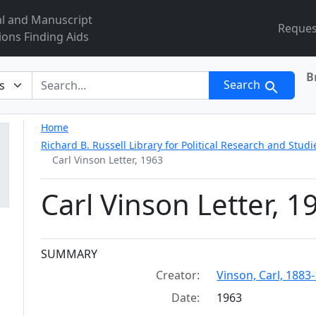
al and Manuscript
Reques
ions Finding Aids
B
r
Search
Home
Richard B. Russell Library for Political Research and Studi
Carl Vinson Letter, 1963
Carl Vinson Letter, 1
Collection context
SUMMARY
Creator:
Vinson, Carl, 1883
Date:
1963