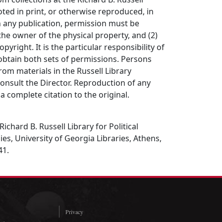
ted in print, or otherwise reproduced, in
in any publication, permission must be
the owner of the physical property, and (2)
opyright. It is the particular responsibility of
obtain both sets of permissions. Persons
rom materials in the Russell Library
consult the Director. Reproduction of any
a complete citation to the original.
Richard B. Russell Library for Political
es, University of Georgia Libraries, Athens,
41.
Privacy