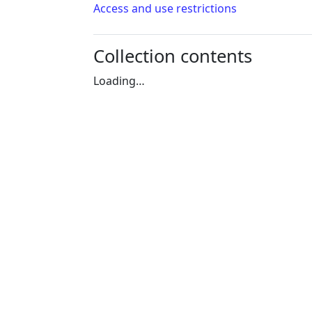
Access and use restrictions
Collection contents