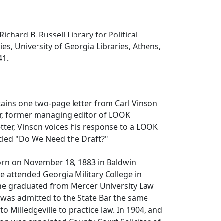
Richard B. Russell Library for Political
es, University of Georgia Libraries, Athens,
41.
tains one two-page letter from Carl Vinson
ur, former managing editor of LOOK
etter, Vinson voices his response to a LOOK
itled "Do We Need the Draft?"
orn on November 18, 1883 in Baldwin
e attended Georgia Military College in
 he graduated from Mercer University Law
 was admitted to the State Bar the same
o Milledgeville to practice law. In 1904, and