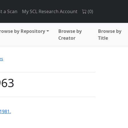
t a Scan
My SCL Research Account
(
0
)
rowse by Repository
Browse by
Browse by
Creator
Title
es
963
-1981.