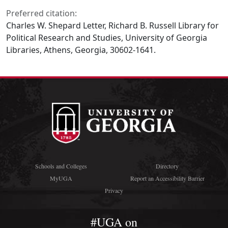
Preferred citation:
Charles W. Shepard Letter, Richard B. Russell Library for
Political Research and Studies, University of Georgia
Libraries, Athens, Georgia, 30602-1641.
Schools and Colleges
Directory
MyUGA
Report an Accessibility Barrier
Privacy
#UGA on