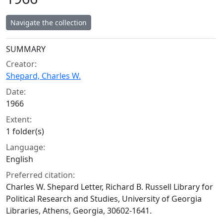
Navigate the collection
Collection context
SUMMARY
Creator:
Shepard, Charles W.
Date:
1966
Extent:
1 folder(s)
Language:
English
Preferred citation:
Charles W. Shepard Letter, Richard B. Russell Library for
Political Research and Studies, University of Georgia
Libraries, Athens, Georgia, 30602-1641.