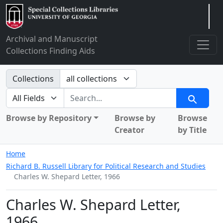
Arclight
Archival and Manuscript
Collections Finding Aids
Search in
Collections
search for
Search
Browse by Repository
Browse by
Browse
Creator
by Title
Home
Richard B. Russell Library for Political Research and Studies
Charles W. Shepard Letter, 1966
Charles W. Shepard Letter,
1966