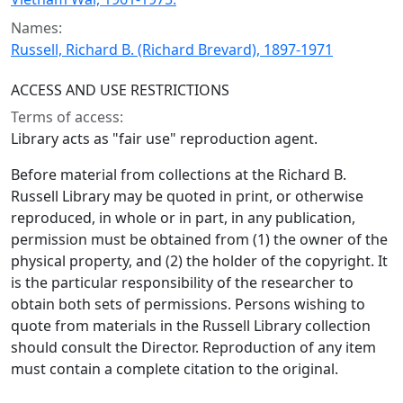
Names:
Russell, Richard B. (Richard Brevard), 1897-1971
ACCESS AND USE RESTRICTIONS
Terms of access:
Library acts as "fair use" reproduction agent.
Before material from collections at the Richard B.
Russell Library may be quoted in print, or otherwise
reproduced, in whole or in part, in any publication,
permission must be obtained from (1) the owner of the
physical property, and (2) the holder of the copyright. It
is the particular responsibility of the researcher to
obtain both sets of permissions. Persons wishing to
quote from materials in the Russell Library collection
should consult the Director. Reproduction of any item
must contain a complete citation to the original.