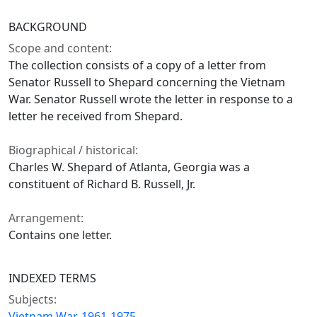
BACKGROUND
Scope and content:
The collection consists of a copy of a letter from
Senator Russell to Shepard concerning the Vietnam
War. Senator Russell wrote the letter in response to a
letter he received from Shepard.
Biographical / historical:
Charles W. Shepard of Atlanta, Georgia was a
constituent of Richard B. Russell, Jr.
Arrangement:
Contains one letter.
INDEXED TERMS
Subjects:
Vietnam War, 1961-1975.