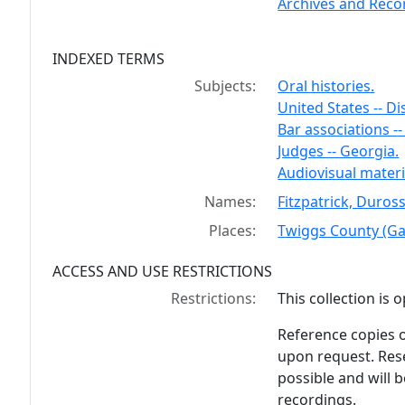
Archives and Recor
INDEXED TERMS
Subjects:
Oral histories.
United States -- Di
Bar associations --
Judges -- Georgia.
Audiovisual materi
Names:
Fitzpatrick, Duros
Places:
Twiggs County (Ga
ACCESS AND USE RESTRICTIONS
Restrictions:
This collection is 
Reference copies o
upon request. Rese
possible and will 
recordings.