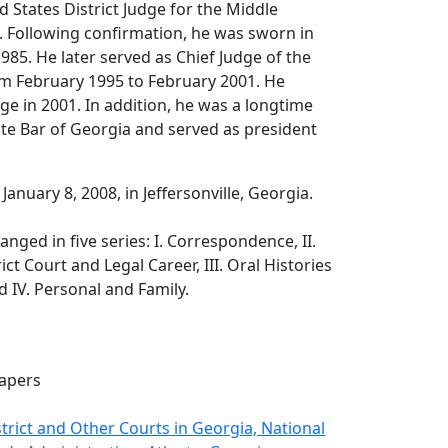
d States District Judge for the Middle
a. Following confirmation, he was sworn in
85. He later served as Chief Judge of the
om February 1995 to February 2001. He
e in 2001. In addition, he was a longtime
te Bar of Georgia and served as president
 January 8, 2008, in Jeffersonville, Georgia.
nged in five series: I. Correspondence, II.
ict Court and Legal Career, III. Oral Histories
d IV. Personal and Family.
apers
strict and Other Courts in Georgia, National