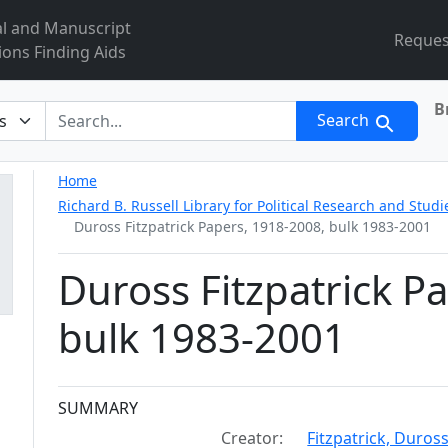
al and Manuscript
Reques
ions Finding Aids
B
r
Search
Home
Richard B. Russell Library for Political Research and Studi
Duross Fitzpatrick Papers, 1918-2008, bulk 1983-2001
Duross Fitzpatrick P
bulk 1983-2001
Collection context
SUMMARY
Creator:
Fitzpatrick, Duros