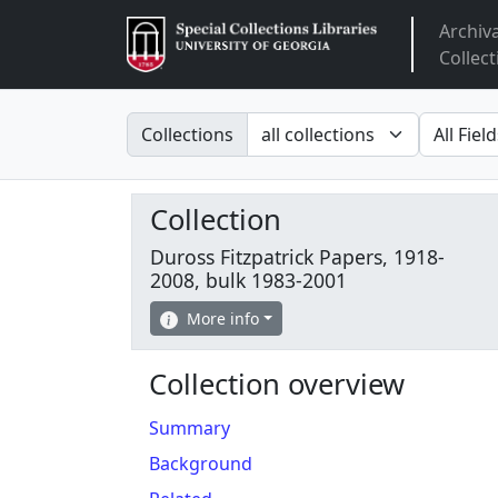
Archiv
Arclight
Collect
Search in
search fo
Collections
Collection
Duross Fitzpatrick Papers, 1918-
2008, bulk 1983-2001
More info
Collection overview
Summary
Background