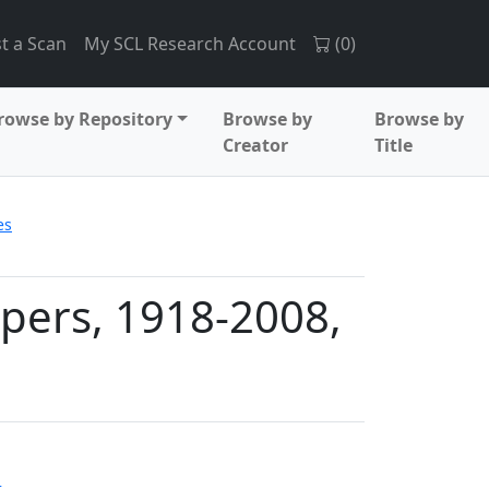
t a Scan
My SCL Research Account
(
0
)
rowse by Repository
Browse by
Browse by
Creator
Title
es
apers, 1918-2008,
s