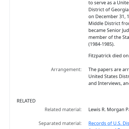
to serve as a Unite
District of Georgi
on December 31, 19
Middle District fr
became Senior Judg
member of the Sta
(1984-1985).
Fitzpatrick died on
Arrangement:
The papers are arra
United States Distr
and Interviews, an
RELATED
Related material:
Lewis R. Morgan P
Separated material:
Records of U.S. Di