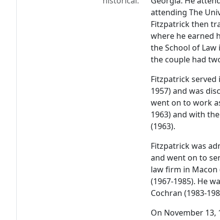
historical:
Georgia. He atten
attending The Univ
Fitzpatrick then t
where he earned hi
the School of Law 
the couple had tw
Fitzpatrick served
1957) and was disc
went on to work as
1963) and with the 
(1963).
Fitzpatrick was ad
and went on to ser
law firm in Macon 
(1967-1985). He was
Cochran (1983-198
On November 13, 1