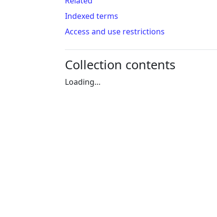
Related
Indexed terms
Access and use restrictions
Collection contents