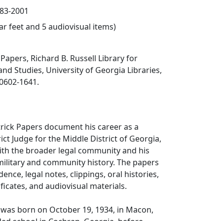
983-2001
ear feet and 5 audiovisual items)
Papers, Richard B. Russell Library for
and Studies, University of Georgia Libraries,
30602-1641.
rick Papers document his career as a
ict Judge for the Middle District of Georgia,
th the broader legal community and his
, military and community history. The papers
nce, legal notes, clippings, oral histories,
ficates, and audiovisual materials.
 was born on October 19, 1934, in Macon,