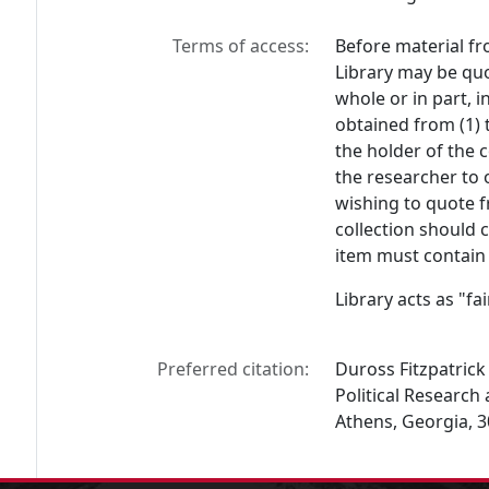
Terms of access:
Before material fr
Library may be quo
whole or in part, 
obtained from (1) 
the holder of the c
the researcher to 
wishing to quote f
collection should 
item must contain 
Library acts as "f
Preferred citation:
Duross Fitzpatrick 
Political Research 
Athens, Georgia, 