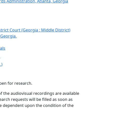
ds Administration, Atlanta, Georgia
strict Court (Georgia : Middle District)
 Georgia.
als
s
.)
open for research.
f the audiovisual recordings are available
arch requests will be filled as soon as
be dependent upon the condition of the