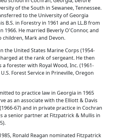
ded school in Cochran, Georgia, before
ersity of the South in Sewanee, Tennessee.
ransferred to the University of Georgia
s B.S. in Forestry in 1961 and an LL.B from
in 1966. He married Beverly O'Connor, and
o children, Mark and Devon.
 in the United States Marine Corps (1954-
harged at the rank of sergeant. He then
 a forester with Royal Wood, Inc. (1961-
U.S. Forest Service in Prineville, Oregon
mitted to practice law in Georgia in 1965
ve as an associate with the Elliott & Davis
(1966-67) and in private practice in Cochran
 a senior partner at Fitzpatrick & Mullis in
5).
985, Ronald Reagan nominated Fitzpatrick