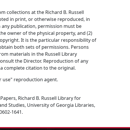
om collections at the Richard B. Russell
ted in print, or otherwise reproduced, in
in any publication, permission must be
the owner of the physical property, and (2)
opyright. It is the particular responsibility of
obtain both sets of permissions. Persons
rom materials in the Russell Library
consult the Director. Reproduction of any
a complete citation to the original.
air use" reproduction agent.
Papers, Richard B. Russell Library for
and Studies, University of Georgia Libraries,
30602-1641.