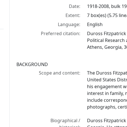
Date:
1918-2008, bulk 1
Extent:
7 box(es) (5.75 lin
Language:
English
Preferred citation:
Duross Fitzpatrick 
Political Research 
Athens, Georgia, 
BACKGROUND
Scope and content:
The Duross Fitzpat
United States Distr
his engagement wi
interest in family
include corresponde
photographs, certi
Biographical /
Duross Fitzpatrick