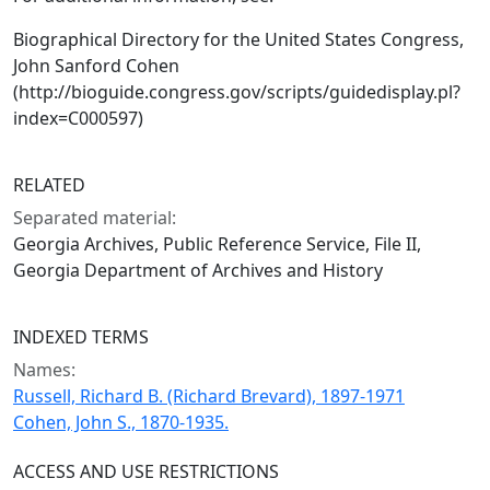
Biographical Directory for the United States Congress,
John Sanford Cohen
(http://bioguide.congress.gov/scripts/guidedisplay.pl?
index=C000597)
RELATED
Separated material:
Georgia Archives, Public Reference Service, File II,
Georgia Department of Archives and History
INDEXED TERMS
Names:
Russell, Richard B. (Richard Brevard), 1897-1971
Cohen, John S., 1870-1935.
ACCESS AND USE RESTRICTIONS