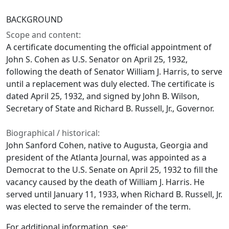
BACKGROUND
Scope and content:
A certificate documenting the official appointment of
John S. Cohen as U.S. Senator on April 25, 1932,
following the death of Senator William J. Harris, to serve
until a replacement was duly elected. The certificate is
dated April 25, 1932, and signed by John B. Wilson,
Secretary of State and Richard B. Russell, Jr., Governor.
Biographical / historical:
John Sanford Cohen, native to Augusta, Georgia and
president of the Atlanta Journal, was appointed as a
Democrat to the U.S. Senate on April 25, 1932 to fill the
vacancy caused by the death of William J. Harris. He
served until January 11, 1933, when Richard B. Russell, Jr.
was elected to serve the remainder of the term.
For additional information, see: