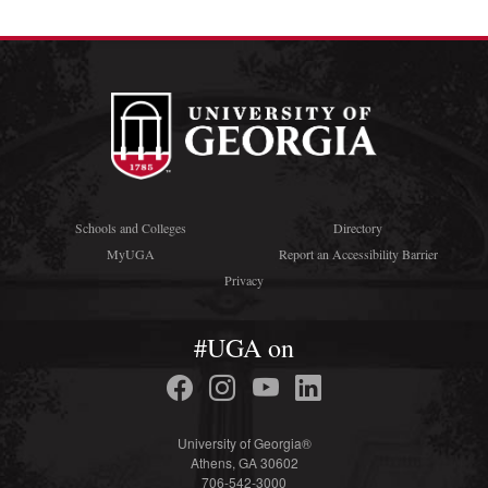
Schools and Colleges
Directory
MyUGA
Report an Accessibility Barrier
Privacy
#UGA on
University of Georgia®
Athens, GA 30602
706-542-3000