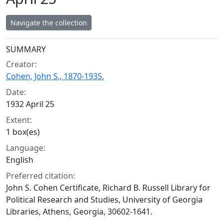
Navigate the collection
Collection context
SUMMARY
Creator:
Cohen, John S., 1870-1935.
Date:
1932 April 25
Extent:
1 box(es)
Language:
English
Preferred citation:
John S. Cohen Certificate, Richard B. Russell Library for
Political Research and Studies, University of Georgia
Libraries, Athens, Georgia, 30602-1641.