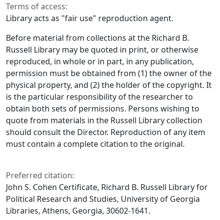
Terms of access:
Library acts as "fair use" reproduction agent.
Before material from collections at the Richard B.
Russell Library may be quoted in print, or otherwise
reproduced, in whole or in part, in any publication,
permission must be obtained from (1) the owner of the
physical property, and (2) the holder of the copyright. It
is the particular responsibility of the researcher to
obtain both sets of permissions. Persons wishing to
quote from materials in the Russell Library collection
should consult the Director. Reproduction of any item
must contain a complete citation to the original.
Preferred citation:
John S. Cohen Certificate, Richard B. Russell Library for
Political Research and Studies, University of Georgia
Libraries, Athens, Georgia, 30602-1641.