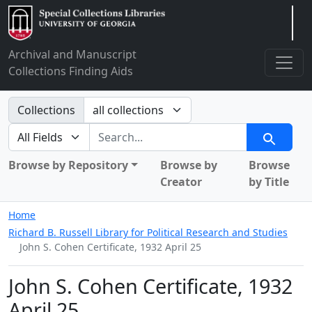
Arclight
Archival and Manuscript
Collections Finding Aids
Search in
Collections
search for
Search
Browse by Repository
Browse by
Browse
Creator
by Title
Home
Richard B. Russell Library for Political Research and Studies
John S. Cohen Certificate, 1932 April 25
John S. Cohen Certificate, 1932
April 25