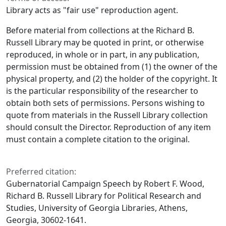
Library acts as "fair use" reproduction agent.
Before material from collections at the Richard B.
Russell Library may be quoted in print, or otherwise
reproduced, in whole or in part, in any publication,
permission must be obtained from (1) the owner of the
physical property, and (2) the holder of the copyright. It
is the particular responsibility of the researcher to
obtain both sets of permissions. Persons wishing to
quote from materials in the Russell Library collection
should consult the Director. Reproduction of any item
must contain a complete citation to the original.
Preferred citation:
Gubernatorial Campaign Speech by Robert F. Wood,
Richard B. Russell Library for Political Research and
Studies, University of Georgia Libraries, Athens,
Georgia, 30602-1641.