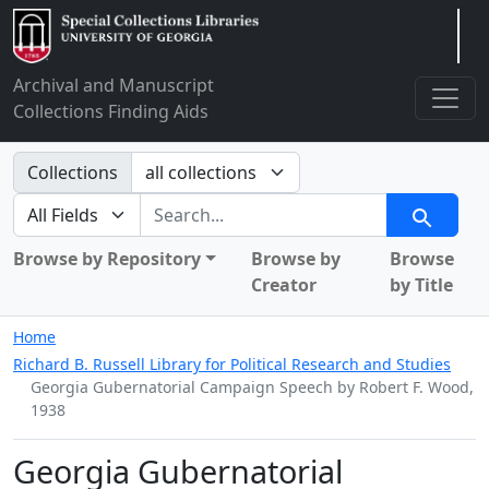
Arclight
Archival and Manuscript
Collections Finding Aids
Search in
Collections
search for
Search
Browse by Repository
Browse by
Browse
Creator
by Title
Home
Richard B. Russell Library for Political Research and Studies
Georgia Gubernatorial Campaign Speech by Robert F. Wood,
1938
Georgia Gubernatorial