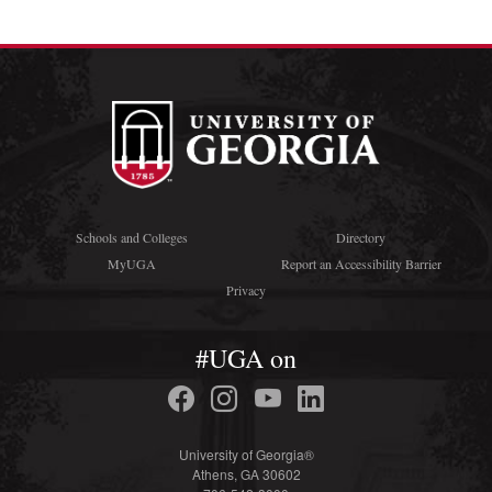
Schools and Colleges
Directory
MyUGA
Report an Accessibility Barrier
Privacy
#UGA on
University of Georgia®
Athens, GA 30602