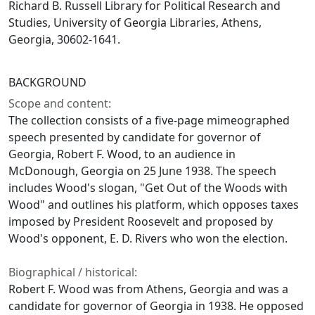
Richard B. Russell Library for Political Research and
Studies, University of Georgia Libraries, Athens,
Georgia, 30602-1641.
BACKGROUND
Scope and content:
The collection consists of a five-page mimeographed
speech presented by candidate for governor of
Georgia, Robert F. Wood, to an audience in
McDonough, Georgia on 25 June 1938. The speech
includes Wood's slogan, "Get Out of the Woods with
Wood" and outlines his platform, which opposes taxes
imposed by President Roosevelt and proposed by
Wood's opponent, E. D. Rivers who won the election.
Biographical / historical:
Robert F. Wood was from Athens, Georgia and was a
candidate for governor of Georgia in 1938. He opposed