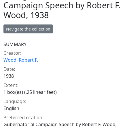
Campaign Speech by Robert F.
Wood, 1938
Navigate the collection
Collection context
SUMMARY
Creator:
Wood, Robert F.
Date:
1938
Extent:
1 box(es) (.25 linear feet)
Language:
English
Preferred citation:
Gubernatorial Campaign Speech by Robert F. Wood,