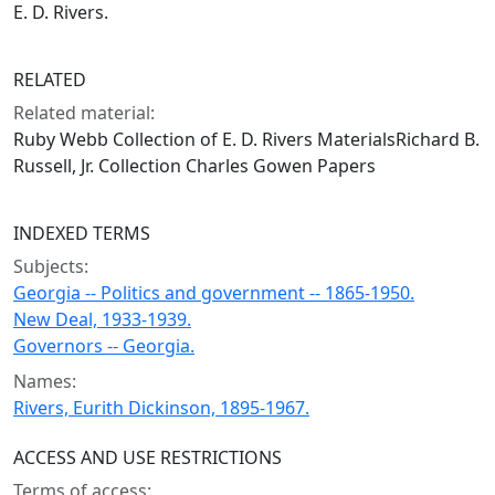
E. D. Rivers.
RELATED
Related material:
Ruby Webb Collection of E. D. Rivers MaterialsRichard B.
Russell, Jr. Collection Charles Gowen Papers
INDEXED TERMS
Subjects:
Georgia -- Politics and government -- 1865-1950.
New Deal, 1933-1939.
Governors -- Georgia.
Names:
Rivers, Eurith Dickinson, 1895-1967.
ACCESS AND USE RESTRICTIONS
Terms of access: