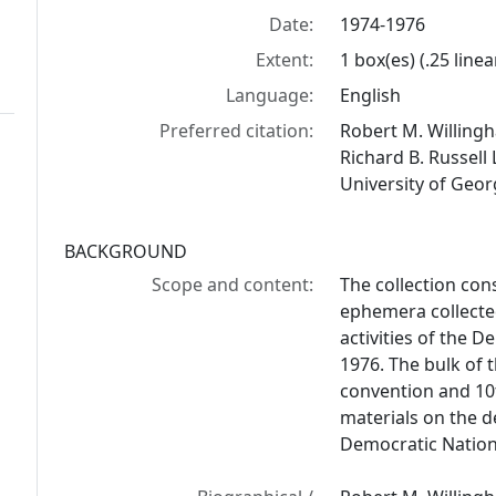
Date:
1974-1976
Extent:
1 box(es) (.25 linea
Language:
English
Preferred citation:
Robert M. Willingh
Richard B. Russell 
University of Geor
BACKGROUND
Scope and content:
The collection con
ephemera collected
activities of the 
1976. The bulk of t
convention and 10th
materials on the d
Democratic Nation