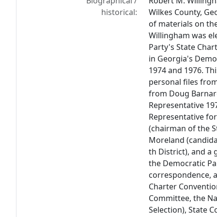
Biographical /
Robert M. Willingh
historical:
Wilkes County, Geo
of materials on th
Willingham was el
Party's State Char
in Georgia's Demo
1974 and 1976. Thi
personal files from
from Doug Barnar
Representative 197
Representative for 
(chairman of the S
Moreland (candidat
th District), and 
the Democratic Par
correspondence, a
Charter Convention
Committee, the Na
Selection), State 