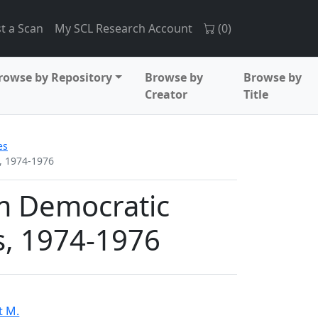
t a Scan
My SCL Research Account
(
0
)
rowse by Repository
Browse by
Browse by
Creator
Title
es
, 1974-1976
m Democratic
es, 1974-1976
t M.