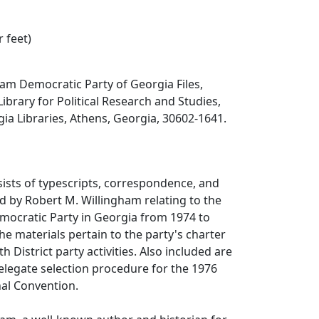
r feet)
am Democratic Party of Georgia Files,
Library for Political Research and Studies,
gia Libraries, Athens, Georgia, 30602-1641.
sists of typescripts, correspondence, and
 by Robert M. Willingham relating to the
Democratic Party in Georgia from 1974 to
he materials pertain to the party's charter
 District party activities. Also included are
elegate selection procedure for the 1976
al Convention.