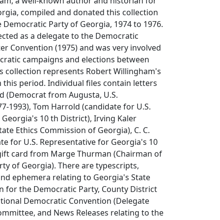
am, a well-known author and historian for
rgia, compiled and donated this collection
e Democratic Party of Georgia, 1974 to 1976.
ected as a delegate to the Democratic
ter Convention (1975) and was very involved
cratic campaigns and elections between
s collection represents Robert Willingham's
 this period. Individual files contain letters
d (Democrat from Augusta, U.S.
7-1993), Tom Harrold (candidate for U.S.
Georgia's 10 th District), Irving Kaler
tate Ethics Commission of Georgia), C. C.
e for U.S. Representative for Georgia's 10
a gift card from Marge Thurman (Chairman of
ty of Georgia). There are typescripts,
nd ephemera relating to Georgia's State
 for the Democratic Party, County District
tional Democratic Convention (Delegate
Committee, and News Releases relating to the