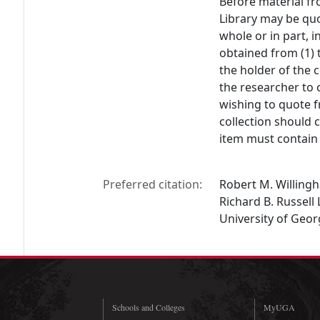
Before material fr
Library may be quo
whole or in part, 
obtained from (1) 
the holder of the c
the researcher to 
wishing to quote f
collection should 
item must contain 
Preferred citation:
Robert M. Willingh
Richard B. Russell 
University of Geor
Schools and Colleges
MyUGA