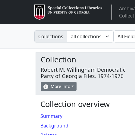
Archiv
Arclight
Collect
Search in
search fo
Collections
Collection
Robert M. Willingham Democratic
Party of Georgia Files, 1974-1976
More info
Collection overview
Summary
Background