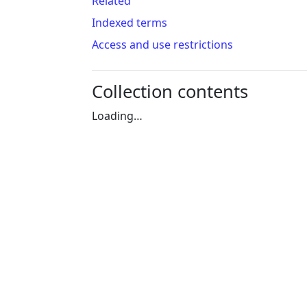
Related
Indexed terms
Access and use restrictions
Collection contents