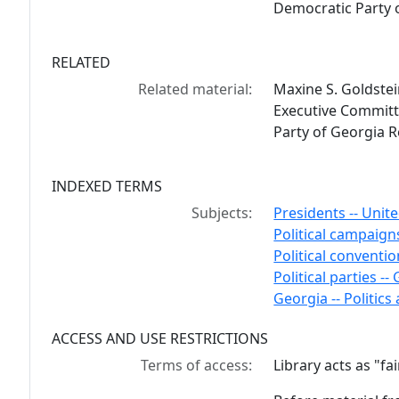
Democratic Party 
RELATED
Related material:
Maxine S. Goldste
Executive Committ
Party of Georgia 
INDEXED TERMS
Subjects:
Presidents -- Unite
Political campaigns
Political conventio
Political parties --
Georgia -- Politic
ACCESS AND USE RESTRICTIONS
Terms of access:
Library acts as "f