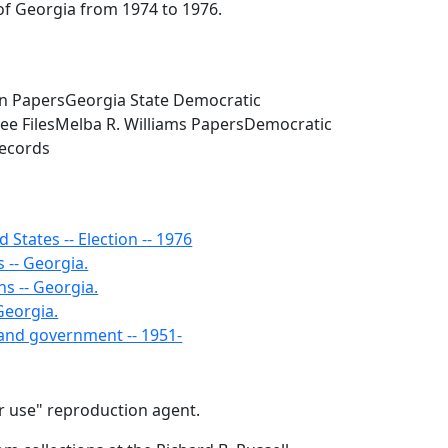
of Georgia from 1974 to 1976.
in PapersGeorgia State Democratic
ee FilesMelba R. Williams PapersDemocratic
Records
d States -- Election -- 1976
 -- Georgia.
ns -- Georgia.
 Georgia.
s and government -- 1951-
air use" reproduction agent.