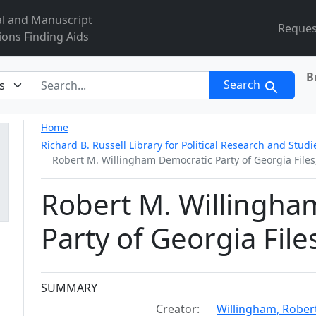
al and Manuscript
Reques
ions Finding Aids
B
r
Search
Home
Richard B. Russell Library for Political Research and Studi
Robert M. Willingham Democratic Party of Georgia Files
Robert M. Willingha
Party of Georgia Fil
Collection context
SUMMARY
Creator:
Willingham, Rober