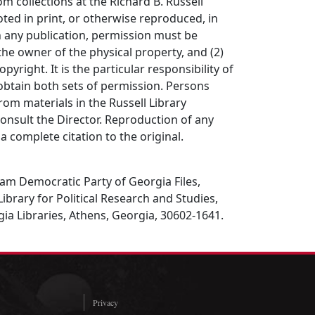
om collections at the Richard B. Russell
ted in print, or otherwise reproduced, in
in any publication, permission must be
the owner of the physical property, and (2)
opyright. It is the particular responsibility of
obtain both sets of permission. Persons
rom materials in the Russell Library
consult the Director. Reproduction of any
a complete citation to the original.
am Democratic Party of Georgia Files,
Library for Political Research and Studies,
gia Libraries, Athens, Georgia, 30602-1641.
Privacy