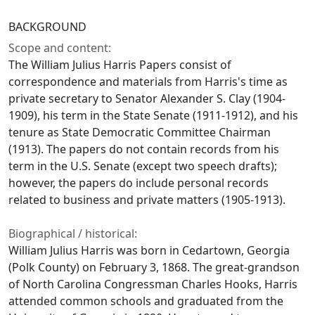
BACKGROUND
Scope and content:
The William Julius Harris Papers consist of
correspondence and materials from Harris's time as
private secretary to Senator Alexander S. Clay (1904-
1909), his term in the State Senate (1911-1912), and his
tenure as State Democratic Committee Chairman
(1913). The papers do not contain records from his
term in the U.S. Senate (except two speech drafts);
however, the papers do include personal records
related to business and private matters (1905-1913).
Biographical / historical:
William Julius Harris was born in Cedartown, Georgia
(Polk County) on February 3, 1868. The great-grandson
of North Carolina Congressman Charles Hooks, Harris
attended common schools and graduated from the