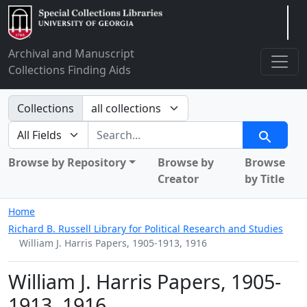
Arclight
Archival and Manuscript
Collections Finding Aids
Search in
Collections
search for
Search
Browse by Repository
Browse by
Browse
Creator
by Title
Home
Richard B. Russell Library for Political Research and Studies
William J. Harris Papers, 1905-1913, 1916
William J. Harris Papers, 1905-
1913, 1916