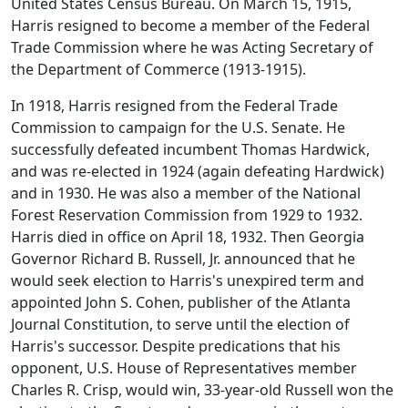
United States Census Bureau. On March 15, 1915,
Harris resigned to become a member of the Federal
Trade Commission where he was Acting Secretary of
the Department of Commerce (1913-1915).
In 1918, Harris resigned from the Federal Trade
Commission to campaign for the U.S. Senate. He
successfully defeated incumbent Thomas Hardwick,
and was re-elected in 1924 (again defeating Hardwick)
and in 1930. He was also a member of the National
Forest Reservation Commission from 1929 to 1932.
Harris died in office on April 18, 1932. Then Georgia
Governor Richard B. Russell, Jr. announced that he
would seek election to Harris's unexpired term and
appointed John S. Cohen, publisher of the Atlanta
Journal Constitution, to serve until the election of
Harris's successor. Despite predications that his
opponent, U.S. House of Representatives member
Charles R. Crisp, would win, 33-year-old Russell won the