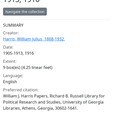
Navigate the collection
Collection context
SUMMARY
Creator:
Harris, William Julius, 1868-1932.
Date:
1905-1913, 1916
Extent:
9 box(es) (4.25 linear feet)
Language:
English
Preferred citation:
William J. Harris Papers, Richard B. Russell Library for
Political Research and Studies, University of Georgia
Libraries, Athens, Georgia, 30602-1641.