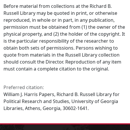
Before material from collections at the Richard B.
Russell Library may be quoted in print, or otherwise
reproduced, in whole or in part, in any publication,
permission must be obtained from (1) the owner of the
physical property, and (2) the holder of the copyright. It
is the particular responsibility of the researcher to
obtain both sets of permissions. Persons wishing to
quote from materials in the Russell Library collection
should consult the Director. Reproduction of any item
must contain a complete citation to the original.
Preferred citation:
William J. Harris Papers, Richard B. Russell Library for
Political Research and Studies, University of Georgia
Libraries, Athens, Georgia, 30602-1641.