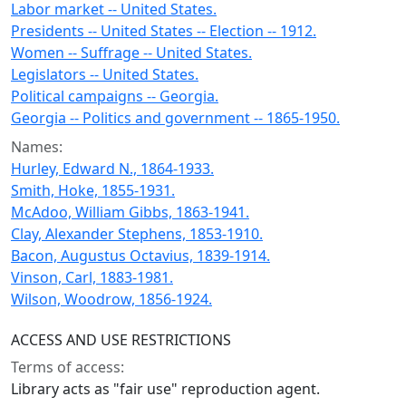
Labor market -- United States.
Presidents -- United States -- Election -- 1912.
Women -- Suffrage -- United States.
Legislators -- United States.
Political campaigns -- Georgia.
Georgia -- Politics and government -- 1865-1950.
Names:
Hurley, Edward N., 1864-1933.
Smith, Hoke, 1855-1931.
McAdoo, William Gibbs, 1863-1941.
Clay, Alexander Stephens, 1853-1910.
Bacon, Augustus Octavius, 1839-1914.
Vinson, Carl, 1883-1981.
Wilson, Woodrow, 1856-1924.
ACCESS AND USE RESTRICTIONS
Terms of access:
Library acts as "fair use" reproduction agent.