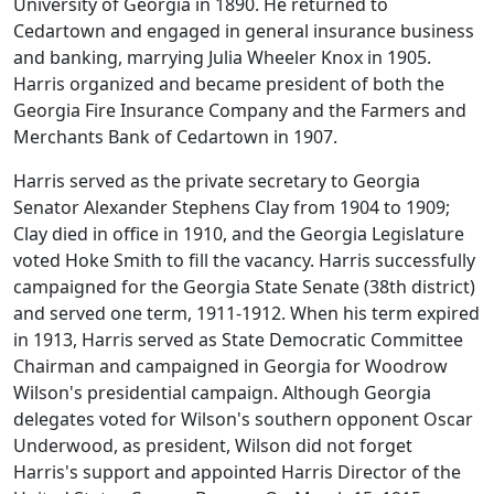
University of Georgia in 1890. He returned to
Cedartown and engaged in general insurance business
and banking, marrying Julia Wheeler Knox in 1905.
Harris organized and became president of both the
Georgia Fire Insurance Company and the Farmers and
Merchants Bank of Cedartown in 1907.
Harris served as the private secretary to Georgia
Senator Alexander Stephens Clay from 1904 to 1909;
Clay died in office in 1910, and the Georgia Legislature
voted Hoke Smith to fill the vacancy. Harris successfully
campaigned for the Georgia State Senate (38th district)
and served one term, 1911-1912. When his term expired
in 1913, Harris served as State Democratic Committee
Chairman and campaigned in Georgia for Woodrow
Wilson's presidential campaign. Although Georgia
delegates voted for Wilson's southern opponent Oscar
Underwood, as president, Wilson did not forget
Harris's support and appointed Harris Director of the