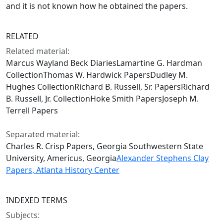
and it is not known how he obtained the papers.
RELATED
Related material:
Marcus Wayland Beck DiariesLamartine G. Hardman
CollectionThomas W. Hardwick PapersDudley M.
Hughes CollectionRichard B. Russell, Sr. PapersRichard
B. Russell, Jr. CollectionHoke Smith PapersJoseph M.
Terrell Papers
Separated material:
Charles R. Crisp Papers, Georgia Southwestern State
University, Americus, Georgia
Alexander Stephens Clay
Papers, Atlanta History Center
INDEXED TERMS
Subjects: