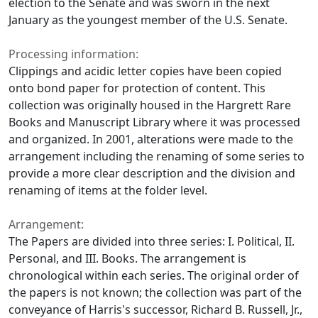
election to the Senate and was sworn in the next
January as the youngest member of the U.S. Senate.
Processing information:
Clippings and acidic letter copies have been copied
onto bond paper for protection of content. This
collection was originally housed in the Hargrett Rare
Books and Manuscript Library where it was processed
and organized. In 2001, alterations were made to the
arrangement including the renaming of some series to
provide a more clear description and the division and
renaming of items at the folder level.
Arrangement:
The Papers are divided into three series: I. Political, II.
Personal, and III. Books. The arrangement is
chronological within each series. The original order of
the papers is not known; the collection was part of the
conveyance of Harris's successor, Richard B. Russell, Jr.,