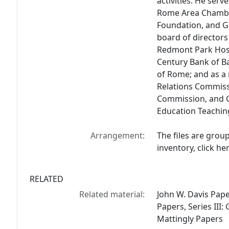
activities. He ser
Rome Area Chambe
Foundation, and 
board of directors
Redmont Park Hospi
Century Bank of B
of Rome; and as 
Relations Commiss
Commission, and G
Education Teachin
Arrangement:
The files are grou
inventory, click her
RELATED
Related material:
John W. Davis Paper
Papers, Series III:
Mattingly Papers