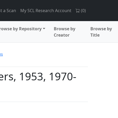
t a Scan
My SCL Research Account
(
0
)
rowse by Repository
Browse by
Browse by
Creator
Title
es
rs, 1953, 1970-