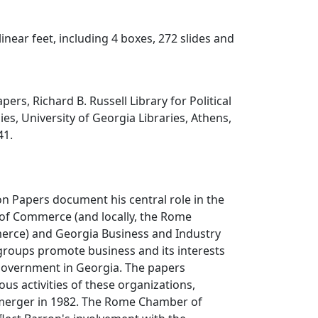
 linear feet, including 4 boxes, 272 slides and
ers, Richard B. Russell Library for Political
es, University of Georgia Libraries, Athens,
41.
n Papers document his central role in the
f Commerce (and locally, the Rome
rce) and Georgia Business and Industry
groups promote business and its interests
 government in Georgia. The papers
us activities of these organizations,
r merger in 1982. The Rome Chamber of