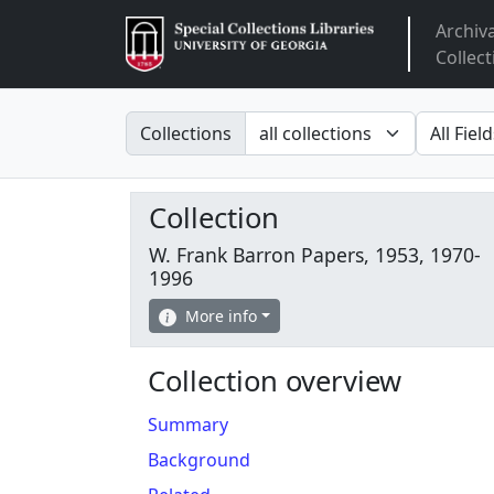
Archiv
Arclight
Collect
Search in
search fo
Collections
Collection
W. Frank Barron Papers, 1953, 1970-
1996
More info
Collection overview
Summary
Background