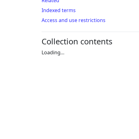
Related
Indexed terms
Access and use restrictions
Collection contents