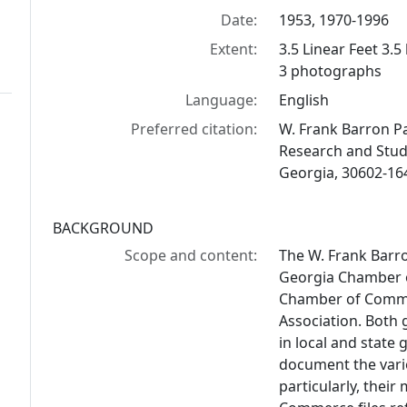
Date:
1953, 1970-1996
Extent:
3.5 Linear Feet 3.5
3 photographs
Language:
English
Preferred citation:
W. Frank Barron Pap
Research and Studi
Georgia, 30602-16
BACKGROUND
Scope and content:
The W. Frank Barro
Georgia Chamber o
Chamber of Comme
Association. Both 
in local and state
document the vario
particularly, thei