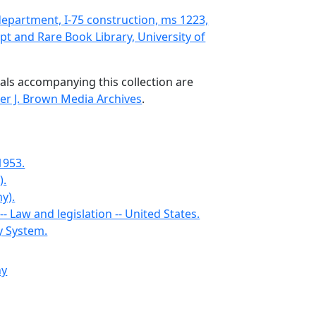
epartment, I-75 construction, ms 1223,
t and Rare Book Library, University of
als accompanying this collection are
er J. Brown Media Archives
.
1953.
).
y).
- Law and legislation -- United States.
y System.
ny