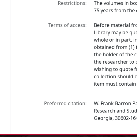
Restrictions:
The volumes in box
75 years from the 
Terms of access:
Before material fr
Library may be quo
whole or in part, 
obtained from (1) 
the holder of the c
the researcher to 
wishing to quote f
collection should 
item must contain 
Preferred citation:
W. Frank Barron Pap
Research and Studi
Georgia, 30602-16