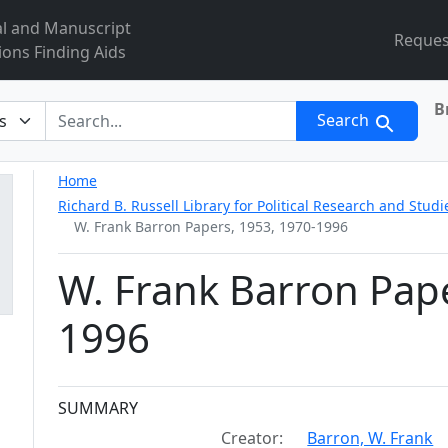
al and Manuscript
Reques
ions Finding Aids
B
r
Search
Home
Richard B. Russell Library for Political Research and Studi
W. Frank Barron Papers, 1953, 1970-1996
W. Frank Barron Pape
1996
Collection context
SUMMARY
Creator:
Barron, W. Frank