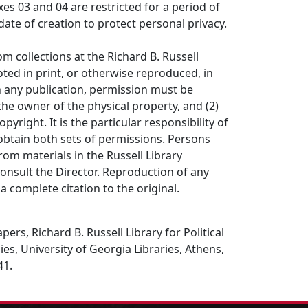
es 03 and 04 are restricted for a period of
date of creation to protect personal privacy.
om collections at the Richard B. Russell
ted in print, or otherwise reproduced, in
in any publication, permission must be
the owner of the physical property, and (2)
opyright. It is the particular responsibility of
obtain both sets of permissions. Persons
rom materials in the Russell Library
consult the Director. Reproduction of any
a complete citation to the original.
ers, Richard B. Russell Library for Political
es, University of Georgia Libraries, Athens,
41.