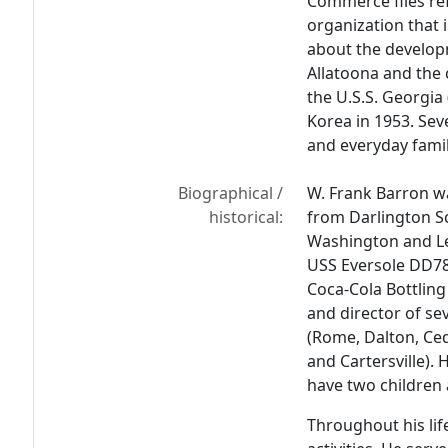
Commerce files ref
organization that 
about the developm
Allatoona and the
the U.S.S. Georgia 
Korea in 1953. Seve
and everyday family
Biographical /
W. Frank Barron w
historical:
from Darlington Sc
Washington and Lee
USS Eversole DD78
Coca-Cola Bottling
and director of se
(Rome, Dalton, Ced
and Cartersville).
have two children 
Throughout his lif