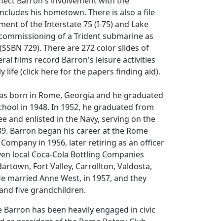
lect Barron's involvement with the
includes his hometown. There is also a file
ent of the Interstate 75 (I-75) and Lake
 commissioning of a Trident submarine as
(SSBN 729). There are 272 color slides of
ral films record Barron's leisure activities
 life (click here for the papers finding aid).
as born in Rome, Georgia and he graduated
hool in 1948. In 1952, he graduated from
 and enlisted in the Navy, serving on the
9. Barron began his career at the Rome
 Company in 1956, later retiring as an officer
ven local Coca-Cola Bottling Companies
artown, Fort Valley, Carrollton, Valdosta,
 He married Anne West, in 1957, and they
and five grandchildren.
e Barron has been heavily engaged in civic