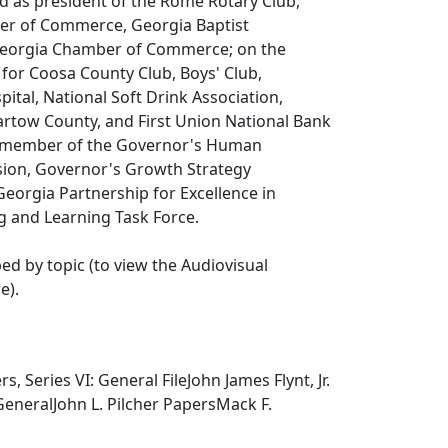
ved as president of the Rome Rotary Club,
r of Commerce, Georgia Baptist
Georgia Chamber of Commerce; on the
 for Coosa County Club, Boys' Club,
tal, National Soft Drink Association,
artow County, and First Union National Bank
a member of the Governor's Human
ion, Governor's Growth Strategy
eorgia Partnership for Excellence in
g and Learning Task Force.
ped by topic (to view the Audiovisual
e).
s, Series VI: General FileJohn James Flynt, Jr.
 GeneralJohn L. Pilcher PapersMack F.