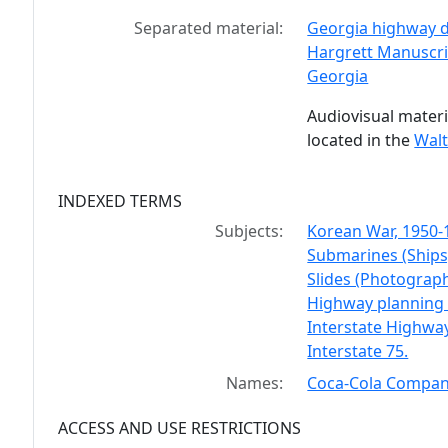
Separated material:
Georgia highway d
Hargrett Manuscrip
Georgia
Audiovisual materi
located in the
Walt
INDEXED TERMS
Subjects:
Korean War, 1950-
Submarines (Ships
Slides (Photograph
Highway planning -
Interstate Highwa
Interstate 75.
Names:
Coca-Cola Compa
ACCESS AND USE RESTRICTIONS