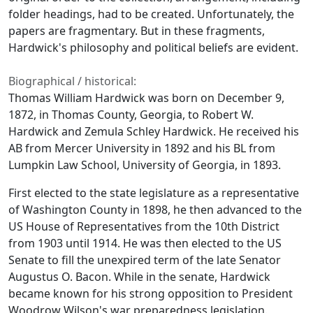
folder headings, had to be created. Unfortunately, the
papers are fragmentary. But in these fragments,
Hardwick's philosophy and political beliefs are evident.
Biographical / historical:
Thomas William Hardwick was born on December 9,
1872, in Thomas County, Georgia, to Robert W.
Hardwick and Zemula Schley Hardwick. He received his
AB from Mercer University in 1892 and his BL from
Lumpkin Law School, University of Georgia, in 1893.
First elected to the state legislature as a representative
of Washington County in 1898, he then advanced to the
US House of Representatives from the 10th District
from 1903 until 1914. He was then elected to the US
Senate to fill the unexpired term of the late Senator
Augustus O. Bacon. While in the senate, Hardwick
became known for his strong opposition to President
Woodrow Wilson's war preparedness legislation.