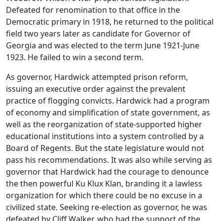
Defeated for renomination to that office in the
Democratic primary in 1918, he returned to the political
field two years later as candidate for Governor of
Georgia and was elected to the term June 1921-June
1923. He failed to win a second term.
As governor, Hardwick attempted prison reform,
issuing an executive order against the prevalent
practice of flogging convicts. Hardwick had a program
of economy and simplification of state government, as
well as the reorganization of state-supported higher
educational institutions into a system controlled by a
Board of Regents. But the state legislature would not
pass his recommendations. It was also while serving as
governor that Hardwick had the courage to denounce
the then powerful Ku Klux Klan, branding it a lawless
organization for which there could be no excuse in a
civilized state. Seeking re-election as governor, he was
defeated by Cliff Walker, who had the support of the