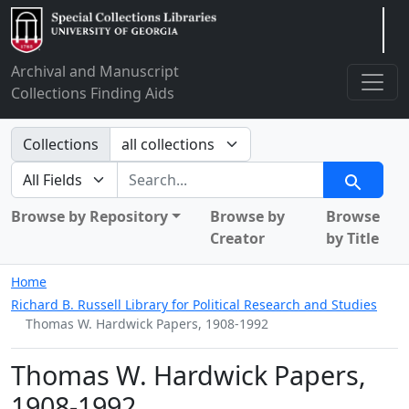
Arclight
Archival and Manuscript
Collections Finding Aids
Search in
Collections
search for
Search
Browse by Repository
Browse by
Browse
Creator
by Title
Home
Richard B. Russell Library for Political Research and Studies
Thomas W. Hardwick Papers, 1908-1992
Thomas W. Hardwick Papers,
1908-1992