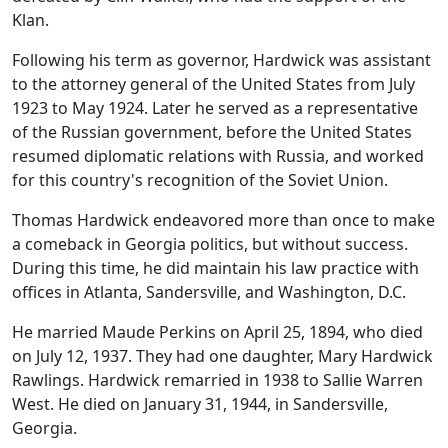
Klan.
Following his term as governor, Hardwick was assistant
to the attorney general of the United States from July
1923 to May 1924. Later he served as a representative
of the Russian government, before the United States
resumed diplomatic relations with Russia, and worked
for this country's recognition of the Soviet Union.
Thomas Hardwick endeavored more than once to make
a comeback in Georgia politics, but without success.
During this time, he did maintain his law practice with
offices in Atlanta, Sandersville, and Washington, D.C.
He married Maude Perkins on April 25, 1894, who died
on July 12, 1937. They had one daughter, Mary Hardwick
Rawlings. Hardwick remarried in 1938 to Sallie Warren
West. He died on January 31, 1944, in Sandersville,
Georgia.