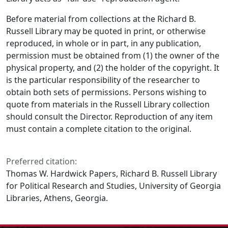
Before material from collections at the Richard B.
Russell Library may be quoted in print, or otherwise
reproduced, in whole or in part, in any publication,
permission must be obtained from (1) the owner of the
physical property, and (2) the holder of the copyright. It
is the particular responsibility of the researcher to
obtain both sets of permissions. Persons wishing to
quote from materials in the Russell Library collection
should consult the Director. Reproduction of any item
must contain a complete citation to the original.
Preferred citation:
Thomas W. Hardwick Papers, Richard B. Russell Library
for Political Research and Studies, University of Georgia
Libraries, Athens, Georgia.