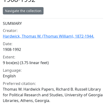
Navigate the collection
Collection context
SUMMARY
Creator:
Hardwick, Thomas W. (Thomas William), 1872-1944.
Date:
1908-1992
Extent:
9 box(es) (3.75 linear feet)
Language:
English
Preferred citation:
Thomas W. Hardwick Papers, Richard B. Russell Library
for Political Research and Studies, University of Georgia
Libraries, Athens, Georgia.