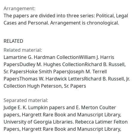
Arrangement:
The papers are divided into three series: Political, Legal
Cases and Personal. Arrangement is chronological.
RELATED
Related material:
Lamartine G. Hardman CollectionWilliam J. Harris
PapersDudley M. Hughes CollectionRichard B. Russell,
Sr. PapersHoke Smith PapersJoseph M. Terrell
PapersThomas W. Hardwick LettersRichard B. Russell, Jr.
Collection Hugh Peterson, Sr. Papers
Separated material:
Judge E. K. Lumpkin papers and E. Merton Coulter
papers, Hargrett Rare Book and Manuscript Library,
University of Georgia Libraries. Rebecca Latimer Felton
Papers, Hargrett Rare Book and Manuscript Library,