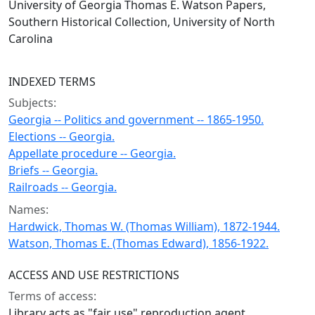
University of Georgia Thomas E. Watson Papers,
Southern Historical Collection, University of North
Carolina
INDEXED TERMS
Subjects:
Georgia -- Politics and government -- 1865-1950.
Elections -- Georgia.
Appellate procedure -- Georgia.
Briefs -- Georgia.
Railroads -- Georgia.
Names:
Hardwick, Thomas W. (Thomas William), 1872-1944.
Watson, Thomas E. (Thomas Edward), 1856-1922.
ACCESS AND USE RESTRICTIONS
Terms of access:
Library acts as "fair use" reproduction agent.