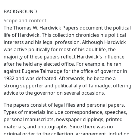
BACKGROUND
Scope and content:
The Thomas W. Hardwick Papers document the political
life of Hardwick. This collection chronicles his political
interests and his legal profession. Although Hardwick
was active politically for most of his adult life, the
majority of these papers reflect Hardwick's influence
after he held any elected office. For example, he ran
against Eugene Talmadge for the office of governor in
1932 and was defeated. Afterwards, he became a
strong supporter and political ally of Talmadge, offering
advice to the governor on several occasions.
The papers consist of legal files and personal papers.
Types of materials include correspondence, speeches,
personal manuscripts, newspaper clippings, printed
materials, and photographs. Since there was no
original order to the collection, arrangement, including