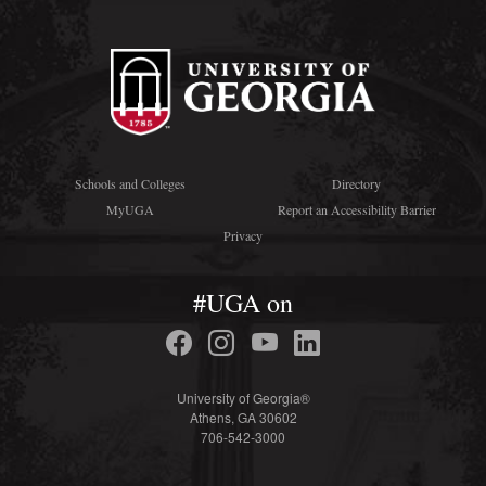
Schools and Colleges
Directory
MyUGA
Report an Accessibility Barrier
Privacy
#UGA on
University of Georgia®
Athens, GA 30602
706-542-3000