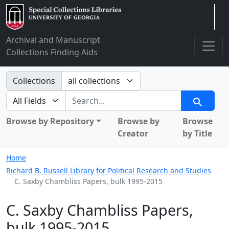
Arclight
Archival and Manuscript
Collections Finding Aids
Search in
Collections
search for
Search
Browse by Repository
Browse by
Browse
Creator
by Title
Home
Richard B. Russell Library for Political Research and Studies
C. Saxby Chambliss Papers, bulk 1995-2015
C. Saxby Chambliss Papers,
bulk 1995-2015