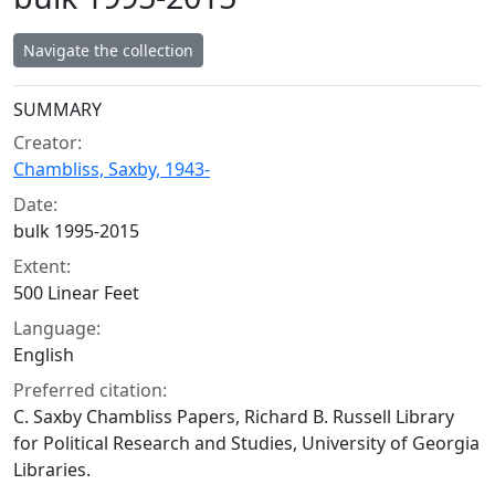
Navigate the collection
Collection context
SUMMARY
Creator:
Chambliss, Saxby, 1943-
Date:
bulk 1995-2015
Extent:
500 Linear Feet
Language:
English
Preferred citation:
C. Saxby Chambliss Papers, Richard B. Russell Library
for Political Research and Studies, University of Georgia
Libraries.