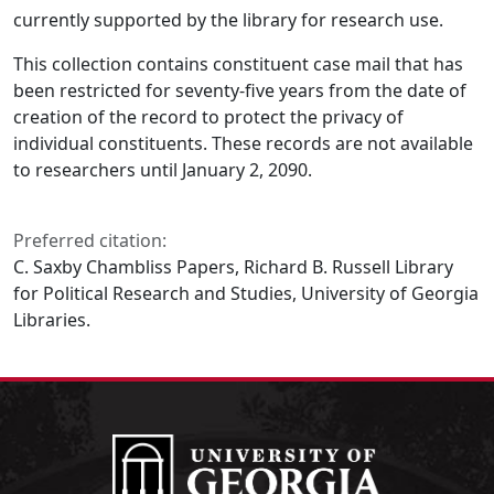
currently supported by the library for research use.
This collection contains constituent case mail that has
been restricted for seventy-five years from the date of
creation of the record to protect the privacy of
individual constituents. These records are not available
to researchers until January 2, 2090.
Preferred citation:
C. Saxby Chambliss Papers, Richard B. Russell Library
for Political Research and Studies, University of Georgia
Libraries.