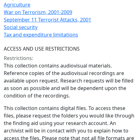
Agriculture
War on Terrorism, 2001-2009
September 11 Terrorist Attacks, 2001
Social security
Tax and expenditure limitations
ACCESS AND USE RESTRICTIONS
Restrictions:
This collection contains audiovisual materials.
Reference copies of the audiovisual recordings are
available upon request. Research requests will be filled
as soon as possible and will be dependent upon the
condition of the recordings.
This collection contains digital files. To access these
files, please request the folders you would like through
the finding aid using your research account. An
archivist will be in contact with you to explain how to
access the files. Please note that not all file formats are