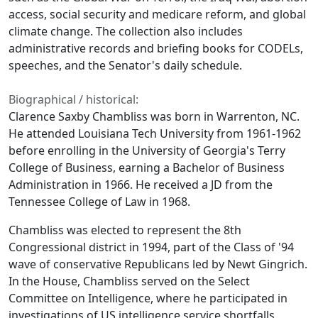
access, social security and medicare reform, and global
climate change. The collection also includes
administrative records and briefing books for CODELs,
speeches, and the Senator's daily schedule.
Biographical / historical:
Clarence Saxby Chambliss was born in Warrenton, NC.
He attended Louisiana Tech University from 1961-1962
before enrolling in the University of Georgia's Terry
College of Business, earning a Bachelor of Business
Administration in 1966. He received a JD from the
Tennessee College of Law in 1968.
Chambliss was elected to represent the 8th
Congressional district in 1994, part of the Class of '94
wave of conservative Republicans led by Newt Gingrich.
In the House, Chambliss served on the Select
Committee on Intelligence, where he participated in
investigations of US intelligence service shortfalls