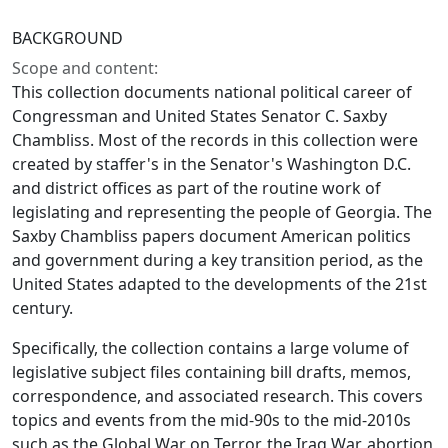
BACKGROUND
Scope and content:
This collection documents national political career of
Congressman and United States Senator C. Saxby
Chambliss. Most of the records in this collection were
created by staffer's in the Senator's Washington D.C.
and district offices as part of the routine work of
legislating and representing the people of Georgia. The
Saxby Chambliss papers document American politics
and government during a key transition period, as the
United States adapted to the developments of the 21st
century.
Specifically, the collection contains a large volume of
legislative subject files containing bill drafts, memos,
correspondence, and associated research. This covers
topics and events from the mid-90s to the mid-2010s
such as the Global War on Terror, the Iraq War, abortion