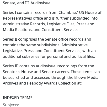
Senate, and III. Audiovisual.
Series I contains records from Chambliss' US House of
Representatives office and is further subdivided into
Administrative Records, Legislative Files, Press and
Media Relations, and Constituent Services.
Series II comprises the Senate office records and
contains the same subdivisions: Administrative,
Legislative, Press, and Constituent Services, with an
additional subseries for personal and political files.
Series III contains audiovisual recordings from the
Senator's House and Senate careers. These items can
be searched and accessed through the Brown Media
Archives and Peabody Awards Collection at:
INDEXED TERMS
Subjects: