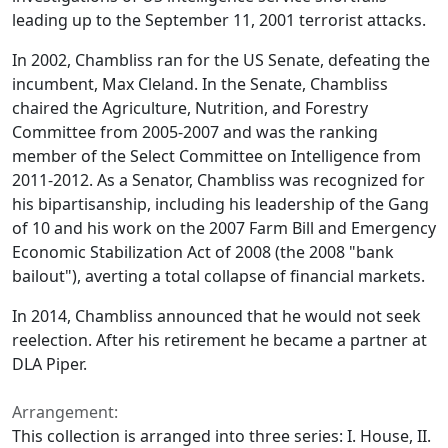
leading up to the September 11, 2001 terrorist attacks.
In 2002, Chambliss ran for the US Senate, defeating the
incumbent, Max Cleland. In the Senate, Chambliss
chaired the Agriculture, Nutrition, and Forestry
Committee from 2005-2007 and was the ranking
member of the Select Committee on Intelligence from
2011-2012. As a Senator, Chambliss was recognized for
his bipartisanship, including his leadership of the Gang
of 10 and his work on the 2007 Farm Bill and Emergency
Economic Stabilization Act of 2008 (the 2008 "bank
bailout"), averting a total collapse of financial markets.
In 2014, Chambliss announced that he would not seek
reelection. After his retirement he became a partner at
DLA Piper.
Arrangement:
This collection is arranged into three series: I. House, II.