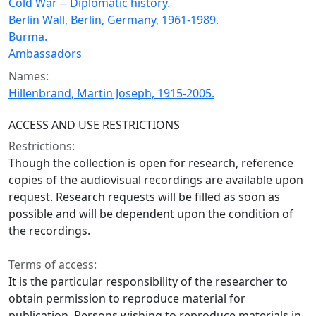
Cold War -- Diplomatic history.
Berlin Wall, Berlin, Germany, 1961-1989.
Burma.
Ambassadors
Names:
Hillenbrand, Martin Joseph, 1915-2005.
ACCESS AND USE RESTRICTIONS
Restrictions:
Though the collection is open for research, reference
copies of the audiovisual recordings are available upon
request. Research requests will be filled as soon as
possible and will be dependent upon the condition of
the recordings.
Terms of access:
It is the particular responsibility of the researcher to
obtain permission to reproduce material for
publication. Persons wishing to reproduce materials in