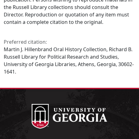
the Russell Library collections should consult the
Director. Reproduction or quotation of any item must
contain a complete citation to the original.
Preferred citation:
Martin J. Hillenbrand Oral History Collection, Richard B.
Russell Library for Political Research and Studies,
University of Georgia Libraries, Athens, Georgia, 30602-
1641.