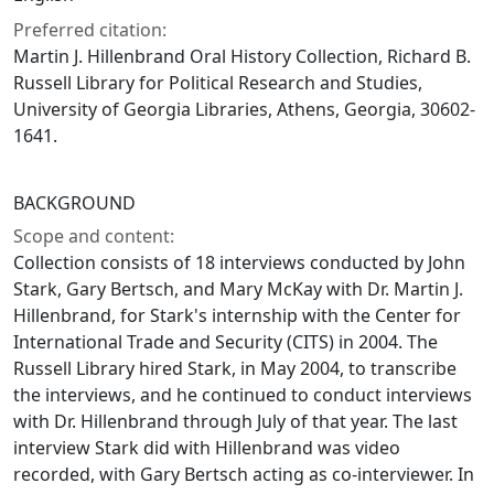
Preferred citation:
Martin J. Hillenbrand Oral History Collection, Richard B.
Russell Library for Political Research and Studies,
University of Georgia Libraries, Athens, Georgia, 30602-
1641.
BACKGROUND
Scope and content:
Collection consists of 18 interviews conducted by John
Stark, Gary Bertsch, and Mary McKay with Dr. Martin J.
Hillenbrand, for Stark's internship with the Center for
International Trade and Security (CITS) in 2004. The
Russell Library hired Stark, in May 2004, to transcribe
the interviews, and he continued to conduct interviews
with Dr. Hillenbrand through July of that year. The last
interview Stark did with Hillenbrand was video
recorded, with Gary Bertsch acting as co-interviewer. In