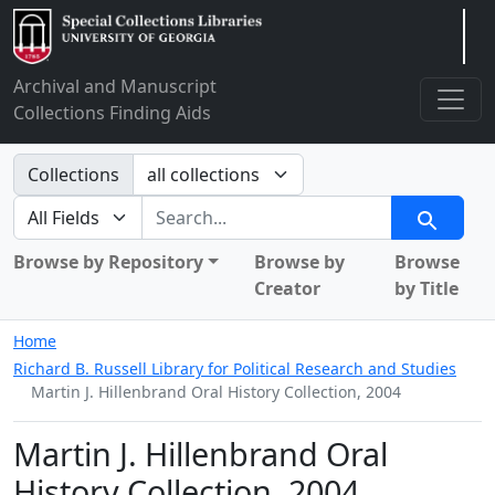
Arclight
Archival and Manuscript
Collections Finding Aids
Search in
Collections
search for
Search
Browse by Repository
Browse by
Browse
Creator
by Title
Home
Richard B. Russell Library for Political Research and Studies
Martin J. Hillenbrand Oral History Collection, 2004
Martin J. Hillenbrand Oral
History Collection, 2004