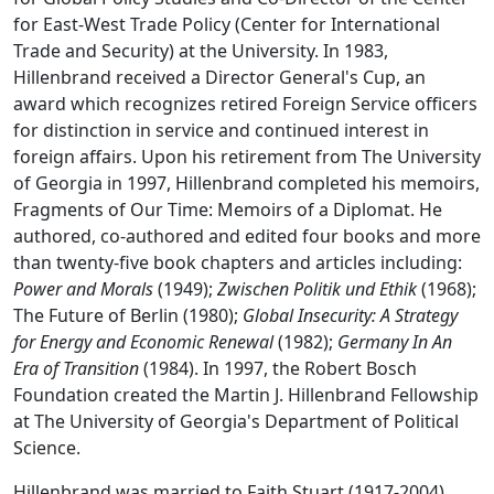
for East-West Trade Policy (Center for International
Trade and Security) at the University. In 1983,
Hillenbrand received a Director General's Cup, an
award which recognizes retired Foreign Service officers
for distinction in service and continued interest in
foreign affairs. Upon his retirement from The University
of Georgia in 1997, Hillenbrand completed his memoirs,
Fragments of Our Time: Memoirs of a Diplomat. He
authored, co-authored and edited four books and more
than twenty-five book chapters and articles including:
Power and Morals
(1949);
Zwischen Politik und Ethik
(1968);
The Future of Berlin (1980);
Global Insecurity: A Strategy
for Energy and Economic Renewal
(1982);
Germany In An
Era of Transition
(1984). In 1997, the Robert Bosch
Foundation created the Martin J. Hillenbrand Fellowship
at The University of Georgia's Department of Political
Science.
Hillenbrand was married to Faith Stuart (1917-2004).