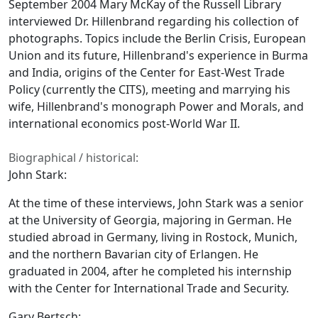
September 2004 Mary McKay of the Russell Library
interviewed Dr. Hillenbrand regarding his collection of
photographs. Topics include the Berlin Crisis, European
Union and its future, Hillenbrand's experience in Burma
and India, origins of the Center for East-West Trade
Policy (currently the CITS), meeting and marrying his
wife, Hillenbrand's monograph Power and Morals, and
international economics post-World War II.
Biographical / historical:
John Stark:
At the time of these interviews, John Stark was a senior
at the University of Georgia, majoring in German. He
studied abroad in Germany, living in Rostock, Munich,
and the northern Bavarian city of Erlangen. He
graduated in 2004, after he completed his internship
with the Center for International Trade and Security.
Gary Bertsch: