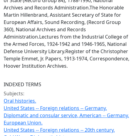
of State (Record Group 84), 1788-1990, National
Archives and Records Administration.The Honorable
Martin Hillenbrand, Assistant Secretary of State for
European Affairs, Sound Recording, (Record Group
360), National Archives and Records
Administration.Lectures from the Industrial College of
the Armed Forces, 1924-1942 and 1946-1965, National
Defense University Library.Register of the Christopher
Temple Emmet, Jr. Papers, 1913-1974, Correspondence,
Hoover Institution Archives.
INDEXED TERMS
Subjects:
Oral histories.
United States -- Foreign relations -- Germany.
Diplomatic and consular service, American -- Germany.
European Union.
United States -- Foreign relations -- 20th century.