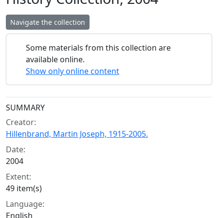
Navigate the collection
Some materials from this collection are
available online.
Show only online content
Collection context
SUMMARY
Creator:
Hillenbrand, Martin Joseph, 1915-2005.
Date:
2004
Extent:
49 item(s)
Language:
English