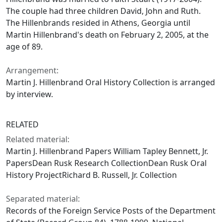
The couple had three children David, John and Ruth.
The Hillenbrands resided in Athens, Georgia until
Martin Hillenbrand's death on February 2, 2005, at the
age of 89.
Arrangement:
Martin J. Hillenbrand Oral History Collection is arranged
by interview.
RELATED
Related material:
Martin J. Hillenbrand Papers William Tapley Bennett, Jr.
PapersDean Rusk Research CollectionDean Rusk Oral
History ProjectRichard B. Russell, Jr. Collection
Separated material:
Records of the Foreign Service Posts of the Department