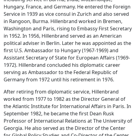
Hungary, France, and Germany. He entered the Foreign
Service in 1939 as vice consul in Zurich and also served
in Rangoon, Burma. Hillenbrand worked in Bremen,
Washington and Paris, rising to Embassy First Secretary
in 1952. In 1956, Hillenbrand served as an American
political adviser in Berlin. Later he was appointed as the
first U.S. Ambassador to Hungary (1967-1969) and
Assistant Secretary of State for European Affairs (1969-
1972). Hillenbrand concluded his diplomatic career
serving as Ambassador to the Federal Republic of
Germany from 1972 until his retirement in 1976.
After retiring from diplomatic service, Hillenbrand
worked from 1977 to 1982 as the Director General of
the Atlantic Institute for International Affairs in Paris. In
September 1982, he became the first Dean Rusk
Professor of International Relations at The University of
Georgia. He also served as the Director of the Center
for Global Policy Studies and Co-Director of the Center