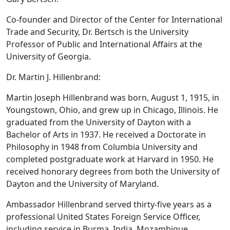
Co-founder and Director of the Center for International
Trade and Security, Dr. Bertsch is the University
Professor of Public and International Affairs at the
University of Georgia.
Dr. Martin J. Hillenbrand:
Martin Joseph Hillenbrand was born, August 1, 1915, in
Youngstown, Ohio, and grew up in Chicago, Illinois. He
graduated from the University of Dayton with a
Bachelor of Arts in 1937. He received a Doctorate in
Philosophy in 1948 from Columbia University and
completed postgraduate work at Harvard in 1950. He
received honorary degrees from both the University of
Dayton and the University of Maryland.
Ambassador Hillenbrand served thirty-five years as a
professional United States Foreign Service Officer,
including service in Burma, India, Mozambique,