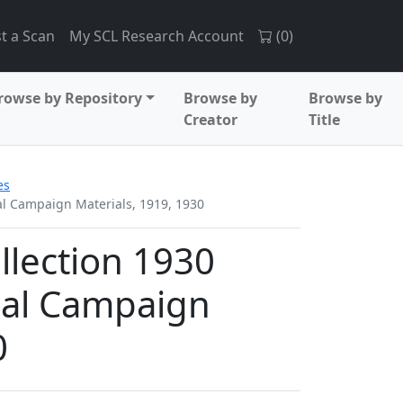
t a Scan
My SCL Research Account
(
0
)
rowse by Repository
Browse by
Browse by
Creator
Title
es
ial Campaign Materials, 1919, 1930
ollection 1930
ial Campaign
0