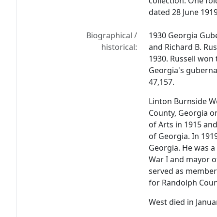
collection. One fo
dated 28 June 1919
Biographical /
1930 Georgia Gub
historical:
and Richard B. Rus
1930. Russell won t
Georgia's gubernat
47,157.
Linton Burnside We
County, Georgia on
of Arts in 1915 and
of Georgia. In 191
Georgia. He was a 
War I and mayor o
served as member 
for Randolph Coun
West died in Janua