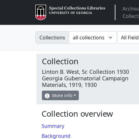
Archiv
Arclight
Collect
Search in
search fo
Collections
Collection
Linton B. West, Sr. Collection 1930
Georgia Gubernatorial Campaign
Materials, 1919, 1930
More info
Collection overview
Summary
Background