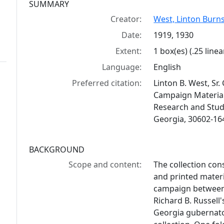
Collection context
SUMMARY
Creator:
West, Linton Burnsi
Date:
1919, 1930
Extent:
1 box(es) (.25 linea
Language:
English
Preferred citation:
Linton B. West, Sr
Campaign Materials,
Research and Studi
Georgia, 30602-16
BACKGROUND
Scope and content:
The collection con
and printed materi
campaign between 
Richard B. Russell
Georgia gubernator