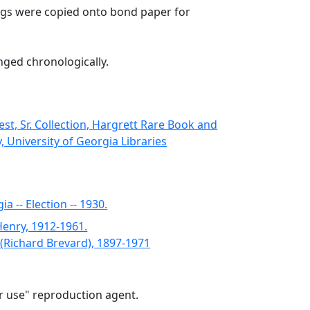
gs were copied onto bond paper for
nged chronologically.
st, Sr. Collection, Hargrett Rare Book and
, University of Georgia Libraries
a -- Election -- 1930.
Henry, 1912-1961.
. (Richard Brevard), 1897-1971
air use" reproduction agent.