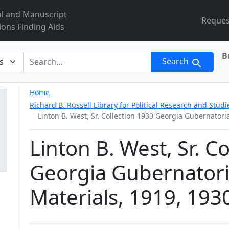
al and Manuscript
Reques
ions Finding Aids
B
r
Search
Home
Richard B. Russell Library for Political Research and Studi
Linton B. West, Sr. Collection 1930 Georgia Gubernator
Linton B. West, Sr. C
Georgia Gubernator
Materials, 1919, 193