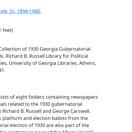
de, Sr., 1894-1988.
r feet)
. Collection of 1930 Georgia Gubernatorial
 Richard B. Russell Library for Political
es, University of Georgia Libraries, Athens,
41.
sists of eight folders containing newspapers
als related to the 1930 gubernatorial
Richard B. Russell and George Carswell.
's platform and election ballots from the
ial election of 1930 are also part of the