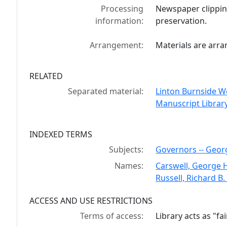
Processing
Newspaper clippin
information:
preservation.
Arrangement:
Materials are arra
RELATED
Separated material:
Linton Burnside We
Manuscript Library
INDEXED TERMS
Subjects:
Governors -- Georgi
Names:
Carswell, George 
Russell, Richard B
ACCESS AND USE RESTRICTIONS
Terms of access:
Library acts as "f