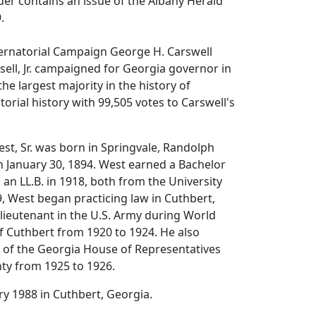
lder contains an issue of the Albany Herald
.
ernatorial Campaign
George H. Carswell
sell, Jr. campaigned for Georgia governor in
he largest majority in the history of
orial history with 99,505 votes to Carswell's
st, Sr. was born in Springvale, Randolph
 January 30, 1894. West earned a Bachelor
 an LL.B. in 1918, both from the University
9, West began practicing law in Cuthbert,
lieutenant in the U.S. Army during World
f Cuthbert from 1920 to 1924. He also
of the Georgia House of Representatives
ty from 1925 to 1926.
ry 1988 in Cuthbert, Georgia.