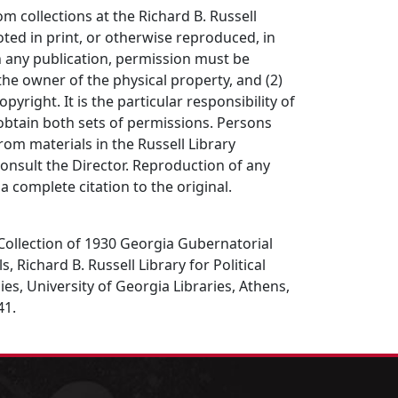
om collections at the Richard B. Russell
ted in print, or otherwise reproduced, in
in any publication, permission must be
the owner of the physical property, and (2)
opyright. It is the particular responsibility of
obtain both sets of permissions. Persons
rom materials in the Russell Library
consult the Director. Reproduction of any
a complete citation to the original.
. Collection of 1930 Georgia Gubernatorial
 Richard B. Russell Library for Political
es, University of Georgia Libraries, Athens,
41.