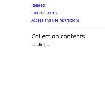
Related
Indexed terms
Access and use restrictions
Collection contents