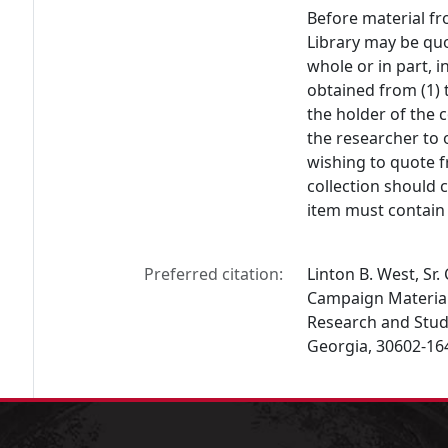
Before material fr
Library may be quo
whole or in part, 
obtained from (1) 
the holder of the c
the researcher to 
wishing to quote f
collection should 
item must contain 
Preferred citation:
Linton B. West, Sr
Campaign Materials,
Research and Studi
Georgia, 30602-16