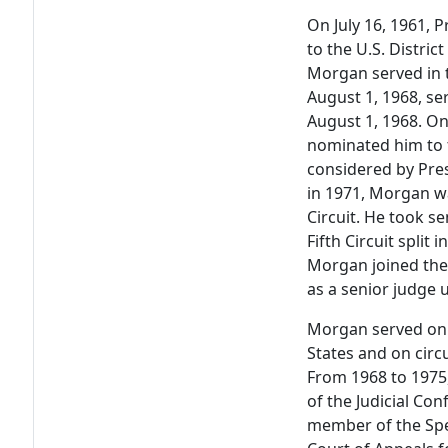
On July 16, 1961,
to the U.S. Distric
Morgan served in t
August 1, 1968, ser
August 1, 1968. On
nominated him to t
considered by Pre
in 1971, Morgan w
Circuit. He took s
Fifth Circuit split
Morgan joined the
as a senior judge u
Morgan served on 
States and on circu
From 1968 to 197
of the Judicial Co
member of the Spec