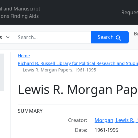
al and Manuscript
Reques
ions Finding Aids
B
r
Search
Home
Richard B. Russell Library for Political Research and Studi
Lewis R. Morgan Papers, 1961-1995
Lewis R. Morgan Pap
Collection context
SUMMARY
Creator:
Morgan, Lewis R., 
Date:
1961-1995