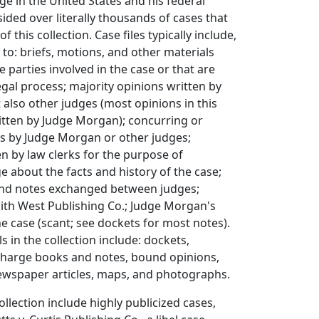
ge in the United States and his federal
sided over literally thousands of cases that
f this collection. Case files typically include,
 to: briefs, motions, and other materials
 parties involved in the case or that are
egal process; majority opinions written by
also other judges (most opinions in this
itten by Judge Morgan); concurring or
ns by Judge Morgan or other judges;
 by law clerks for the purpose of
e about the facts and history of the case;
nd notes exchanged between judges;
th West Publishing Co.; Judge Morgan's
e case (scant; see dockets for most notes).
s in the collection include: dockets,
harge books and notes, bound opinions,
newspaper articles, maps, and photographs.
ollection include highly publicized cases,