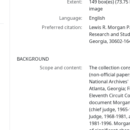
Extent:
149 box(es) (73.75
image
Language:
English
Preferred citation:
Lewis R. Morgan Pap
Research and Studi
Georgia, 30602-16
BACKGROUND
Scope and content:
The collection co
(non-official paper
National Archives' 
Atlanta, Georgia; F
Eleventh Circuit C
document Morgan's 
(chief judge, 1965-
Judge, 1968-1981, 
1981-1996. Morgan