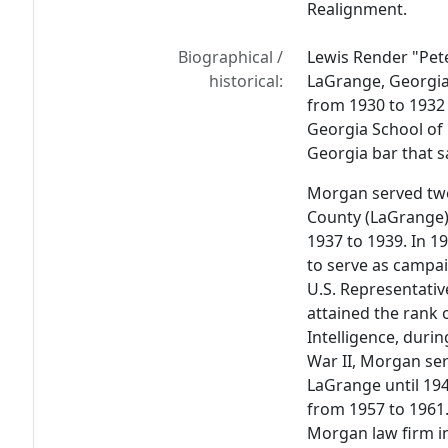
Realignment.
Biographical /
Lewis Render "Pete
historical:
LaGrange, Georgia
from 1930 to 1932 
Georgia School of
Georgia bar that s
Morgan served two
County (LaGrange)
1937 to 1939. In 1
to serve as campa
U.S. Representati
attained the rank 
Intelligence, duri
War II, Morgan serv
LaGrange until 19
from 1957 to 1961
Morgan law firm i