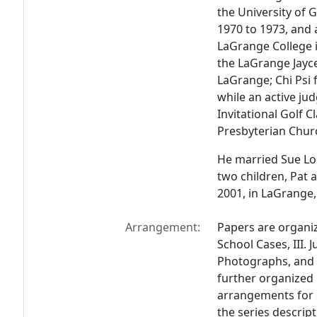
the University of 
1970 to 1973, and 
LaGrange College 
the LaGrange Jayce
LaGrange; Chi Psi f
while an active jud
Invitational Golf C
Presbyterian Chur
He married Sue Lor
two children, Pat
2001, in LaGrange,
Arrangement:
Papers are organize
School Cases, III. J
Photographs, and V
further organized 
arrangements for e
the series descript