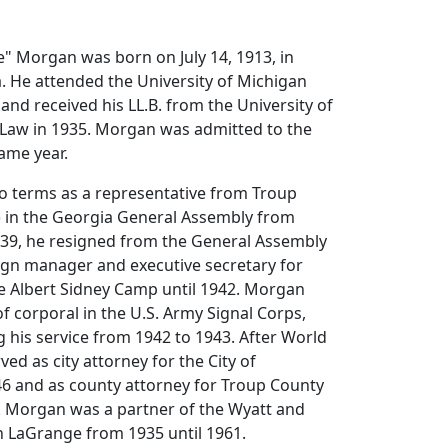
" Morgan was born on July 14, 1913, in
. He attended the University of Michigan
and received his LL.B. from the University of
 Law in 1935. Morgan was admitted to the
ame year.
 terms as a representative from Troup
 in the Georgia General Assembly from
939, he resigned from the General Assembly
ign manager and executive secretary for
ve Albert Sidney Camp until 1942. Morgan
of corporal in the U.S. Army Signal Corps,
ng his service from 1942 to 1943. After World
ed as city attorney for the City of
46 and as county attorney for Troup County
. Morgan was a partner of the Wyatt and
n LaGrange from 1935 until 1961.