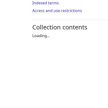
Indexed terms
Access and use restrictions
Collection contents