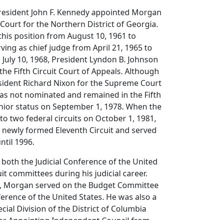
 President John F. Kennedy appointed Morgan
t Court for the Northern District of Georgia.
his position from August 10, 1961 to
ving as chief judge from April 21, 1965 to
 July 10, 1968, President Lyndon B. Johnson
he Fifth Circuit Court of Appeals. Although
sident Richard Nixon for the Supreme Court
as not nominated and remained in the Fifth
enior status on September 1, 1978. When the
 into two federal circuits on October 1, 1981,
 newly formed Eleventh Circuit and served
ntil 1996.
both the Judicial Conference of the United
it committees during his judicial career.
5, Morgan served on the Budget Committee
nference of the United States. He was also a
ial Division of the District of Columbia