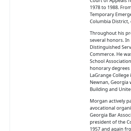
Court of Appeals 
1978 to 1988. From
Temporary Emergen
Columbia District,
Throughout his pro
several honors. In
Distinguished Ser
Commerce. He was 
School Association
honorary degrees 
LaGrange College i
Newnan, Georgia 
Building and Unite
Morgan actively par
avocational organ
Georgia Bar Associ
president of the C
1957 and again fr