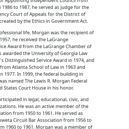
for Appointing Independent Council from
 1986 to 1987, he served as judge for the
cy Court of Appeals for the District of
 created by the Ethics in Government Act.
fessional life, Morgan was the recipient of
 1957, he received the LaGrange
vice Award from the LaGrange Chamber of
awarded the University of Georgia Law
's Distinguished Service Award in 1974, and
from Atlanta School of Law in 1963 and
n 1977. In 1999, the federal building in
was named The Lewis R. Morgan Federal
d States Court House in his honor.
ticipated in legal, educational, civic, and
izations. He was an active member of the
ation from 1950 to 1961. He served as
oweta Circuit Bar Association from 1956 to
om 1960 to 1961. Morgan was a member of