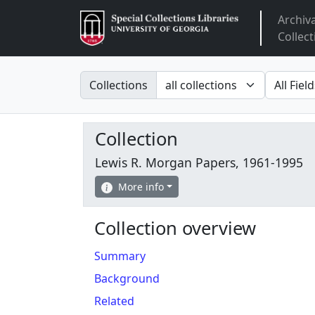
Archiv
Arclight
Collect
Search in
search fo
Collections
Collection
Lewis R. Morgan Papers, 1961-1995
More info
Collection overview
Summary
Background
Related