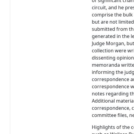
of significant chan
circuit, and he pre
comprise the bulk o
but are not limited
submitted from the
generated in the l
Judge Morgan, but 
collection were wr
dissenting opinio
memoranda written
informing the judg
correspondence a
correspondence wi
notes regarding th
Additional material
correspondence, c
committee files, 
Highlights of the c