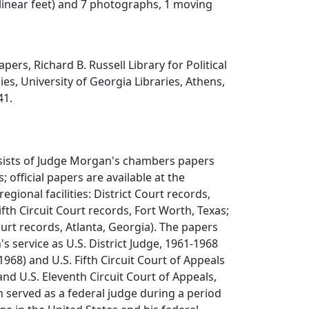
 linear feet) and 7 photographs, 1 moving
ers, Richard B. Russell Library for Political
es, University of Georgia Libraries, Athens,
41.
nsists of Judge Morgan's chambers papers
s; official papers are available at the
regional facilities: District Court records,
ifth Circuit Court records, Fort Worth, Texas;
ourt records, Atlanta, Georgia). The papers
service as U.S. District Judge, 1961-1968
1968) and U.S. Fifth Circuit Court of Appeals
and U.S. Eleventh Circuit Court of Appeals,
 served as a federal judge during a period