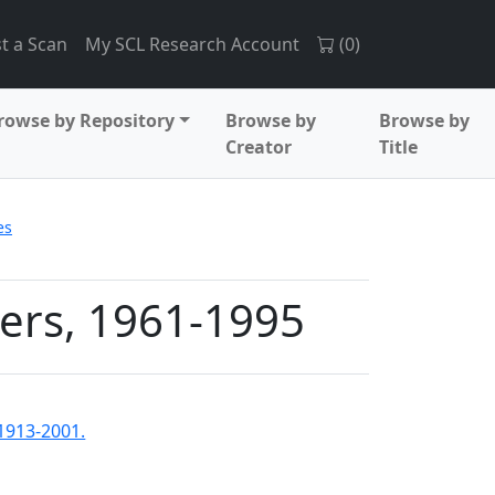
t a Scan
My SCL Research Account
(
0
)
rowse by Repository
Browse by
Browse by
Creator
Title
es
ers, 1961-1995
1913-2001.