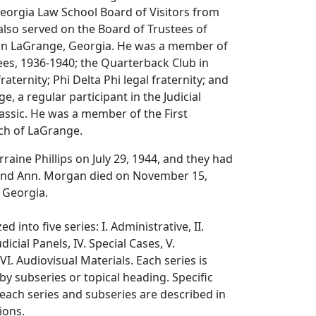
Georgia Law School Board of Visitors from
also served on the Board of Trustees of
in LaGrange, Georgia. He was a member of
es, 1936-1940; the Quarterback Club in
raternity; Phi Delta Phi legal fraternity; and
ge, a regular participant in the Judicial
lassic. He was a member of the First
ch of LaGrange.
raine Phillips on July 29, 1944, and they had
 and Ann. Morgan died on November 15,
 Georgia.
d into five series: I. Administrative, II.
udicial Panels, IV. Special Cases, V.
I. Audiovisual Materials. Each series is
by subseries or topical heading. Specific
ach series and subseries are described in
ions.