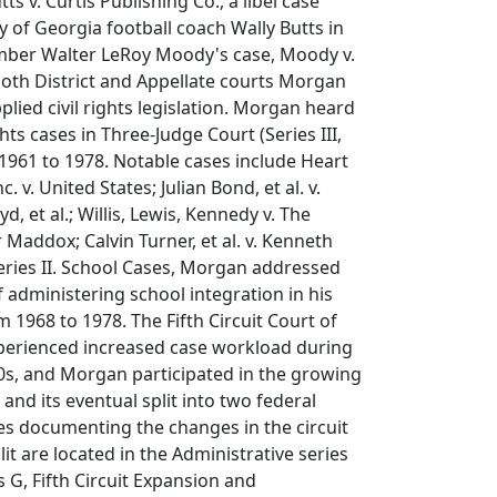
ts v. Curtis Publishing Co., a libel case
y of Georgia football coach Wally Butts in
mber Walter LeRoy Moody's case, Moody v.
n both District and Appellate courts Morgan
plied civil rights legislation. Morgan heard
ghts cases in Three-Judge Court (Series III,
1961 to 1978. Notable cases include Heart
c. v. United States; Julian Bond, et al. v.
d, et al.; Willis, Lewis, Kennedy v. The
 Maddox; Calvin Turner, et al. v. Kenneth
 Series II. School Cases, Morgan addressed
f administering school integration in his
om 1968 to 1978. The Fifth Circuit Court of
perienced increased case workload during
0s, and Morgan participated in the growing
t and its eventual split into two federal
iles documenting the changes in the circuit
lit are located in the Administrative series
s G, Fifth Circuit Expansion and