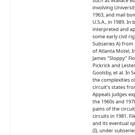
such as Wallace But
involving Universit
1963, and mail bo
U.S.A., in 1989. I
interpreted and ap
some early civil ri
Subseries A) from 
of Atlanta Motel, In
James "Sloppy" Floy
Pickrick and Lester
Goolsby, et al. In
the complexities o
circuit's states fr
Appeals judges ex
the 1960s and 197
pains of the circui
circuits in 1981. F
and its eventual sp
(I), under subserie