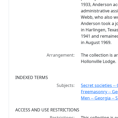
1933, Anderson ac
administrative ass
Webb, who also wor
Anderson took a jo
in Harlingen, Texas
1941 and remained 
in August 1969.
Arrangement:
The collection is a
Hollonville Lodge.
INDEXED TERMS
Subjects:
Secret societies --
Freemasonry -- Ge
Men -- Georgia -- S
ACCESS AND USE RESTRICTIONS
Restrictions:
This collection is 