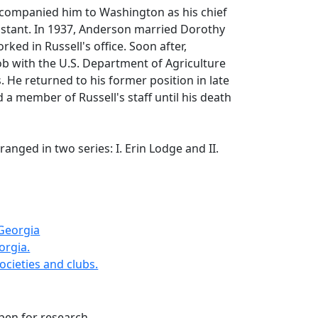
companied him to Washington as his chief
istant. In 1937, Anderson married Dorothy
ked in Russell's office. Soon after,
b with the U.S. Department of Agriculture
. He returned to his former position in late
a member of Russell's staff until his death
rranged in two series: I. Erin Lodge and II.
 Georgia
orgia.
ocieties and clubs.
open for research.