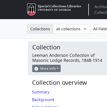
Archiv
Arclight
Collect
Search in
search fo
Collections
Collection
Leeman Anderson Collection of
Masonic Lodge Records, 1848-1914
More info
Collection overview
Summary
Background