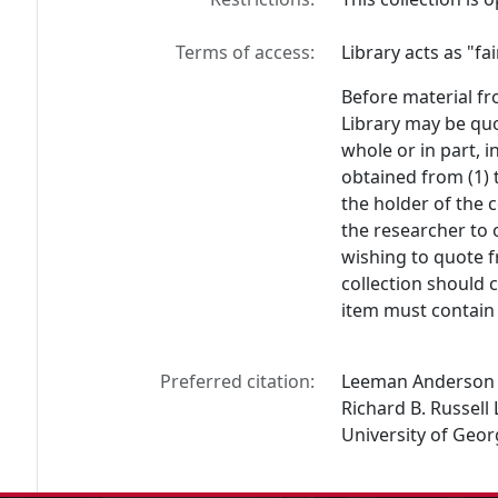
Terms of access:
Library acts as "f
Before material fr
Library may be quo
whole or in part, 
obtained from (1) 
the holder of the c
the researcher to 
wishing to quote f
collection should 
item must contain 
Preferred citation:
Leeman Anderson C
Richard B. Russell 
University of Geor