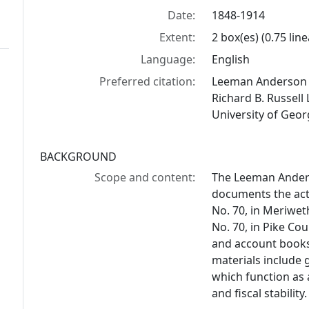
Date:
1848-1914
Extent:
2 box(es) (0.75 line
Language:
English
Preferred citation:
Leeman Anderson C
Richard B. Russell 
University of Geor
BACKGROUND
Scope and content:
The Leeman Anders
documents the acti
No. 70, in Meriwet
No. 70, in Pike Co
and account books 
materials include
which function as
and fiscal stability.