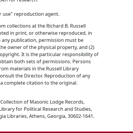
air use" reproduction agent.
om collections at the Richard B. Russell
ted in print, or otherwise reproduced, in
in any publication, permission must be
the owner of the physical property, and (2)
opyright. It is the particular responsibility of
obtain both sets of permissions. Persons
rom materials in the Russell Library
consult the Director. Reproduction of any
a complete citation to the original.
ollection of Masonic Lodge Records,
Library for Political Research and Studies,
gia Libraries, Athens, Georgia, 30602-1641.