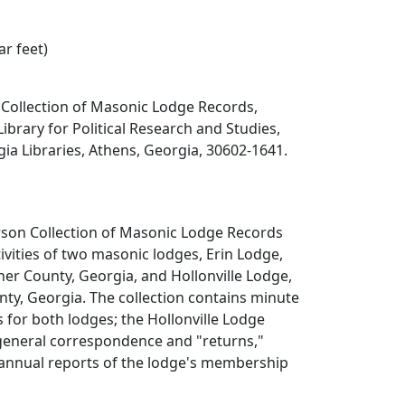
ar feet)
ollection of Masonic Lodge Records,
Library for Political Research and Studies,
gia Libraries, Athens, Georgia, 30602-1641.
on Collection of Masonic Lodge Records
vities of two masonic lodges, Erin Lodge,
her County, Georgia, and Hollonville Lodge,
unty, Georgia. The collection contains minute
for both lodges; the Hollonville Lodge
 general correspondence and "returns,"
 annual reports of the lodge's membership