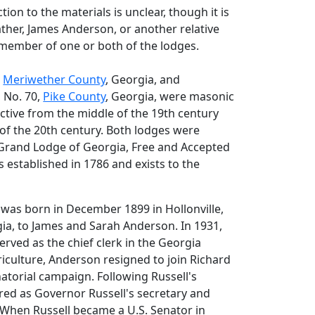
ion to the materials is unclear, though it is
father, James Anderson, or another relative
 member of one or both of the lodges.
,
Meriwether County
, Georgia, and
, No. 70,
Pike County
, Georgia, were masonic
ctive from the middle of the 19th century
t of the 20th century. Both lodges were
e Grand Lodge of Georgia, Free and Accepted
established in 1786 and exists to the
as born in December 1899 in Hollonville,
ia, to James and Sarah Anderson. In 1931,
erved as the chief clerk in the Georgia
iculture, Anderson resigned to join Richard
natorial campaign. Following Russell's
ired as Governor Russell's secretary and
 When Russell became a U.S. Senator in