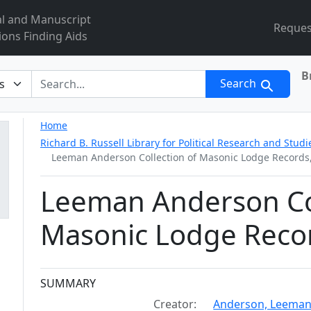
al and Manuscript
Reques
ions Finding Aids
B
r
Search
Home
Richard B. Russell Library for Political Research and Studi
Leeman Anderson Collection of Masonic Lodge Records
Leeman Anderson Col
Masonic Lodge Reco
Collection context
SUMMARY
Creator:
Anderson, Leeman