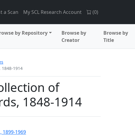
t a Scan
My SCL Research Account
(
0
)
rowse by Repository
Browse by
Browse by
Creator
Title
es
, 1848-1914
lection of
rds, 1848-1914
, 1899-1969