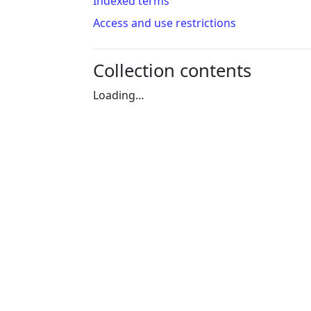
Indexed terms
Access and use restrictions
Collection contents