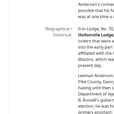
Anderson's connect
possible that his 
was at one time a
Biographical /
Erin Lodge, No. 70
historical:
Hollonville Lodge
orders that were a
into the early par
affiliated with th
Masons, which was 
present day.
Leeman Anderson w
Pike County, Georg
having until then s
Department of Agr
B. Russell's guber
election, he was h
primary assistant.