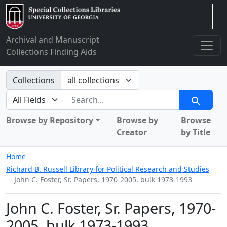
Arclight
Archival and Manuscript
Collections Finding Aids
Search in
Collections
search for
Search
Browse by Repository
Browse by
Browse
Creator
by Title
Home
Richard B. Russell Library for Political Research and Studies
John C. Foster, Sr. Papers, 1970-2005, bulk 1973-1993
John C. Foster, Sr. Papers, 1970-
2005, bulk 1973-1993