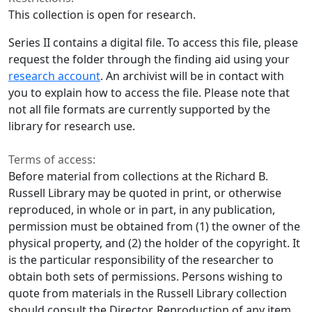
This collection is open for research.
Series II contains a digital file. To access this file, please
request the folder through the finding aid using your
research account
. An archivist will be in contact with
you to explain how to access the file. Please note that
not all file formats are currently supported by the
library for research use.
Terms of access:
Before material from collections at the Richard B.
Russell Library may be quoted in print, or otherwise
reproduced, in whole or in part, in any publication,
permission must be obtained from (1) the owner of the
physical property, and (2) the holder of the copyright. It
is the particular responsibility of the researcher to
obtain both sets of permissions. Persons wishing to
quote from materials in the Russell Library collection
should consult the Director. Reproduction of any item