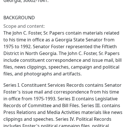
Georgia, 30602-1641.
BACKGROUND
Scope and content:
The John C. Foster, Sr. Papers contain materials related
to his time in office as a Georgia State Senator from
1975 to 1992. Senator Foster represented the Fiftieth
District in North Georgia. The John C. Foster, Sr. Papers
include constituent correspondence and issue mail, bill
files, news clippings, speeches, campaign and political
files, and photographs and artifacts.
Series I. Constituent Services Records contains Senator
Foster's issue mail and correspondence from his time
in office from 1975-1993. Series II contains Legislative
Records of Committee and Bill Files. Series III. contains
Press Relations and Media Activities materials like news
clippings and speeches. Series IV. Political Records
includes Foster's political campaign files, political