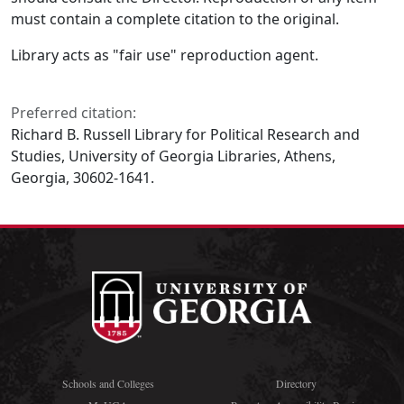
must contain a complete citation to the original.
Library acts as "fair use" reproduction agent.
Preferred citation:
Richard B. Russell Library for Political Research and
Studies, University of Georgia Libraries, Athens,
Georgia, 30602-1641.
Schools and Colleges
Directory