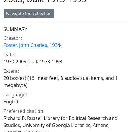
Navigate the collection
Collection context
SUMMARY
Creator:
Foster, John Charles, 1934-
Date:
1970-2005, bulk 1973-1993
Extent:
20 box(es) (16 linear feet, 8 audiovisual items, and 1
megabyte)
Language:
English
Preferred citation:
Richard B. Russell Library for Political Research and
Studies, University of Georgia Libraries, Athens,