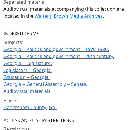
Separated material:
Audiovisual materials accompanying this collection are
located in the
Walter J. Brown Media Archives
.
INDEXED TERMS
Subjects:
Georgia -- Politics and government -- 1970-1980.
Georgia -- Politics and government -- 20th century.
Georgia -- Legislature.
Legislators -- Georgia.
Education -- Georgia.
Georgia -- General Assembly -- Senate.
Audiovisual materials
Places:
Habersham County (Ga.)
ACCESS AND USE RESTRICTIONS
Restrictions: