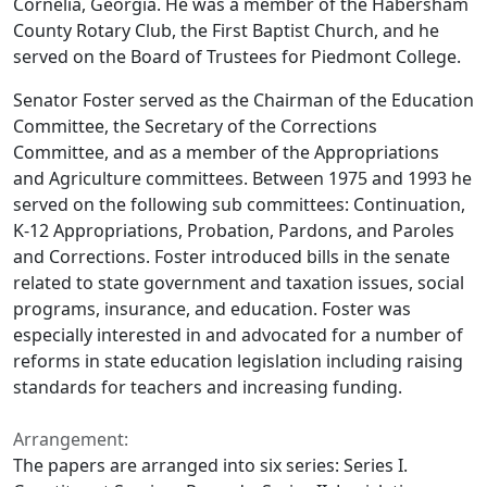
Cornelia, Georgia. He was a member of the Habersham
County Rotary Club, the First Baptist Church, and he
served on the Board of Trustees for Piedmont College.
Senator Foster served as the Chairman of the Education
Committee, the Secretary of the Corrections
Committee, and as a member of the Appropriations
and Agriculture committees. Between 1975 and 1993 he
served on the following sub committees: Continuation,
K-12 Appropriations, Probation, Pardons, and Paroles
and Corrections. Foster introduced bills in the senate
related to state government and taxation issues, social
programs, insurance, and education. Foster was
especially interested in and advocated for a number of
reforms in state education legislation including raising
standards for teachers and increasing funding.
Arrangement:
The papers are arranged into six series: Series I.