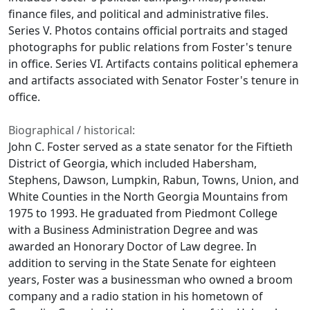
finance files, and political and administrative files.
Series V. Photos contains official portraits and staged
photographs for public relations from Foster's tenure
in office. Series VI. Artifacts contains political ephemera
and artifacts associated with Senator Foster's tenure in
office.
Biographical / historical:
John C. Foster served as a state senator for the Fiftieth
District of Georgia, which included Habersham,
Stephens, Dawson, Lumpkin, Rabun, Towns, Union, and
White Counties in the North Georgia Mountains from
1975 to 1993. He graduated from Piedmont College
with a Business Administration Degree and was
awarded an Honorary Doctor of Law degree. In
addition to serving in the State Senate for eighteen
years, Foster was a businessman who owned a broom
company and a radio station in his hometown of