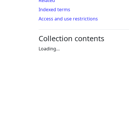
Related
Indexed terms
Access and use restrictions
Collection contents