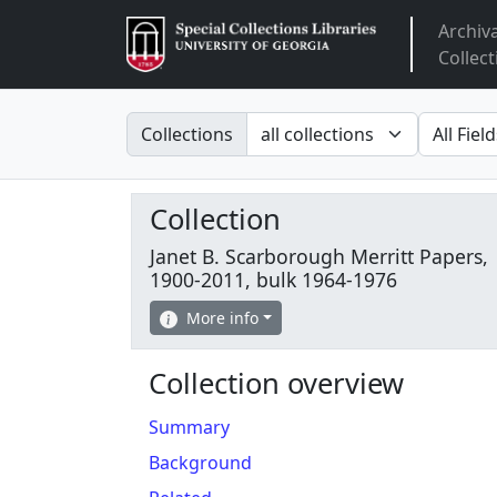
Archiv
Arclight
Collect
Search in
search fo
Collections
Collection
Janet B. Scarborough Merritt Papers,
1900-2011, bulk 1964-1976
More info
Collection overview
Summary
Background