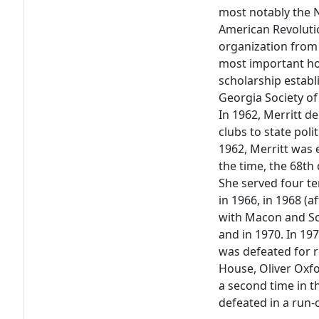
most notably the N
American Revoluti
organization from 
most important h
scholarship establ
Georgia Society of
In 1962, Merritt 
clubs to state poli
1962, Merritt was 
the time, the 68th 
She served four te
in 1966, in 1968 
with Macon and Sch
and in 1970. In 19
was defeated for r
House, Oliver Oxfo
a second time in t
defeated in a run-o