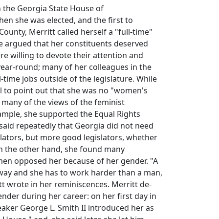
 the Georgia State House of
en she was elected, and the first to
ounty, Merritt called herself a "full-time"
e argued that her constituents deserved
re willing to devote their attention and
year-round; many of her colleagues in the
-time jobs outside of the legislature. While
l to point out that she was no "women's
d many of the views of the feminist
mple, she supported the Equal Rights
aid repeatedly that Georgia did not need
ators, but more good legislators, whether
 the other hand, she found many
en opposed her because of her gender. "A
 way and she has to work harder than a man,
tt wrote in her reminiscences. Merritt de-
der during her career: on her first day in
peaker George L. Smith II introduced her as