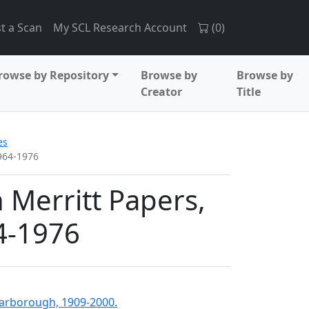
t a Scan
My SCL Research Account
(
0
)
rowse by Repository
Browse by
Browse by
Creator
Title
es
1964-1976
 Merritt Papers,
4-1976
Scarborough, 1909-2000.