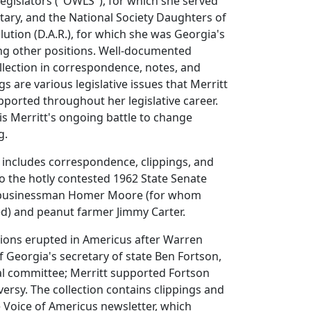
gislators ("OWLS"), for which she served
tary, and the National Society Daughters of
ution (D.A.R.), for which she was Georgia's
g other positions. Well-documented
llection in correspondence, notes, and
s are various legislative issues that Merritt
ported throughout her legislative career.
 is Merritt's ongoing battle to change
g.
o includes correspondence, clippings, and
o the hotly contested 1962 State Senate
 businessman Homer Moore (for whom
d) and peanut farmer Jimmy Carter.
nsions erupted in Americus after Warren
f Georgia's secretary of state Ben Fortson,
cial committee; Merritt supported Fortson
versy. The collection contains clippings and
 Voice of Americus newsletter, which