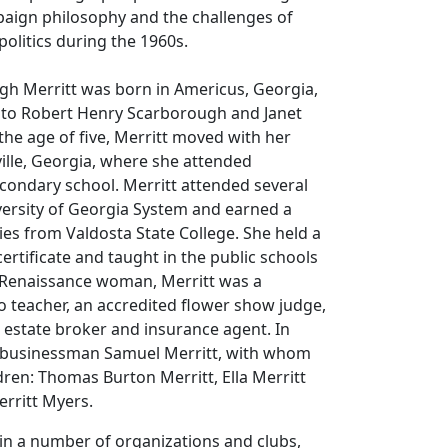
paign philosophy and the challenges of
olitics during the 1960s.
gh Merritt was born in Americus, Georgia,
9 to Robert Henry Scarborough and Janet
the age of five, Merritt moved with her
ille, Georgia, where she attended
condary school. Merritt attended several
versity of Georgia System and earned a
es from Valdosta State College. She held a
certificate and taught in the public schools
e Renaissance woman, Merritt was a
 teacher, an accredited flower show judge,
l estate broker and insurance agent. In
 businessman Samuel Merritt, with whom
dren: Thomas Burton Merritt, Ella Merritt
erritt Myers.
 in a number of organizations and clubs,