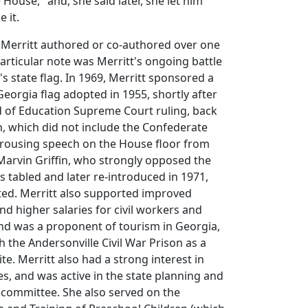
House," and, she said later, she let him
e it.
 Merritt authored or co-authored over one
particular note was Merritt's ongoing battle
s state flag. In 1969, Merritt sponsored a
Georgia flag adopted in 1955, shortly after
d of Education Supreme Court ruling, back
n, which did not include the Confederate
 a rousing speech on the House floor from
arvin Griffin, who strongly opposed the
s tabled and later re-introduced in 1971,
ted. Merritt also supported improved
nd higher salaries for civil workers and
nd was a proponent of tourism in Georgia,
h the Andersonville Civil War Prison as a
ite. Merritt also had a strong interest in
es, and was active in the state planning and
 committee. She also served on the