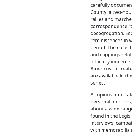
carefully documen
County; a two-hour
rallies and marche
correspondence re
desegregation. Esp
reminiscences in w
period. The colle
and clippings rela
difficulty impleme
Americus to create
are available in th
series.
A copious note-take
personal opinions, 
about a wide range
found in the Legisl
interviews, campa
with memorabilia 