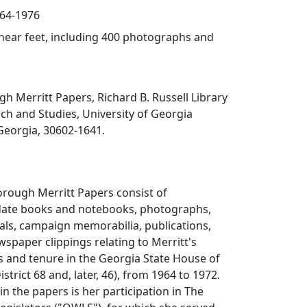
964-1976
linear feet, including 400 photographs and
gh Merritt Papers, Richard B. Russell Library
rch and Studies, University of Georgia
 Georgia, 30602-1641.
orough Merritt Papers consist of
date books and notebooks, photographs,
als, campaign memorabilia, publications,
spaper clippings relating to Merritt's
s and tenure in the Georgia State House of
strict 68 and, later, 46), from 1964 to 1972.
in the papers is her participation in The