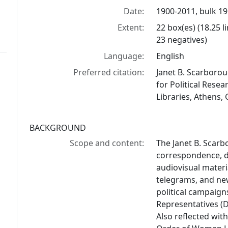
Date:
1900-2011, bulk 1
Extent:
22 box(es) (18.25 
23 negatives)
Language:
English
Preferred citation:
Janet B. Scarborou
for Political Resea
Libraries, Athens,
BACKGROUND
Scope and content:
The Janet B. Scarb
correspondence, 
audiovisual materi
telegrams, and new
political campaign
Representatives (Di
Also reflected with