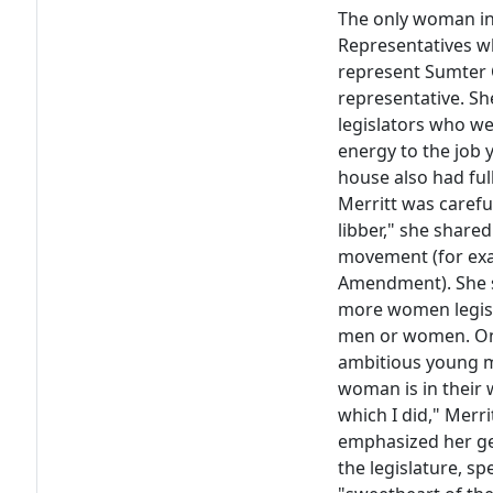
The only woman in
Representatives wh
represent Sumter C
representative. Sh
legislators who we
energy to the job 
house also had full
Merritt was carefu
libber," she share
movement (for exa
Amendment). She s
more women legisl
men or women. On
ambitious young m
woman is in their
which I did," Merri
emphasized her gen
the legislature, s