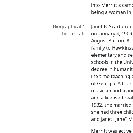
into Merritt's cam
being a woman in p
Biographical /
Janet B. Scarborou
historical:
on January 4, 190
August Burton. At 
family to Hawkinsv
elementary and se
schools in the Uni
degree in humaniti
life-time teaching 
of Georgia. A tru
musician and piano
and a licensed rea
1932, she married
she had three chil
and Janet "Jane" M
Merritt was active