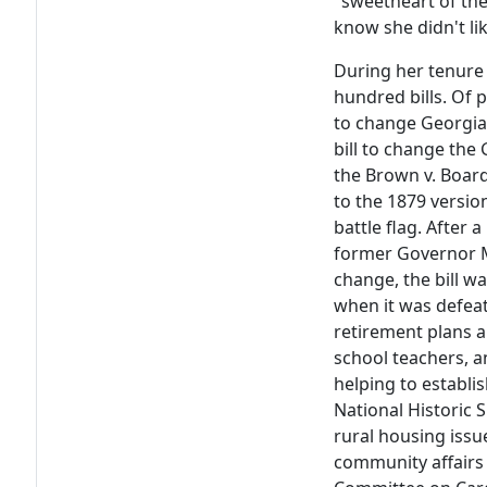
"sweetheart of the 
know she didn't lik
During her tenure
hundred bills. Of 
to change Georgia'
bill to change the 
the Brown v. Boar
to the 1879 versio
battle flag. After
former Governor M
change, the bill wa
when it was defea
retirement plans a
school teachers, a
helping to establis
National Historic S
rural housing issu
community affairs