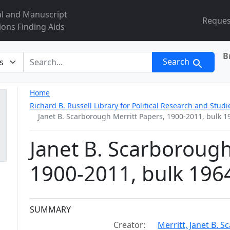
al and Manuscript
Reques
ions Finding Aids
B
r
Search
Home
Richard B. Russell Library for Political Research and Studi
Janet B. Scarborough Merritt Papers, 1900-2011, bulk 
Janet B. Scarborough
1900-2011, bulk 196
Collection context
SUMMARY
Creator:
Merritt, Janet B. 