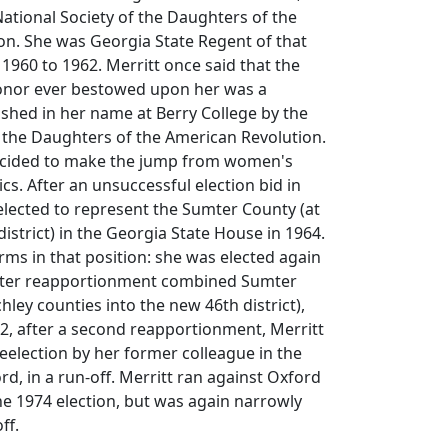
ational Society of the Daughters of the
on. She was Georgia State Regent of that
1960 to 1962. Merritt once said that the
onor ever bestowed upon her was a
ished in her name at Berry College by the
 the Daughters of the American Revolution.
decided to make the jump from women's
tics. After an unsuccessful election bid in
elected to represent the Sumter County (at
district) in the Georgia State House in 1964.
rms in that position: she was elected again
(after reapportionment combined Sumter
ley counties into the new 46th district),
72, after a second reapportionment, Merritt
eelection by her former colleague in the
rd, in a run-off. Merritt ran against Oxford
he 1974 election, but was again narrowly
ff.