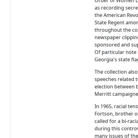
Order of Women Le
as recording secre
the American Revol
State Regent amon
throughout the co
newspaper clipping
sponsored and sup
Of particular note
Georgia's state fla
The collection als
speeches related t
election between
Merritt campaigne
In 1965, racial te
Fortson, brother o
called for a bi-ra
during this contro
many issues of the