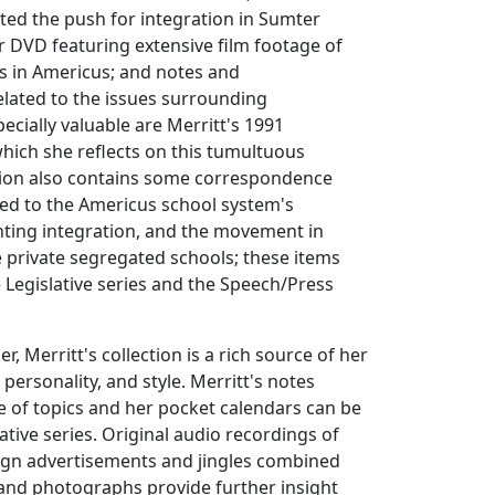
ted the push for integration in Sumter
 DVD featuring extensive film footage of
s in Americus; and notes and
lated to the issues surrounding
ecially valuable are Merritt's 1991
hich she reflects on this tumultuous
ction also contains some correspondence
ted to the Americus school system's
nting integration, and the movement in
 private segregated schools; these items
e Legislative series and the Speech/Press
r, Merritt's collection is a rich source of her
personality, and style. Merritt's notes
 of topics and her pocket calendars can be
ative series. Original audio recordings of
ign advertisements and jingles combined
and photographs provide further insight