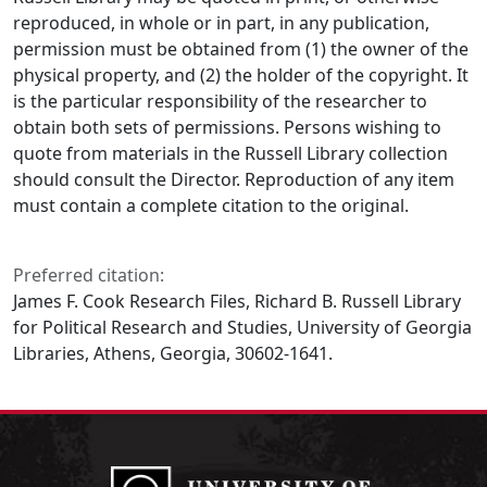
reproduced, in whole or in part, in any publication,
permission must be obtained from (1) the owner of the
physical property, and (2) the holder of the copyright. It
is the particular responsibility of the researcher to
obtain both sets of permissions. Persons wishing to
quote from materials in the Russell Library collection
should consult the Director. Reproduction of any item
must contain a complete citation to the original.
Preferred citation:
James F. Cook Research Files, Richard B. Russell Library
for Political Research and Studies, University of Georgia
Libraries, Athens, Georgia, 30602-1641.