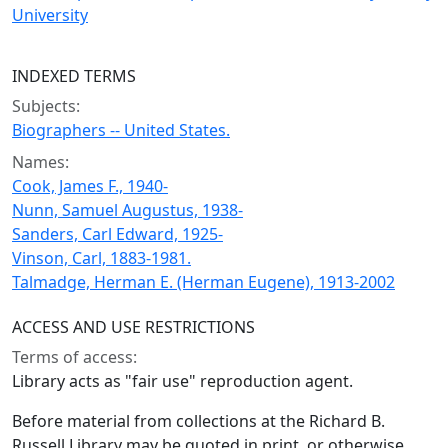
University
INDEXED TERMS
Subjects:
Biographers -- United States.
Names:
Cook, James F., 1940-
Nunn, Samuel Augustus, 1938-
Sanders, Carl Edward, 1925-
Vinson, Carl, 1883-1981.
Talmadge, Herman E. (Herman Eugene), 1913-2002
ACCESS AND USE RESTRICTIONS
Terms of access:
Library acts as "fair use" reproduction agent.
Before material from collections at the Richard B.
Russell Library may be quoted in print, or otherwise