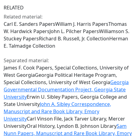
RELATED
Related material:
Carl E. Sanders PapersWilliam J. Harris PapersThomas
W. Hardwick PapersJohn L. Pilcher PapersWilliamson S.
Stuckey PapersRichard B. Russell, Jr. CollectionHerman
E. Talmadge Collection
Separated material:
James F. Cook Papers, Special Collections, University of
West GeorgiaGeorgia Political Heritage Program,
Special Collections, University of West Georgia
Georgia
Governmental Documentation Project, Georgia State
University
Erwin U. Sibley Papers, Georgia College and
State University
John A. Sibley Correspondence,
Manuscript and Rare Book Library, Emory
University
Carl Vinson File, Jack Tarver Library, Mercer
UniversityOral History, Lyndon B. Johnson Library
Sam
Nunn Papers, Manuscript and Rare Book Library, Emory