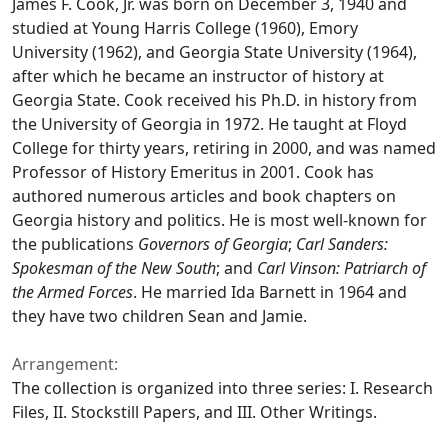
James F. Cook, Jr. was born on December 3, 1940 and
studied at Young Harris College (1960), Emory
University (1962), and Georgia State University (1964),
after which he became an instructor of history at
Georgia State. Cook received his Ph.D. in history from
the University of Georgia in 1972. He taught at Floyd
College for thirty years, retiring in 2000, and was named
Professor of History Emeritus in 2001. Cook has
authored numerous articles and book chapters on
Georgia history and politics. He is most well-known for
the publications
Governors of Georgia
;
Carl Sanders:
Spokesman of the New South
; and
Carl Vinson: Patriarch of
the Armed Forces
. He married Ida Barnett in 1964 and
they have two children Sean and Jamie.
Arrangement:
The collection is organized into three series: I. Research
Files, II. Stockstill Papers, and III. Other Writings.