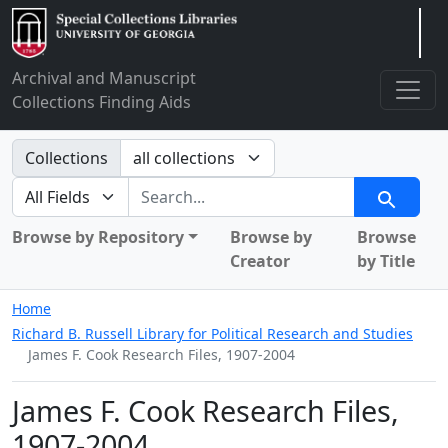
Arclight
Archival and Manuscript
Collections Finding Aids
Search in
Collections
search for
Search
Browse by Repository
Browse by
Browse
Creator
by Title
Home
Richard B. Russell Library for Political Research and Studies
James F. Cook Research Files, 1907-2004
James F. Cook Research Files,
1907-2004