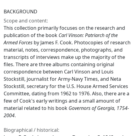
BACKGROUND
Scope and content:
This collection primarily focuses on the research and
publication of the book
Carl Vinson: Patriarch of the
Armed Forces
by James F. Cook. Photocopies of research
material, notes, correspondence, photographs, and
transcripts of interviews make up the majority of the
files. There are three albums containing original
correspondence between Carl Vinson and Louis
Stockstill, journalist for Army-Navy Times, and Neta
Stockstill, secretary for the U.S. House Armed Services
Committee, dating from 1962 to 1976. Also, there are a
few of Cook's early writings and a small amount of
material related to his book
Governors of Georgia, 1754-
2004
.
Biographical / historical: