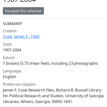
Navigate the collection
Collection context
SUMMARY
Creator:
Cook, James F., 1940-
Date:
1907-2004
Extent:
7 box(es) (5.75 linear feet), including 23 photographs
Language:
English
Preferred citation:
James F. Cook Research Files, Richard B. Russell Library
for Political Research and Studies, University of Georgia
Libraries, Athens, Georgia, 30602-1641.