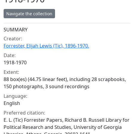
Navigate the collection
Collection context
SUMMARY
Creator:
Forrester, Elijah Lewis (Tic), 1896-1970.
Date:
1918-1970
Extent:
88 box(es) (44.75 linear feet), including 28 scrapbooks,
150 photographs, 3 sound recordings
Language:
English
Preferred citation:
E. L. (Tic) Forrester Papers, Richard B. Russell Library for
Political Research and Studies, University of Georgia