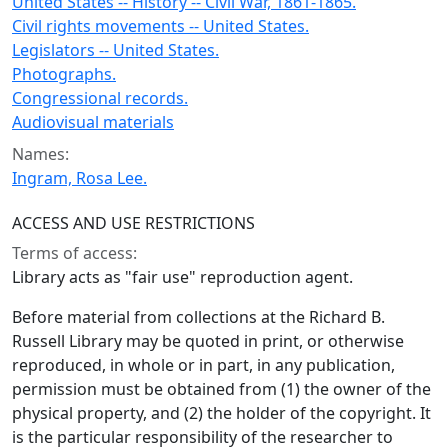
United States -- History -- Civil War, 1861-1865.
Civil rights movements -- United States.
Legislators -- United States.
Photographs.
Congressional records.
Audiovisual materials
Names:
Ingram, Rosa Lee.
ACCESS AND USE RESTRICTIONS
Terms of access:
Library acts as "fair use" reproduction agent.
Before material from collections at the Richard B.
Russell Library may be quoted in print, or otherwise
reproduced, in whole or in part, in any publication,
permission must be obtained from (1) the owner of the
physical property, and (2) the holder of the copyright. It
is the particular responsibility of the researcher to