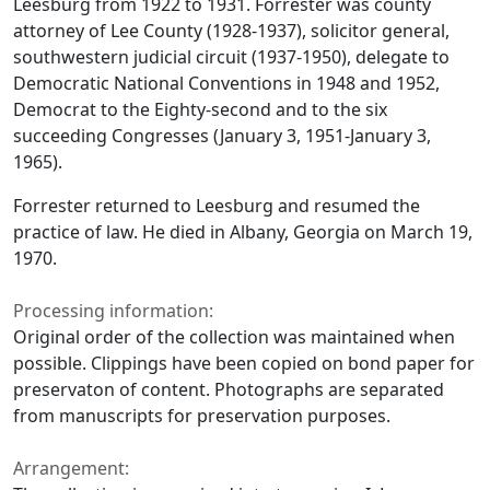
Leesburg from 1922 to 1931. Forrester was county
attorney of Lee County (1928-1937), solicitor general,
southwestern judicial circuit (1937-1950), delegate to
Democratic National Conventions in 1948 and 1952,
Democrat to the Eighty-second and to the six
succeeding Congresses (January 3, 1951-January 3,
1965).
Forrester returned to Leesburg and resumed the
practice of law. He died in Albany, Georgia on March 19,
1970.
Processing information:
Original order of the collection was maintained when
possible. Clippings have been copied on bond paper for
preservaton of content. Photographs are separated
from manuscripts for preservation purposes.
Arrangement: