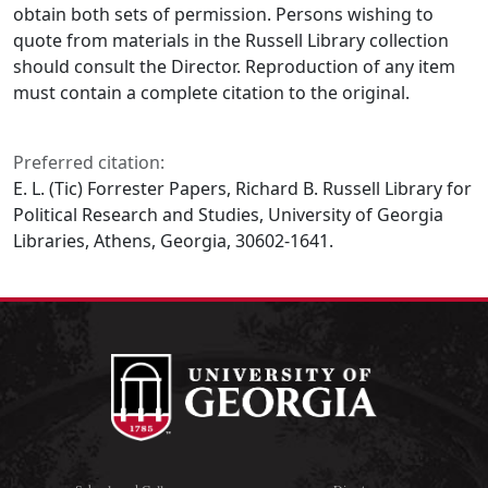
obtain both sets of permission. Persons wishing to
quote from materials in the Russell Library collection
should consult the Director. Reproduction of any item
must contain a complete citation to the original.
Preferred citation:
E. L. (Tic) Forrester Papers, Richard B. Russell Library for
Political Research and Studies, University of Georgia
Libraries, Athens, Georgia, 30602-1641.