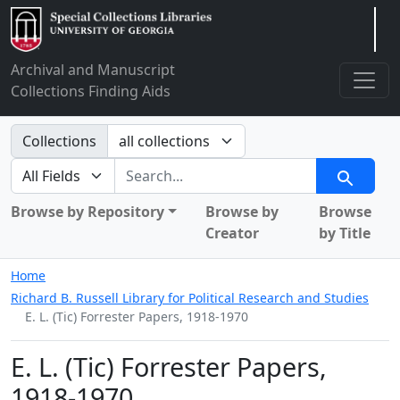
Arclight
Archival and Manuscript
Collections Finding Aids
Search in
Collections
search for
Search
Browse by Repository
Browse by
Browse
Creator
by Title
Home
Richard B. Russell Library for Political Research and Studies
E. L. (Tic) Forrester Papers, 1918-1970
E. L. (Tic) Forrester Papers,
1918-1970