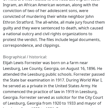
Ingram, an African American woman, along with the
conviction of two of her adolescent sons, were
convicted of murdering their white neighbor John
Ethron Stratford. The all-white, all male jury found them
guilty and they were sentenced to death, which caused
a national outcry and civil rights organizations to
protest the verdict. The files include legal documents,
correspondence, and clippings.
Biographical / historical:
Elijah Lewis Forrester was born on a farm near
Leesburg, Lee County, Georgia, on August 16, 1896. He
attended the Leesburg public schools. Forrester passed
the State bar examination in 1917. During World War I,
he served as a private in the United States Army. He
commenced the practice of law in 1919 in Leesburg,
Georgia. Forrester served as solicitor for the City Court
of Leesburg, Georgia from 1920 to 1933 and mayor of