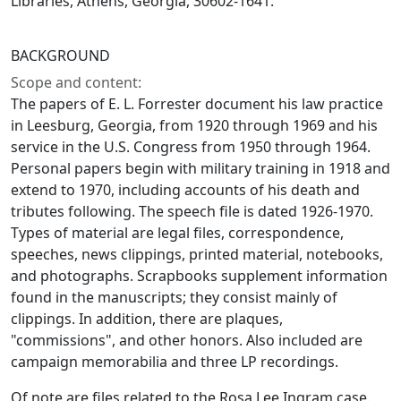
Libraries, Athens, Georgia, 30602-1641.
BACKGROUND
Scope and content:
The papers of E. L. Forrester document his law practice
in Leesburg, Georgia, from 1920 through 1969 and his
service in the U.S. Congress from 1950 through 1964.
Personal papers begin with military training in 1918 and
extend to 1970, including accounts of his death and
tributes following. The speech file is dated 1926-1970.
Types of material are legal files, correspondence,
speeches, news clippings, printed material, notebooks,
and photographs. Scrapbooks supplement information
found in the manuscripts; they consist mainly of
clippings. In addition, there are plaques,
"commissions", and other honors. Also included are
campaign memorabilia and three LP recordings.
Of note are files related to the Rosa Lee Ingram case.