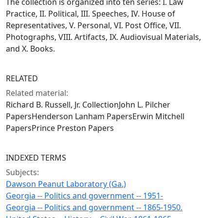
The collection is organized into ten series: I. Law
Practice, II. Political, III. Speeches, IV. House of
Representatives, V. Personal, VI. Post Office, VII.
Photographs, VIII. Artifacts, IX. Audiovisual Materials,
and X. Books.
RELATED
Related material:
Richard B. Russell, Jr. CollectionJohn L. Pilcher
PapersHenderson Lanham PapersErwin Mitchell
PapersPrince Preston Papers
INDEXED TERMS
Subjects:
Dawson Peanut Laboratory (Ga.)
Georgia -- Politics and government -- 1951-
Georgia -- Politics and government -- 1865-1950.