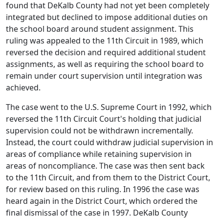
found that DeKalb County had not yet been completely
integrated but declined to impose additional duties on
the school board around student assignment. This
ruling was appealed to the 11th Circuit in 1989, which
reversed the decision and required additional student
assignments, as well as requiring the school board to
remain under court supervision until integration was
achieved.
The case went to the U.S. Supreme Court in 1992, which
reversed the 11th Circuit Court's holding that judicial
supervision could not be withdrawn incrementally.
Instead, the court could withdraw judicial supervision in
areas of compliance while retaining supervision in
areas of noncompliance. The case was then sent back
to the 11th Circuit, and from them to the District Court,
for review based on this ruling. In 1996 the case was
heard again in the District Court, which ordered the
final dismissal of the case in 1997. DeKalb County