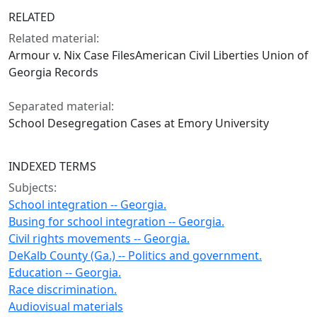
RELATED
Related material:
Armour v. Nix Case FilesAmerican Civil Liberties Union of
Georgia Records
Separated material:
School Desegregation Cases at Emory University
INDEXED TERMS
Subjects:
School integration -- Georgia.
Busing for school integration -- Georgia.
Civil rights movements -- Georgia.
DeKalb County (Ga.) -- Politics and government.
Education -- Georgia.
Race discrimination.
Audiovisual materials