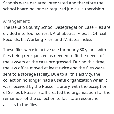
Schools were declared integrated and therefore the
school board no longer required judicial supervision.
Arrangement:
The DeKalb County School Desegregation Case Files are
divided into four series: I. Alphabetical Files, II. Official
Records, III. Working Files, and IV. Bates Index.
These files were in active use for nearly 30 years, with
files being reorganized as needed to fit the needs of
the lawyers as the case progressed. During this time,
the law office moved at least twice and the files were
sent to a storage facility. Due to all this activity, the
collection no longer had a useful organization when it
was received by the Russell Library, with the exception
of Series I. Russell staff created the organization for the
remainder of the collection to facilitate researcher
access to the files.