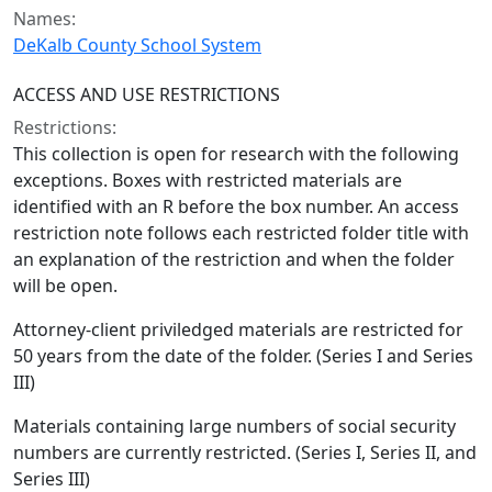
Names:
DeKalb County School System
ACCESS AND USE RESTRICTIONS
Restrictions:
This collection is open for research with the following
exceptions. Boxes with restricted materials are
identified with an R before the box number. An access
restriction note follows each restricted folder title with
an explanation of the restriction and when the folder
will be open.
Attorney-client priviledged materials are restricted for
50 years from the date of the folder. (Series I and Series
III)
Materials containing large numbers of social security
numbers are currently restricted. (Series I, Series II, and
Series III)