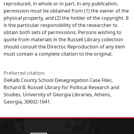
reproduced, in whole or in part, in any publication,
permission must be obtained from (1) the owner of the
physical property, and (2) the holder of the copyright. It
is the particular responsibility of the researcher to
obtain both sets of permissions. Persons wishing to
quote from materials in the Russell Library collection
should consult the Director. Reproduction of any item
must contain a complete citation to the original.
Preferred citation:
DeKalb County School Desegregation Case Files,
Richard B. Russell Library for Political Research and
Studies, University of Georgia Libraries, Athens,
Georgia, 30602-1641.