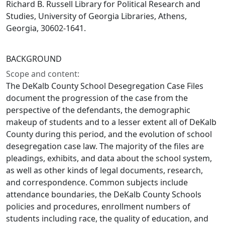
Richard B. Russell Library for Political Research and
Studies, University of Georgia Libraries, Athens,
Georgia, 30602-1641.
BACKGROUND
Scope and content:
The DeKalb County School Desegregation Case Files
document the progression of the case from the
perspective of the defendants, the demographic
makeup of students and to a lesser extent all of DeKalb
County during this period, and the evolution of school
desegregation case law. The majority of the files are
pleadings, exhibits, and data about the school system,
as well as other kinds of legal documents, research,
and correspondence. Common subjects include
attendance boundaries, the DeKalb County Schools
policies and procedures, enrollment numbers of
students including race, the quality of education, and