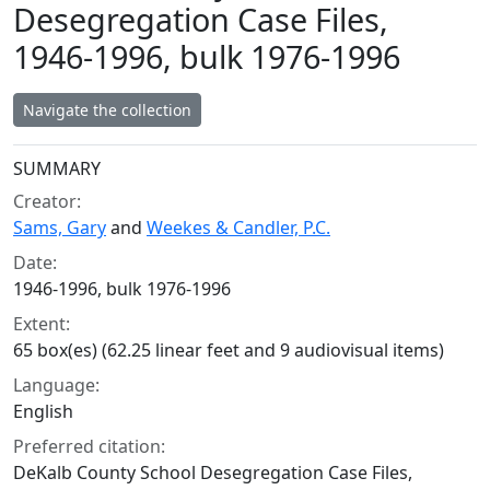
Desegregation Case Files,
1946-1996, bulk 1976-1996
Navigate the collection
Collection context
SUMMARY
Creator:
Sams, Gary
and
Weekes & Candler, P.C.
Date:
1946-1996, bulk 1976-1996
Extent:
65 box(es) (62.25 linear feet and 9 audiovisual items)
Language:
English
Preferred citation:
DeKalb County School Desegregation Case Files,