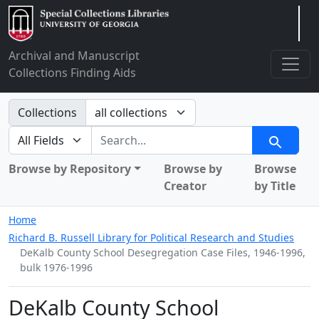
Arclight
Archival and Manuscript
Collections Finding Aids
Search in
Collections
search for
Search
Browse by Repository
Browse by
Browse
Creator
by Title
Home
Richard B. Russell Library for Political Research and Studies
DeKalb County School Desegregation Case Files, 1946-1996,
bulk 1976-1996
DeKalb County School