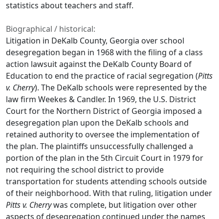
statistics about teachers and staff.
Biographical / historical:
Litigation in DeKalb County, Georgia over school
desegregation began in 1968 with the filing of a class
action lawsuit against the DeKalb County Board of
Education to end the practice of racial segregation (
Pitts
v. Cherry
). The DeKalb schools were represented by the
law firm Weekes & Candler. In 1969, the U.S. District
Court for the Northern District of Georgia imposed a
desegregation plan upon the DeKalb schools and
retained authority to oversee the implementation of
the plan. The plaintiffs unsuccessfully challenged a
portion of the plan in the 5th Circuit Court in 1979 for
not requiring the school district to provide
transportation for students attending schools outside
of their neighborhood. With that ruling, litigation under
Pitts v. Cherry
was complete, but litigation over other
aspects of desegregation continued under the names