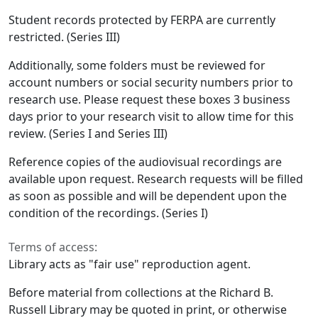
Student records protected by FERPA are currently
restricted. (Series III)
Additionally, some folders must be reviewed for
account numbers or social security numbers prior to
research use. Please request these boxes 3 business
days prior to your research visit to allow time for this
review. (Series I and Series III)
Reference copies of the audiovisual recordings are
available upon request. Research requests will be filled
as soon as possible and will be dependent upon the
condition of the recordings. (Series I)
Terms of access:
Library acts as "fair use" reproduction agent.
Before material from collections at the Richard B.
Russell Library may be quoted in print, or otherwise