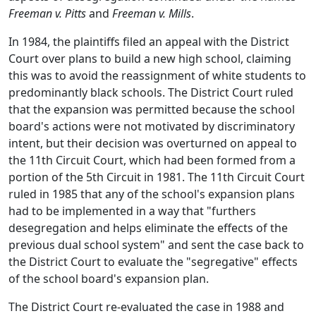
Freeman v. Pitts
and
Freeman v. Mills
.
In 1984, the plaintiffs filed an appeal with the District
Court over plans to build a new high school, claiming
this was to avoid the reassignment of white students to
predominantly black schools. The District Court ruled
that the expansion was permitted because the school
board's actions were not motivated by discriminatory
intent, but their decision was overturned on appeal to
the 11th Circuit Court, which had been formed from a
portion of the 5th Circuit in 1981. The 11th Circuit Court
ruled in 1985 that any of the school's expansion plans
had to be implemented in a way that "furthers
desegregation and helps eliminate the effects of the
previous dual school system" and sent the case back to
the District Court to evaluate the "segregative" effects
of the school board's expansion plan.
The District Court re-evaluated the case in 1988 and