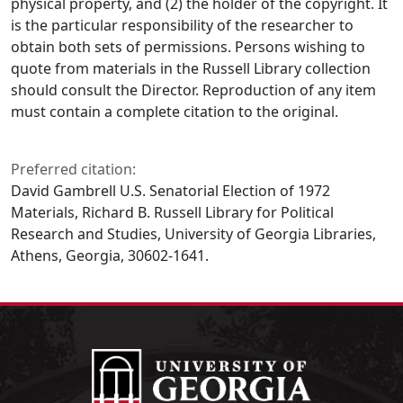
physical property, and (2) the holder of the copyright. It
is the particular responsibility of the researcher to
obtain both sets of permissions. Persons wishing to
quote from materials in the Russell Library collection
should consult the Director. Reproduction of any item
must contain a complete citation to the original.
Preferred citation:
David Gambrell U.S. Senatorial Election of 1972
Materials, Richard B. Russell Library for Political
Research and Studies, University of Georgia Libraries,
Athens, Georgia, 30602-1641.