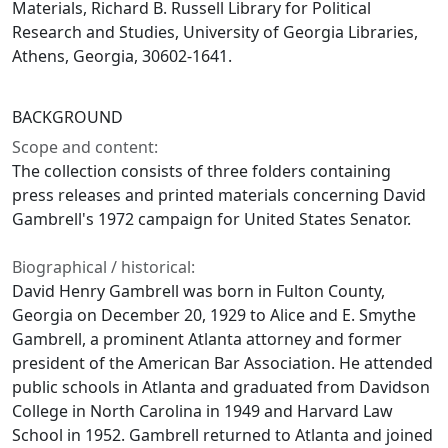
Materials, Richard B. Russell Library for Political
Research and Studies, University of Georgia Libraries,
Athens, Georgia, 30602-1641.
BACKGROUND
Scope and content:
The collection consists of three folders containing
press releases and printed materials concerning David
Gambrell's 1972 campaign for United States Senator.
Biographical / historical:
David Henry Gambrell was born in Fulton County,
Georgia on December 20, 1929 to Alice and E. Smythe
Gambrell, a prominent Atlanta attorney and former
president of the American Bar Association. He attended
public schools in Atlanta and graduated from Davidson
College in North Carolina in 1949 and Harvard Law
School in 1952. Gambrell returned to Atlanta and joined