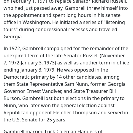
on February 1, 1971 to replace Senator Richard Russell,
who had just passed away. Gambrell threw himself into
the appointment and spent long hours in his senate
office in Washington. He initiated a series of "listening
tours" during congressional recesses and traveled
Georgia.
In 1972, Gambrell campaigned for the remainder of the
unexpired term of the late Senator Russell (November
7, 1972-January 3, 1973) as well as another term in office
ending January 3, 1979. He was opposed in the
Democratic primary by 14 other candidates, among
them State Representative Sam Nunn, former Georgia
Governor Ernest Vandiver, and State Treasurer Bill
Burson. Gambrell lost both elections in the primary to
Nunn, who later won the general election against
Republican opponent Fletcher Thompson and served in
the U.S. Senate for 25 years.
Gambrell married Luck Coleman Flanders of