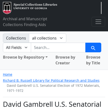
Arclight
Archival and Manuscript
Collections Finding Aids
Search in
Collections
search for
Search
Browse by Repository
Browse by
Browse
Creator
by Title
Home
Richard B. Russell Library for Political Research and Studies
David Gambrell U.S. Senatorial Election of 1972 Materials,
1971-1972
David Gambrell U.S. Senatorial