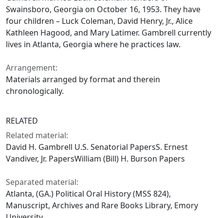
Swainsboro, Georgia on October 16, 1953. They have
four children – Luck Coleman, David Henry, Jr., Alice
Kathleen Hagood, and Mary Latimer. Gambrell currently
lives in Atlanta, Georgia where he practices law.
Arrangement:
Materials arranged by format and therein
chronologically.
RELATED
Related material:
David H. Gambrell U.S. Senatorial PapersS. Ernest
Vandiver, Jr. PapersWilliam (Bill) H. Burson Papers
Separated material:
Atlanta, (GA.) Political Oral History (MSS 824),
Manuscript, Archives and Rare Books Library, Emory
University