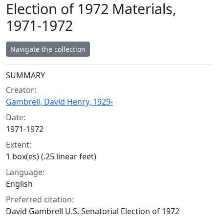
Election of 1972 Materials,
1971-1972
Navigate the collection
Collection context
SUMMARY
Creator:
Gambrell, David Henry, 1929-
Date:
1971-1972
Extent:
1 box(es) (.25 linear feet)
Language:
English
Preferred citation:
David Gambrell U.S. Senatorial Election of 1972