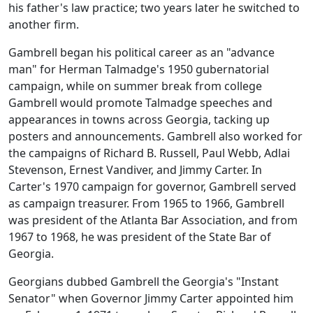
his father's law practice; two years later he switched to
another firm.
Gambrell began his political career as an "advance
man" for Herman Talmadge's 1950 gubernatorial
campaign, while on summer break from college
Gambrell would promote Talmadge speeches and
appearances in towns across Georgia, tacking up
posters and announcements. Gambrell also worked for
the campaigns of Richard B. Russell, Paul Webb, Adlai
Stevenson, Ernest Vandiver, and Jimmy Carter. In
Carter's 1970 campaign for governor, Gambrell served
as campaign treasurer. From 1965 to 1966, Gambrell
was president of the Atlanta Bar Association, and from
1967 to 1968, he was president of the State Bar of
Georgia.
Georgians dubbed Gambrell the Georgia's "Instant
Senator" when Governor Jimmy Carter appointed him