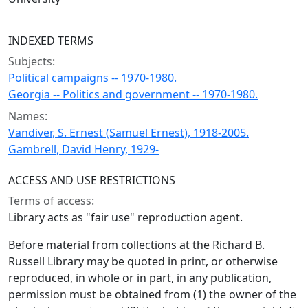
INDEXED TERMS
Subjects:
Political campaigns -- 1970-1980.
Georgia -- Politics and government -- 1970-1980.
Names:
Vandiver, S. Ernest (Samuel Ernest), 1918-2005.
Gambrell, David Henry, 1929-
ACCESS AND USE RESTRICTIONS
Terms of access:
Library acts as "fair use" reproduction agent.
Before material from collections at the Richard B.
Russell Library may be quoted in print, or otherwise
reproduced, in whole or in part, in any publication,
permission must be obtained from (1) the owner of the