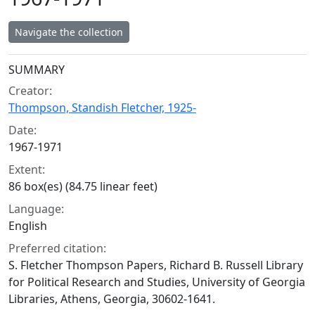
Navigate the collection
Collection context
SUMMARY
Creator:
Thompson, Standish Fletcher, 1925-
Date:
1967-1971
Extent:
86 box(es) (84.75 linear feet)
Language:
English
Preferred citation:
S. Fletcher Thompson Papers, Richard B. Russell Library
for Political Research and Studies, University of Georgia
Libraries, Athens, Georgia, 30602-1641.