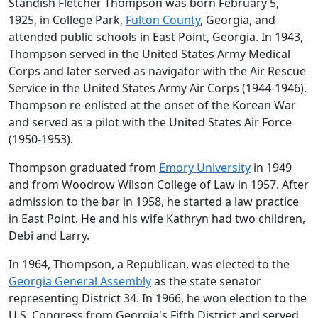
Standish Fletcher Thompson was born February 5,
1925, in College Park,
Fulton County
, Georgia, and
attended public schools in East Point, Georgia. In 1943,
Thompson served in the United States Army Medical
Corps and later served as navigator with the Air Rescue
Service in the United States Army Air Corps (1944-1946).
Thompson re-enlisted at the onset of the Korean War
and served as a pilot with the United States Air Force
(1950-1953).
Thompson graduated from
Emory University
in 1949
and from Woodrow Wilson College of Law in 1957. After
admission to the bar in 1958, he started a law practice
in East Point. He and his wife Kathryn had two children,
Debi and Larry.
In 1964, Thompson, a Republican, was elected to the
Georgia General Assembly
as the state senator
representing District 34. In 1966, he won election to the
U.S. Congress from Georgia's Fifth District and served