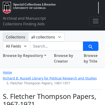
Arclight
Archival and Manuscript
Collections Finding Aids
Search in
Collections
search for
Search
Browse by Repository
Browse by
Browse
Creator
by Title
Home
Richard B. Russell Library for Political Research and Studies
S. Fletcher Thompson Papers, 1967-1971
S. Fletcher Thompson Papers,
1967-1971