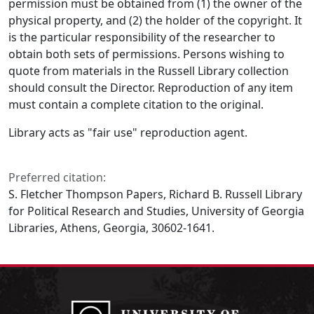
permission must be obtained from (1) the owner of the
physical property, and (2) the holder of the copyright. It
is the particular responsibility of the researcher to
obtain both sets of permissions. Persons wishing to
quote from materials in the Russell Library collection
should consult the Director. Reproduction of any item
must contain a complete citation to the original.
Library acts as "fair use" reproduction agent.
Preferred citation:
S. Fletcher Thompson Papers, Richard B. Russell Library
for Political Research and Studies, University of Georgia
Libraries, Athens, Georgia, 30602-1641.