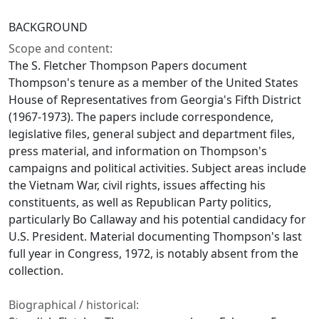
BACKGROUND
Scope and content:
The S. Fletcher Thompson Papers document
Thompson's tenure as a member of the United States
House of Representatives from Georgia's Fifth District
(1967-1973). The papers include correspondence,
legislative files, general subject and department files,
press material, and information on Thompson's
campaigns and political activities. Subject areas include
the Vietnam War, civil rights, issues affecting his
constituents, as well as Republican Party politics,
particularly Bo Callaway and his potential candidacy for
U.S. President. Material documenting Thompson's last
full year in Congress, 1972, is notably absent from the
collection.
Biographical / historical: