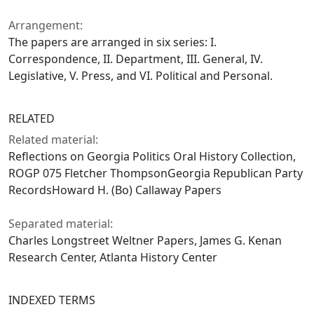
Arrangement:
The papers are arranged in six series: I.
Correspondence, II. Department, III. General, IV.
Legislative, V. Press, and VI. Political and Personal.
RELATED
Related material:
Reflections on Georgia Politics Oral History Collection,
ROGP 075 Fletcher ThompsonGeorgia Republican Party
RecordsHoward H. (Bo) Callaway Papers
Separated material:
Charles Longstreet Weltner Papers, James G. Kenan
Research Center, Atlanta History Center
INDEXED TERMS