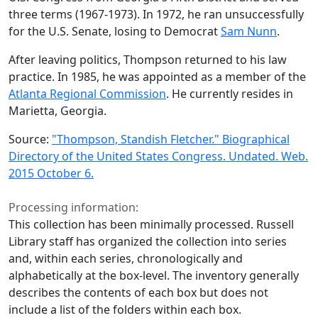
three terms (1967-1973). In 1972, he ran unsuccessfully
for the U.S. Senate, losing to Democrat
Sam Nunn
.
After leaving politics, Thompson returned to his law
practice. In 1985, he was appointed as a member of the
Atlanta Regional Commission
. He currently resides in
Marietta, Georgia.
Source:
"Thompson, Standish Fletcher." Biographical
Directory of the United States Congress. Undated. Web.
2015 October 6.
Processing information:
This collection has been minimally processed. Russell
Library staff has organized the collection into series
and, within each series, chronologically and
alphabetically at the box-level. The inventory generally
describes the contents of each box but does not
include a list of the folders within each box.