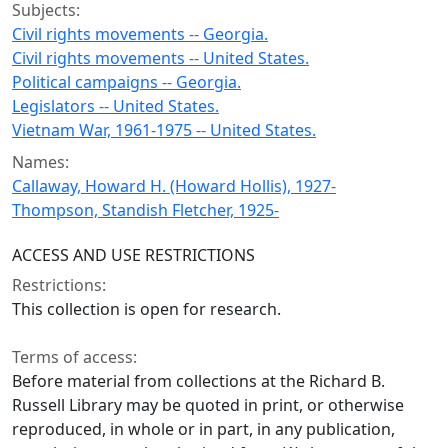
Subjects:
Civil rights movements -- Georgia.
Civil rights movements -- United States.
Political campaigns -- Georgia.
Legislators -- United States.
Vietnam War, 1961-1975 -- United States.
Names:
Callaway, Howard H. (Howard Hollis), 1927-
Thompson, Standish Fletcher, 1925-
ACCESS AND USE RESTRICTIONS
Restrictions:
This collection is open for research.
Terms of access:
Before material from collections at the Richard B.
Russell Library may be quoted in print, or otherwise
reproduced, in whole or in part, in any publication,