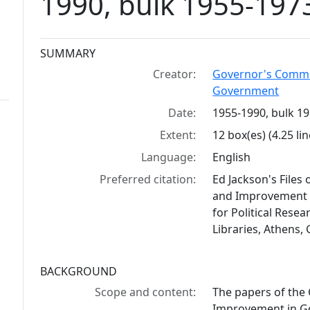
1990, bulk 1955-197
Collection context
SUMMARY
Creator:
Governor's Commis
Government
Date:
1955-1990, bulk 1
Extent:
12 box(es) (4.25 lin
Language:
English
Preferred citation:
Ed Jackson's Files
and Improvement i
for Political Resea
Libraries, Athens,
BACKGROUND
Scope and content:
The papers of the
Improvement in Go