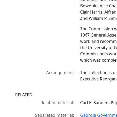
Bowdoin, Vice Ch
Clair Harris, Alfre
and William P. Si
The Commission wa
1967 General Assem
work and recommen
the University of 
Commission's work 
which was complet
Arrangement:
The collection is di
Executive Reorgani
RELATED
Related material:
Carl E. Sanders Pa
Separated material:
Georgia Governmen