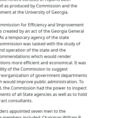
ell as produced by Commission and the
nment at the University of Georgia.
mmission for Efficiency and Improvement
 created by an act of the Georgia General
As a temporary agency of the state
ommission was tasked with the study of
nd operation of the state and the
ecommendations which would render
ions more efficient and economical. It was
ility of the Commission to suggest
he reorganization of government departments
h would improve public administration. To
al, the Commission had the power to inspect
nts of all State agencies as well as to hold
act consultants.
ders appointed seven men to the
 members included: Chairman William R.