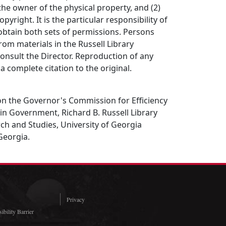
the owner of the physical property, and (2)
opyright. It is the particular responsibility of
obtain both sets of permissions. Persons
rom materials in the Russell Library
consult the Director. Reproduction of any
a complete citation to the original.
 on the Governor's Commission for Efficiency
n Government, Richard B. Russell Library
rch and Studies, University of Georgia
 Georgia.
Privacy
ibility Barrier