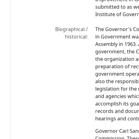
submitted to as w
Institute of Gover
Biographical /
The Governor's Co
historical:
in Government was
Assembly in 1963. 
government, the C
the organization a
preparation of r
government operat
also the responsib
legislation for t
and agencies whic
accomplish its go
records and docume
hearings and contr
Governor Carl San
Commission. These