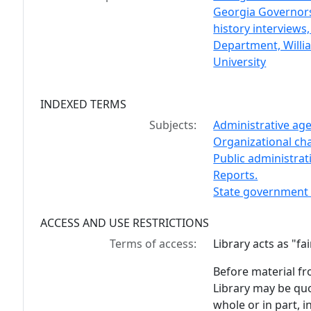
Georgia Governors 
history interviews,
Department, Willia
University
INDEXED TERMS
Subjects:
Administrative age
Organizational cha
Public administrat
Reports.
State government 
ACCESS AND USE RESTRICTIONS
Terms of access:
Library acts as "f
Before material fr
Library may be quo
whole or in part, 