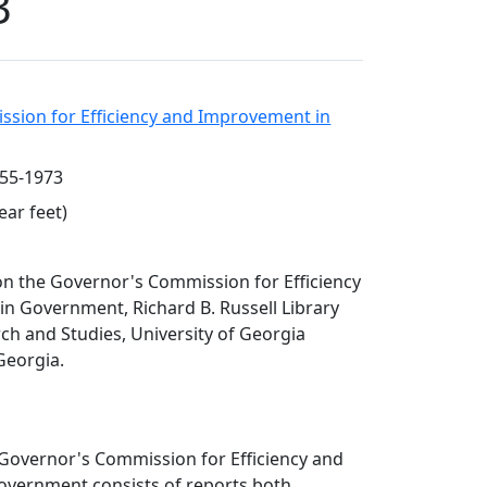
3
sion for Efficiency and Improvement in
955-1973
ear feet)
 on the Governor's Commission for Efficiency
n Government, Richard B. Russell Library
rch and Studies, University of Georgia
 Georgia.
 Governor's Commission for Efficiency and
vernment consists of reports both