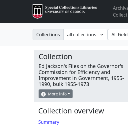
Archiv
Arclight
Collect
Search in
search fo
Collections
Collection
Ed Jackson's Files on the Governor's
Commission for Efficiency and
Improvement in Government, 1955-
1990, bulk 1955-1973
More info
Collection overview
Summary