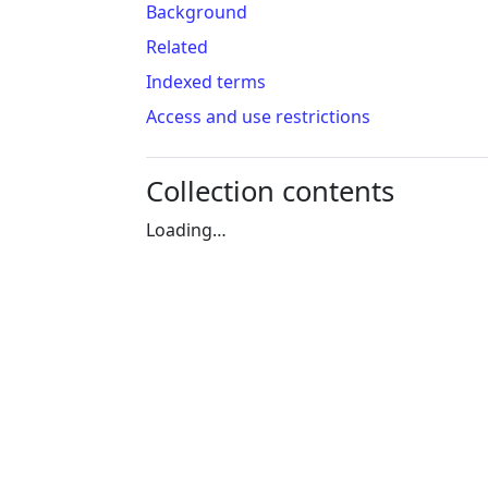
Background
Related
Indexed terms
Access and use restrictions
Collection contents