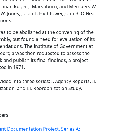
airman Roger J. Marshburn, and Members W.
d W. Jones, Julian T. Hightower, John B. O'Neal,
mmons.
s to be abolished at the convening of the
bly, but found a need for evaluation of its
dations. The Institute of Government at
Georgia was then requested to assess the
and publish its final findings, a project
ed in 1971.
vided into three series: I. Agency Reports, II.
zation, and III. Reorganization Study.
pers
t Documentation Project. Series A: