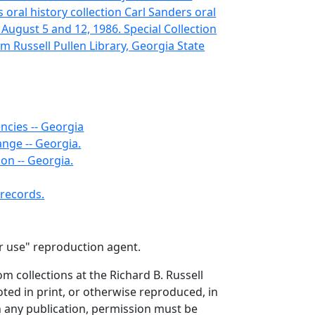
oral history collection Carl Sanders oral
 August 5 and 12, 1986. Special Collection
m Russell Pullen Library, Georgia State
ncies -- Georgia
nge -- Georgia.
ion -- Georgia.
records.
air use" reproduction agent.
om collections at the Richard B. Russell
ted in print, or otherwise reproduced, in
in any publication, permission must be