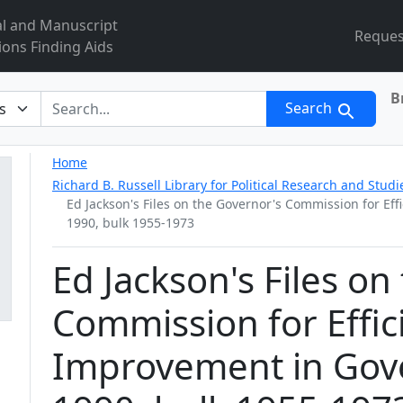
al and Manuscript
Reques
ions Finding Aids
B
r
Search
Home
Richard B. Russell Library for Political Research and Studi
Ed Jackson's Files on the Governor's Commission for E
1990, bulk 1955-1973
Ed Jackson's Files on
Commission for Effic
Improvement in Gov