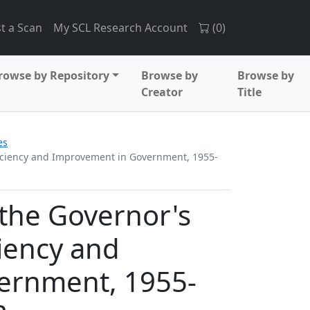
t a Scan
My SCL Research Account
(
0
)
rowse by Repository
Browse by
Browse by
Creator
Title
es
fficiency and Improvement in Government, 1955-
 the Governor's
iency and
ernment, 1955-