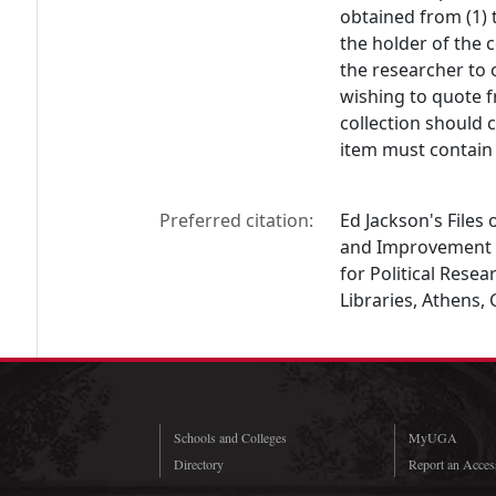
obtained from (1) 
the holder of the c
the researcher to 
wishing to quote f
collection should 
item must contain 
Preferred citation:
Ed Jackson's Files
and Improvement i
for Political Resea
Libraries, Athens,
Schools and Colleges
MyUGA
Directory
Report an Access