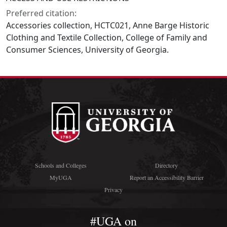
Preferred citation:
Accessories collection, HCTC021, Anne Barge Historic
Clothing and Textile Collection, College of Family and
Consumer Sciences, University of Georgia.
Schools and Colleges
Directory
MyUGA
Report an Accessibility Barrier
Privacy
#UGA on