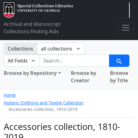
Arclight
Archival and Manuscript
Collections Finding Aids
Search in
Collections
search for
Search
Browse by Repository
Browse by
Browse
Creator
by Title
Home
Historic Clothing and Textile Collection
Accessories collection, 1810-2019
Accessories collection, 1810-
2019