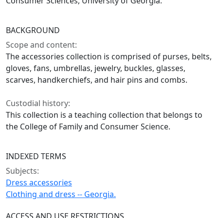
Consumer Sciences, University of Georgia.
BACKGROUND
Scope and content:
The accessories collection is comprised of purses, belts,
gloves, fans, umbrellas, jewelry, buckles, glasses,
scarves, handkerchiefs, and hair pins and combs.
Custodial history:
This collection is a teaching collection that belongs to
the College of Family and Consumer Science.
INDEXED TERMS
Subjects:
Dress accessories
Clothing and dress -- Georgia.
ACCESS AND USE RESTRICTIONS