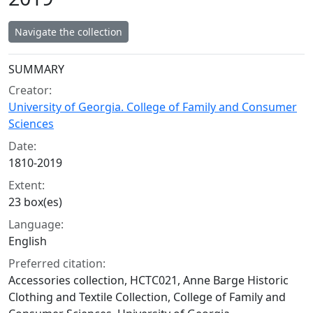
Navigate the collection
Collection context
SUMMARY
Creator:
University of Georgia. College of Family and Consumer
Sciences
Date:
1810-2019
Extent:
23 box(es)
Language:
English
Preferred citation:
Accessories collection, HCTC021, Anne Barge Historic
Clothing and Textile Collection, College of Family and