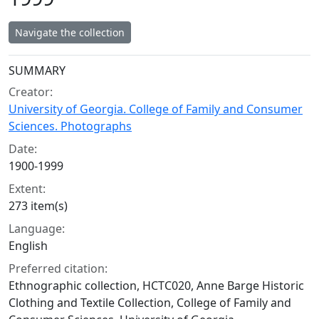
Navigate the collection
Collection context
SUMMARY
Creator:
University of Georgia. College of Family and Consumer
Sciences. Photographs
Date:
1900-1999
Extent:
273 item(s)
Language:
English
Preferred citation:
Ethnographic collection, HCTC020, Anne Barge Historic
Clothing and Textile Collection, College of Family and