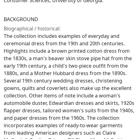
Consumer Sciences, University of Georgia.
BACKGROUND
Biographical / historical:
The collection includes examples of everyday and
ceremonial dress from the 19th and 20th centuries.
Highlights include a brown printed cotton dress from
the 1830s, a man's beaver skin stove pipe hat from the
early 19th century, a child's two-piece outfit from the
1880s, and a Mother Hubbard dress from the 1890s.
Several 19th century wedding dresses, christening
gowns, quilts and coverlets also make up the excellent
collection. Other items of note include a woman's
automobile duster, Edwardian dresses and skirts, 1920s
flapper dresses, tailored women's suits from the 1940s,
and paper dresses from the 1960s. The collection
incorporates examples of ready-to-wear garments
from leading American designers such as Claire