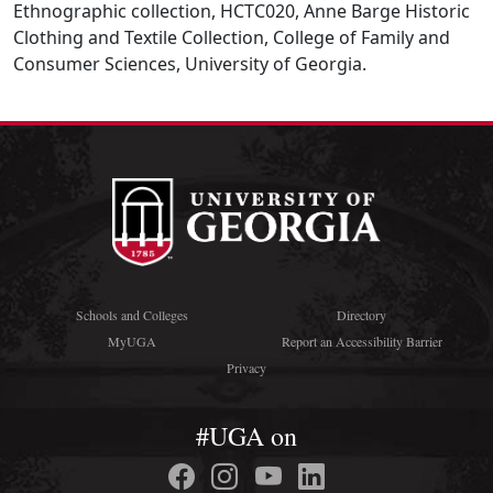
Ethnographic collection, HCTC020, Anne Barge Historic
Clothing and Textile Collection, College of Family and
Consumer Sciences, University of Georgia.
Schools and Colleges
Directory
MyUGA
Report an Accessibility Barrier
Privacy
#UGA on