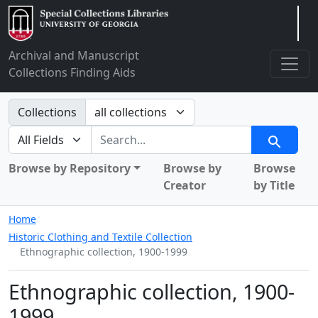
Arclight
Archival and Manuscript
Collections Finding Aids
Search in
Collections
search for
Search
Browse by Repository
Browse by
Browse
Creator
by Title
Home
Historic Clothing and Textile Collection
Ethnographic collection, 1900-1999
Ethnographic collection, 1900-
1999