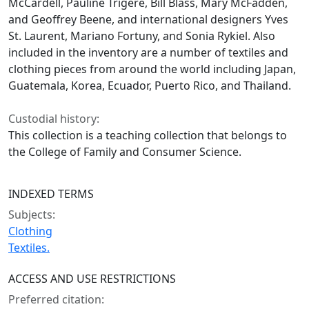
McCardell, Pauline Trigere, Bill Blass, Mary McFadden,
and Geoffrey Beene, and international designers Yves
St. Laurent, Mariano Fortuny, and Sonia Rykiel. Also
included in the inventory are a number of textiles and
clothing pieces from around the world including Japan,
Guatemala, Korea, Ecuador, Puerto Rico, and Thailand.
Custodial history:
This collection is a teaching collection that belongs to
the College of Family and Consumer Science.
INDEXED TERMS
Subjects:
Clothing
Textiles.
ACCESS AND USE RESTRICTIONS
Preferred citation: